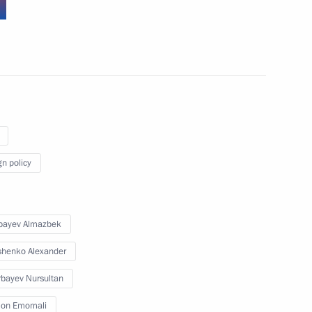
strategic partnership
gn policy
r plant
bayev Almazbek
henko Alexander
bayev Nursultan
on Emomali