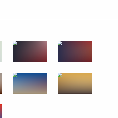
stern Siberia–Pacific Ocean
6
oscow Region
 Armed Forces
13