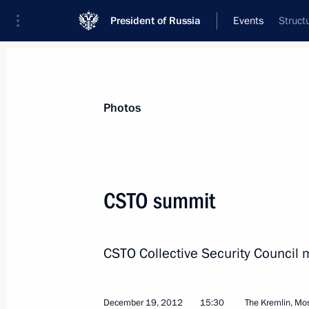
President of Russia
Events
Struct
President
Presidential Executive Office
News
Transcripts
Trips
About Preside
Photos
CSTO summit
Congratulations to Shinzo Abe on his
of Japan
CSTO Collective Security Council 
December 26, 2012, 11:50
December 19, 2012
15:30
The Kremlin, M