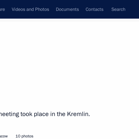
ure
Videos and Photos
Documents
Contacts
Search
State Council
Security Council
Commissions and Councils
nt
December, 2012
Next
 election as Prime Minister
meeting took place in the Kremlin.
oscow
10 photos