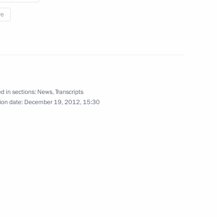
re
5
d in sections:
News
,
Transcripts
take part in the Russian-EU
3
ion date:
December 19, 2012, 15:30
y Worker's Day
2
ow