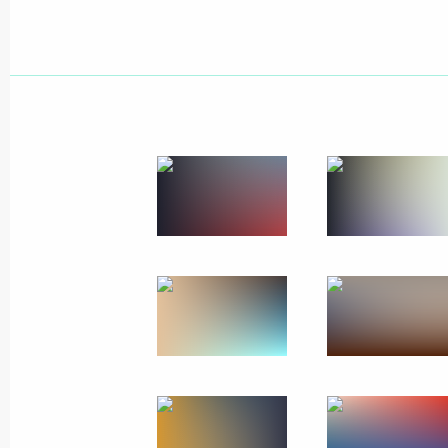
December 25, 2012, Tuesday
Launch of the second stage of the Ea
pipeline
December 25, 2012, 11:00
Novo-Ogaryovo, M
December 24, 2012, Monday
Appointments in Russian Federation
December 24, 2012, 17:00
Official visit to India
December 24, 2012, 16:00
New Delhi