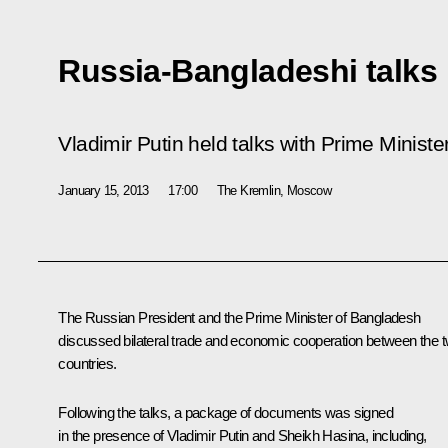
Russia-Bangladeshi talks
Vladimir Putin held talks with Prime Minist
January 15, 2013
17:00
The Kremlin, Moscow
The Russian President and the Prime Minister of Bangladesh
discussed bilateral trade and economic cooperation between the 
countries.
Following the talks, a package of documents was signed
in the presence of Vladimir Putin and
Sheikh Hasina
, including,