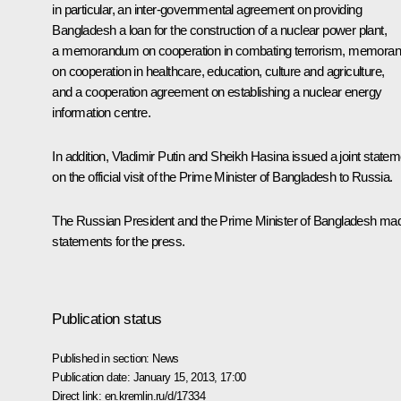
in particular, an inter-governmental agreement on providing
Bangladesh a loan for the construction of a nuclear power plant,
a memorandum on cooperation in combating terrorism, memora
on cooperation in healthcare, education, culture and agriculture,
and a cooperation agreement on establishing a nuclear energy
information centre.
In addition, Vladimir Putin and Sheikh Hasina issued a joint statem
on the official visit of the Prime Minister of Bangladesh to Russia.
The Russian President and the Prime Minister of Bangladesh made
statements for the press.
Publication status
Published in section:
News
Publication date:
January 15, 2013, 17:00
Direct link:
en.kremlin.ru/d/17334