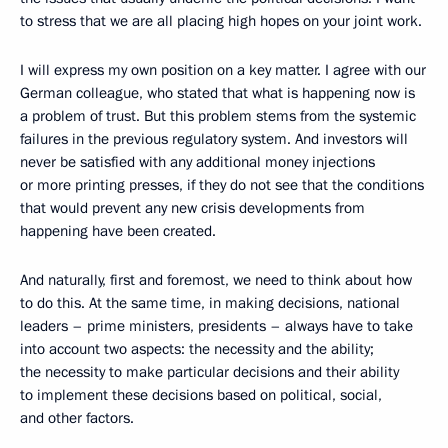
to stress that we are all placing high hopes on your joint work.
I will express my own position on a key matter. I agree with our
German colleague, who stated that what is happening now is
a problem of trust. But this problem stems from the systemic
failures in the previous regulatory system. And investors will
never be satisfied with any additional money injections
or more printing presses, if they do not see that the conditions
that would prevent any new crisis developments from
happening have been created.
And naturally, first and foremost, we need to think about how
to do this. At the same time, in making decisions, national
leaders – prime ministers, presidents – always have to take
into account two aspects: the necessity and the ability;
the necessity to make particular decisions and their ability
to implement these decisions based on political, social,
and other factors.