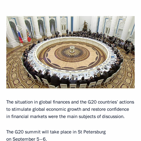
The situation in global finances and the G20 countries’ actions
to stimulate global economic growth and restore confidence
in financial markets were the main subjects of discussion.
The G20 summit will take place in St Petersburg
on September 5–6.