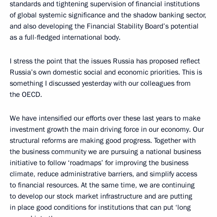
standards and tightening supervision of financial institutions
of global systemic significance and the shadow banking sector,
and also developing the Financial Stability Board’s potential
as a full-fledged international body.
I stress the point that the issues Russia has proposed reflect
Russia’s own domestic social and economic priorities. This is
something I discussed yesterday with our colleagues from
the OECD.
We have intensified our efforts over these last years to make
investment growth the main driving force in our economy. Our
structural reforms are making good progress. Together with
the business community we are pursuing a national business
initiative to follow ‘roadmaps’ for improving the business
climate, reduce administrative barriers, and simplify access
to financial resources. At the same time, we are continuing
to develop our stock market infrastructure and are putting
in place good conditions for institutions that can put ‘long