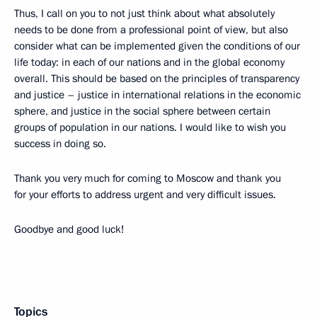
Thus, I call on you to not just think about what absolutely
needs to be done from a professional point of view, but also
consider what can be implemented given the conditions of our
life today: in each of our nations and in the global economy
overall. This should be based on the principles of transparency
and justice – justice in international relations in the economic
sphere, and justice in the social sphere between certain
groups of population in our nations. I would like to wish you
success in doing so.
Thank you very much for coming to Moscow and thank you
for your efforts to address urgent and very difficult issues.
Goodbye and good luck!
Topics