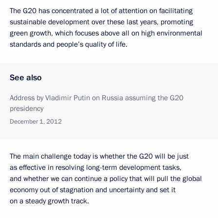
The G20 has concentrated a lot of attention on facilitating
sustainable development over these last years, promoting
green growth, which focuses above all on high environmental
standards and people’s quality of life.
See also
Address by Vladimir Putin on Russia assuming the G20
presidency
December 1, 2012
The main challenge today is whether the G20 will be just
as effective in resolving long-term development tasks,
and whether we can continue a policy that will pull the global
economy out of stagnation and uncertainty and set it
on a steady growth track.