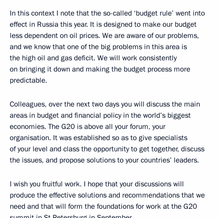
In this context I note that the so-called ‘budget rule’ went into
effect in Russia this year. It is designed to make our budget
less dependent on oil prices. We are aware of our problems,
and we know that one of the big problems in this area is
the high oil and gas deficit. We will work consistently
on bringing it down and making the budget process more
predictable.
Colleagues, over the next two days you will discuss the main
areas in budget and financial policy in the world’s biggest
economies. The G20 is above all your forum, your
organisation. It was established so as to give specialists
of your level and class the opportunity to get together, discuss
the issues, and propose solutions to your countries’ leaders.
I wish you fruitful work. I hope that your discussions will
produce the effective solutions and recommendations that we
need and that will form the foundations for work at the G20
summit in St Petersburg in September.