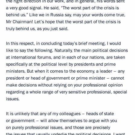
the right direction in our work, and in general, his words sent
a very good signal.
He said, “The worst part of the crisis is
behind us.” Like we in Russia say, may your words come true,
Mr Chairman! Let’s hope that the worst part of the crisis is
truly behind us, as you just said.
In this respect, in concluding today’s brief meeting, I would
like to say the following. Naturally, the main political decisions
at international forums, and in each of our nations, are taken
specifically at the political level by presidents and prime
ministers. But when it comes to the economy, a leader – any
president or head of government or prime minister – cannot
make decisions without relying on your professional opinion
regarding a whole range of very sensitive professional, special
issues.
It is unlikely that any of my colleagues – heads of state
or government – will allow themselves to argue with you
on purely professional issues, and those are precisely
the issues that usually underlie the political decisions. I want