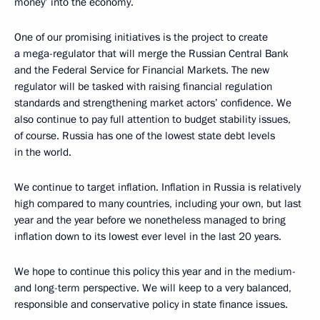
money’ into the economy.
One of our promising initiatives is the project to create
a mega-regulator that will merge the Russian Central Bank
and the Federal Service for Financial Markets. The new
regulator will be tasked with raising financial regulation
standards and strengthening market actors’ confidence. We
also continue to pay full attention to budget stability issues,
of course. Russia has one of the lowest state debt levels
in the world.
We continue to target inflation. Inflation in Russia is relatively
high compared to many countries, including your own, but last
year and the year before we nonetheless managed to bring
inflation down to its lowest ever level in the last 20 years.
We hope to continue this policy this year and in the medium-
and long-term perspective. We will keep to a very balanced,
responsible and conservative policy in state finance issues.