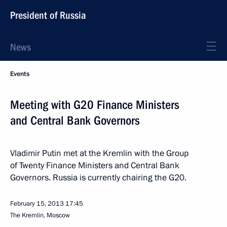
President of Russia
News
Events
Meeting with G20 Finance Ministers
and Central Bank Governors
Vladimir Putin met at the Kremlin with the Group
of Twenty Finance Ministers and Central Bank
Governors. Russia is currently chairing the G20.
February 15, 2013
17:45
The Kremlin, Moscow