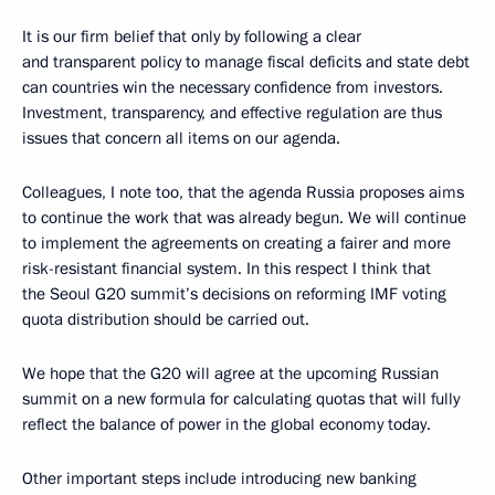
It is our firm belief that only by following a clear
and transparent policy to manage fiscal deficits and state debt
can countries win the necessary confidence from investors.
Investment, transparency, and effective regulation are thus
issues that concern all items on our agenda.
Colleagues, I note too, that the agenda Russia proposes aims
to continue the work that was already begun. We will continue
to implement the agreements on creating a fairer and more
risk-resistant financial system. In this respect I think that
the Seoul G20 summit’s decisions on reforming IMF voting
quota distribution should be carried out.
We hope that the G20 will agree at the upcoming Russian
summit on a new formula for calculating quotas that will fully
reflect the balance of power in the global economy today.
Other important steps include introducing new banking