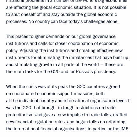
Financial problems in a number of the world’s big economies
are affecting the global economic situation. It is not possible
to shut oneself off and stay outside the global economic
processes. No country can face today’s challenges alone.
This places tougher demands on our global governance
institutions and calls for closer coordination of economic
policy. Adjusting the institutions and creating effective new
instruments for eliminating the imbalances that have built up
and stimulating growth in all parts of the world – these are
the main tasks for the G20 and for Russia’s presidency.
When the crisis was at its peak the G20 countries agreed
on coordinated economic support measures, both
at the individual country and international organisation level. It
was the G20 that brought in tough restrictions on trade
protectionism and gave a new impulse to trade talks, drafted
new financial regulation rules, and began talks on reforming
the international financial organisations, in particular the IMF.