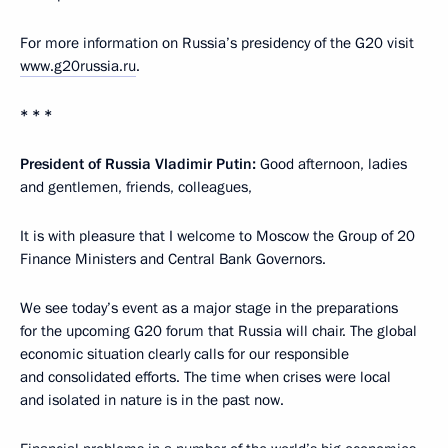
For more information on Russia’s presidency of the G20 visit
www.g20russia.ru
.
* * *
President of Russia Vladimir Putin:
Good afternoon, ladies
and gentlemen, friends, colleagues,
It is with pleasure that I welcome to Moscow the Group of 20
Finance Ministers and Central Bank Governors.
We see today’s event as a major stage in the preparations
for the upcoming G20 forum that Russia will chair. The global
economic situation clearly calls for our responsible
and consolidated efforts. The time when crises were local
and isolated in nature is in the past now.