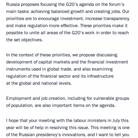
Russia proposes focusing the G20’s agenda on the forum’s
main tasks: achieving balanced growth and creating jobs. Our
priorities are to encourage investment, increase transparency,
and make regulation more effective. These priorities make it
possible to unite all areas of the G20’s work in order to reach
the set objectives.
In the context of these priorities, we propose discussing
development of capital markets and the financial investment
instruments used in global trade, and also examining
regulation of the financial sector and its infrastructure
at the global and national levels.
Employment and job creation, including for vulnerable groups
of population, are also important items on the agenda.
I hope that your meeting with the labour ministers in July this
year will be of help in resolving this issue. This meeting is one
of the Russian presidency’s innovations, and I want to tell you