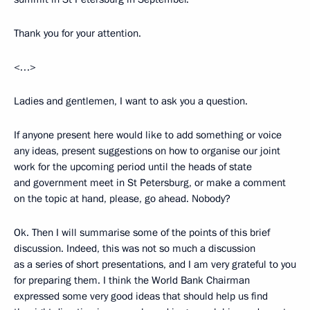
Thank you for your attention.
<…>
Ladies and gentlemen, I want to ask you a question.
If anyone present here would like to add something or voice
any ideas, present suggestions on how to organise our joint
work for the upcoming period until the heads of state
and government meet in St Petersburg, or make a comment
on the topic at hand, please, go ahead. Nobody?
Ok. Then I will summarise some of the points of this brief
discussion. Indeed, this was not so much a discussion
as a series of short presentations, and I am very grateful to you
for preparing them. I think the World Bank Chairman
expressed some very good ideas that should help us find