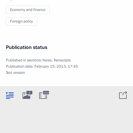
Economy and finance
Foreign policy
Publication status
Published in sections:
News
,
Transcripts
Publication date:
February 15, 2013, 17:45
Text version
8
14m