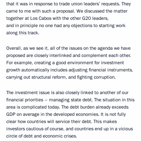
that it was in response to trade union leaders’ requests. They
came to me with such a proposal. We discussed the matter
together at Los Cabos with the other G20 leaders,
and in principle no one had any objections to starting work
along this track.
Overall, as we see it, all of the issues on the agenda we have
proposed are closely interlinked and complement each other.
For example, creating a good environment for investment
growth automatically includes adjusting financial instruments,
carrying out structural reform, and fighting corruption.
The investment issue is also closely linked to another of our
financial priorities – managing state debt. The situation in this
area is complicated today. The debt burden already exceeds
GDP on average in the developed economies. It is not fully
clear how countries will service their debt. This makes
investors cautious of course, and countries end up in a vicious
circle of debt and economic crises.