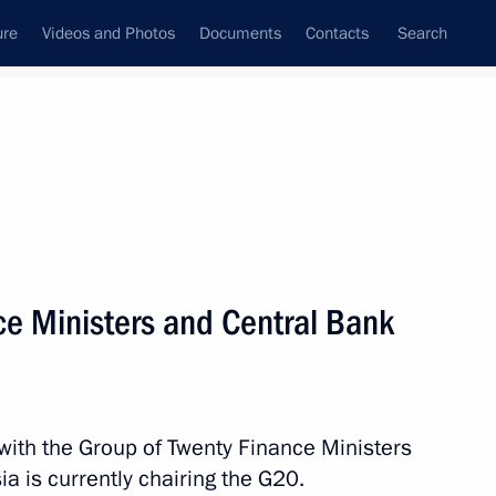
ure
Videos and Photos
Documents
Contacts
Search
State Council
Security Council
Commissions and Councils
nt
February, 2013
Next
e Ministers and Central Bank
3
 with the Group of Twenty Finance Ministers
a is currently chairing the G20.