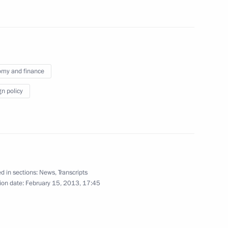
cow Region
or of Moscow Region Andrei
1
my and finance
cow Region
gn policy
Minister Olga Golodets
1
cow Region
d in sections:
News
,
Transcripts
ion date:
February 15, 2013, 17:45
dan
1