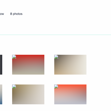
cow
8 photos
r Yang Jiechi
cow Region
distan Region Massoud Barzani
cow Region
 Alekperov
1