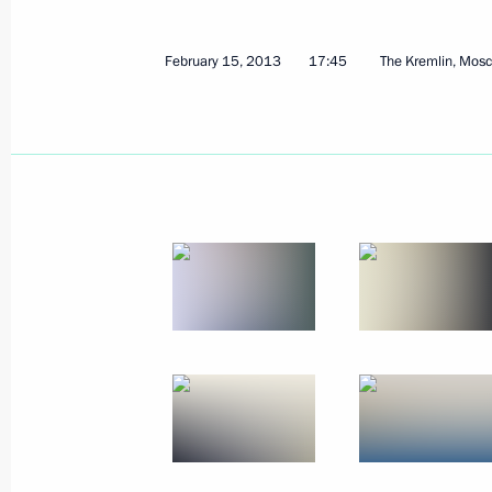
Vladimir Putin will visit Germany
February 21, 2013, 11:00
February 15, 2013
17:45
The Kremlin, Mos
February 20, 2013, Wednesday
Meeting with Chinese Foreign Ministe
February 20, 2013, 19:20
Novo-Ogaryovo, Mos
Meeting with President of Iraqi Kur
February 20, 2013, 18:50
Novo-Ogaryovo, Mos
Meeting with LUKOIL president Vagit