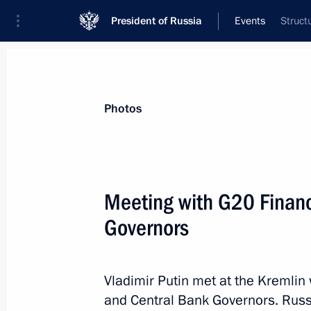
President of Russia
Events
Struct
President
Presidential Executive Office
News
Transcripts
Trips
About Preside
Photos
Meeting with G20 Financ
Governors
Russia’s Supreme Court is 90
February 21, 2013, 14:00
Moscow
Vladimir Putin met at the Kremlin
and Central Bank Governors. Russi