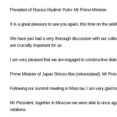
President of Russia Vladimir Putin:
Mr Prime Minister,
It is a great pleasure to see you again, this time on the sid
We have just had a very thorough discussion with our colleag
are crucially important for us.
I am very pleased that we are engaged in constructive dialo
Prime Minister of Japan
Shinzo Abe
(
retranslated
): Mr Pres
Following our summit
meeting
in Moscow, I am very glad to 
Mr President, together in Moscow we were able to once again
relations.