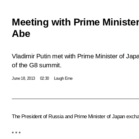
Meeting with Prime Ministe
Abe
Vladimir Putin met with Prime Minister of Jap
of the G8 summit.
June 18, 2013
02:30
Lough Erne
The President of Russia and Prime Minister of Japan exchang
* * *