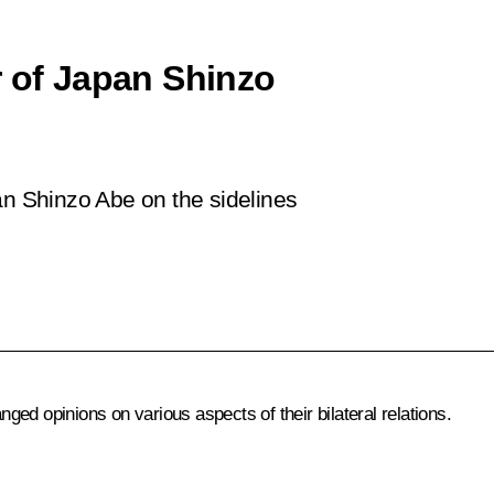
r of Japan Shinzo
an Shinzo Abe on the sidelines
ed opinions on various aspects of their bilateral relations.