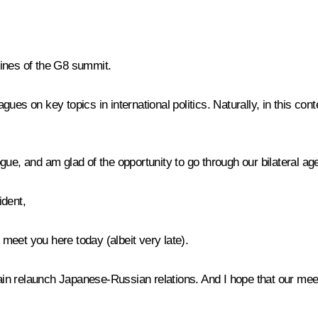
elines of the G8 summit.
ues on key topics in international politics. Naturally, in this c
gue, and am glad of the opportunity to go through our bilateral a
ident,
meet you here today (albeit very late).
 relaunch Japanese-Russian relations. And I hope that our meetin