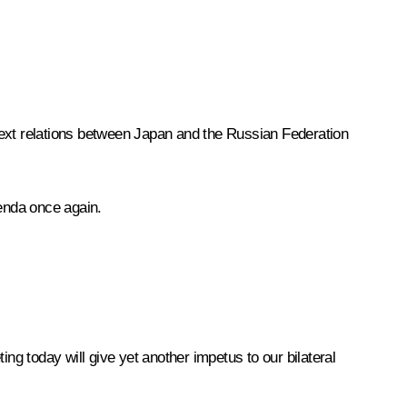
ontext relations between Japan and the Russian Federation
genda once again.
g today will give yet another impetus to our bilateral