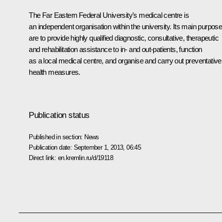
The Far Eastern Federal University’s medical centre is
an independent organisation within the university. Its main purpos
are to provide highly qualified diagnostic, consultative, therapeutic
and rehabilitation assistance to in- and out-patients, function
as a local medical centre, and organise and carry out preventative
health measures.
Publication status
Published in section:
News
Publication date:
September 1, 2013, 06:45
Direct link:
en.kremlin.ru/d/19118