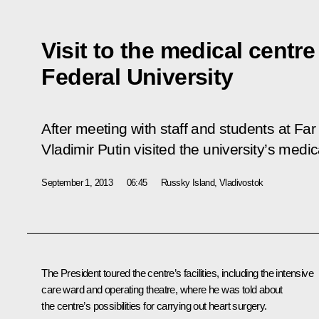
Visit to the medical centre
Federal University
After meeting with staff and students at Far
Vladimir Putin visited the university’s medic
September 1, 2013
06:45
Russky Island, Vladivostok
The President toured the centre’s facilities, including the intensive
care ward and operating theatre, where he was told about
the centre’s possibilities for carrying out heart surgery.