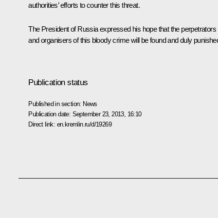
authorities’ efforts to counter this threat.
The President of Russia expressed his hope that the perpetrators
and organisers of this bloody crime will be found and duly punishe
Publication status
Published in section:
News
Publication date:
September 23, 2013, 16:10
Direct link:
en.kremlin.ru/d/19269