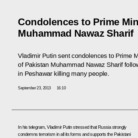
Condolences to Prime Mini
Muhammad Nawaz Sharif
Vladimir Putin sent condolences to Prime Mi
of Pakistan Muhammad Nawaz Sharif followin
in Peshawar killing many people.
September 23, 2013
16:10
In his telegram, Vladimir Putin stressed that Russia strongly
condemns terrorism in all its forms and supports the Pakistani