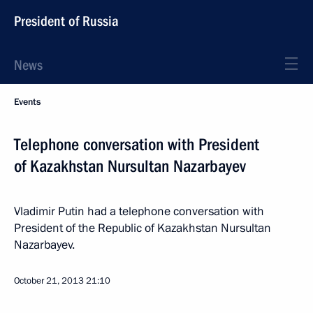
President of Russia
News
Events
Telephone conversation with President
of Kazakhstan Nursultan Nazarbayev
Vladimir Putin had a telephone conversation with
President of the Republic of Kazakhstan Nursultan
Nazarbayev.
October 21, 2013
21:10