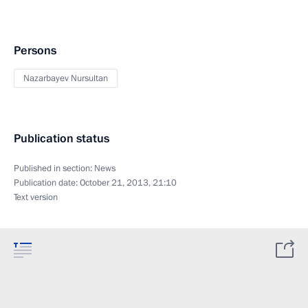
Persons
Nazarbayev Nursultan
Publication status
Published in section:
News
Publication date:
October 21, 2013, 21:10
Text version