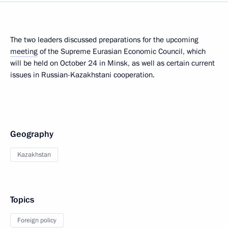
The two leaders discussed preparations for the upcoming
meeting
of the Supreme Eurasian Economic Council, which
will be held on October 24 in Minsk, as well as certain current
issues in Russian-Kazakhstani cooperation.
Geography
Kazakhstan
Topics
Foreign policy