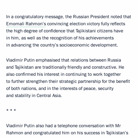
In a congratulatory message, the Russian President noted that
Emomali Rahmon’s
convincing election victory fully reflects
the high degree of confidence that Tajikistani citizens have
in him, as well as the recognition of his achievements
in advancing the country’s socioeconomic development.
Vladimir Putin emphasised that relations between Russia
and Tajikistan are traditionally friendly and constructive. He
also confirmed his interest in continuing to work together
to further strengthen their strategic partnership for the benefit
of both nations, and in the interests of peace, security
and stability in Central Asia.
* * *
Vladimir Putin also had a telephone conversation with Mr
Rahmon and congratulated him on his success in Tajikistan’s