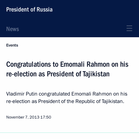
President of Russia
News
Events
Congratulations to Emomali Rahmon on his
re-election as President of Tajikistan
Vladimir Putin congratulated Emomali Rahmon on his
re-election as President of the Republic of Tajikistan.
November 7, 2013
17:50