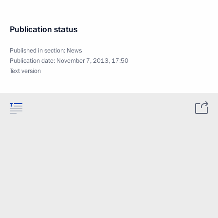
Publication status
Published in section:
News
Publication date:
November 7, 2013, 17:50
Text version