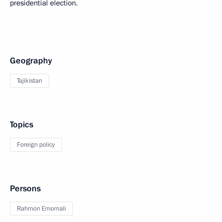
presidential election.
Geography
Tajikistan
Topics
Foreign policy
Persons
Rahmon Emomali