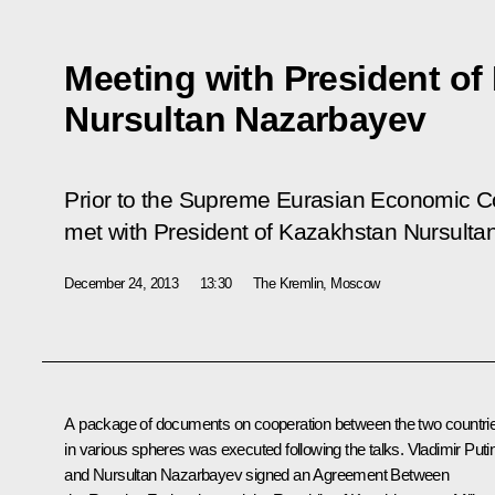
Meeting with President of
Nursultan Nazarbayev
Prior to the Supreme Eurasian Economic Co
met with President of Kazakhstan Nursulta
December 24, 2013
13:30
The Kremlin, Moscow
A package of documents on cooperation between the two countri
in various spheres was executed following the talks. Vladimir Puti
and
Nursultan Nazarbayev
signed an Agreement Between