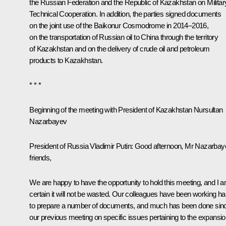
the Russian Federation and the Republic of Kazakhstan on Militar
Technical Cooperation. In addition, the parties signed documents
on the joint use of the Baikonur Cosmodrome in 2014–2016,
on the transportation of Russian oil to China through the territory
of Kazakhstan and on the delivery of crude oil and petroleum
products to Kazakhstan.
* * *
Beginning of the meeting with President of Kazakhstan Nursultan
Nazarbayev
President of Russia Vladimir Putin
: Good afternoon, Mr Nazarbay
friends,
We are happy to have the opportunity to hold this meeting, and I 
certain it will not be wasted. Our colleagues have been working ha
to prepare a number of documents, and much has been done sin
our previous meeting on specific issues pertaining to the expansi