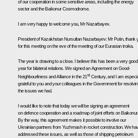
of our cooperation in some sensitive areas, including the energy
sector and the Baikonur Cosmodrome.
I am very happy to welcome you, Mr Nazarbayev.
President of Kazakhstan Nursultan Nazarbayev
: Mr Putin, thank 
for this meeting on the eve of the meeting of our Eurasian troika.
The year is drawing to a close. I believe this has been a very good
year for bilateral relations. We signed an Agreement on Good-
st
Neighbourliness and Alliance in the 21
Century, and I am especia
grateful to you and your colleagues in the Government for resolvi
the issues we had.
I would like to note that today we will be signing an agreement
on defence cooperation and a roadmap of joint efforts on Baikonur
By the way, this agreement makes it possible to involve our
Ukrainian partners from Yuzhmash in rocket construction. We ha
addressed these issues, as well as those of shipping petroleum