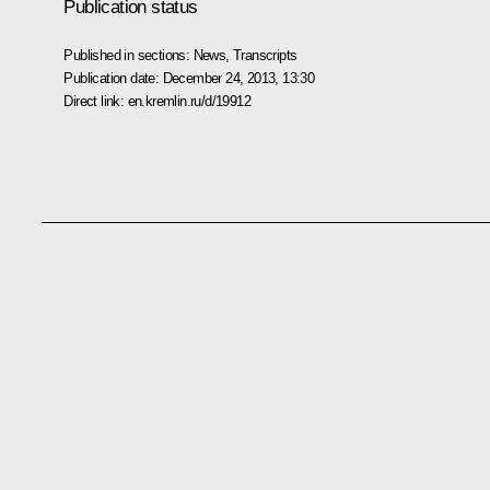
Publication status
Published in sections:
News
,
Transcripts
Publication date:
December 24, 2013, 13:30
Direct link:
en.kremlin.ru/d/19912