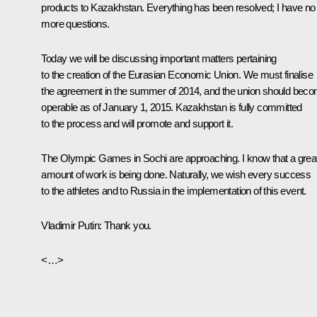
products to Kazakhstan. Everything has been resolved; I have no
more questions.
Today we will be discussing important matters pertaining
to the creation of the Eurasian Economic Union. We must finalise
the agreement in the summer of 2014, and the union should bec
operable as of January 1, 2015. Kazakhstan is fully committed
to the process and will promote and support it.
The Olympic Games in Sochi are approaching. I know that a grea
amount of work is being done. Naturally, we wish every success
to the athletes and to Russia in the implementation of this event.
Vladimir Putin
: Thank you.
<…>