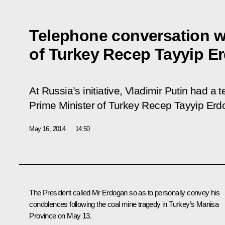
Telephone conversation wi
of Turkey Recep Tayyip E
At Russia’s initiative, Vladimir Putin had a
Prime Minister of Turkey Recep Tayyip Erd
May 16, 2014
14:50
The President called
Mr Erdogan
so as to personally convey his
condolences following the coal mine tragedy in Turkey’s Manisa
Province on May 13.