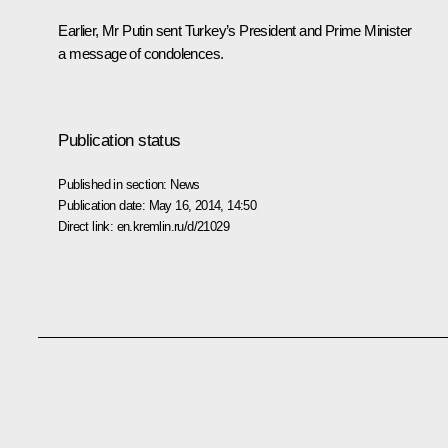
Earlier, Mr Putin sent Turkey’s President and Prime Minister
a message of condolences.
Publication status
Published in section:
News
Publication date:
May 16, 2014, 14:50
Direct link:
en.kremlin.ru/d/21029