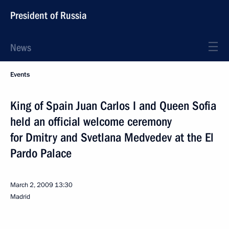
President of Russia
News
Events
King of Spain Juan Carlos I and Queen Sofia
held an official welcome ceremony
for Dmitry and Svetlana Medvedev at the El
Pardo Palace
March 2, 2009
13:30
Madrid