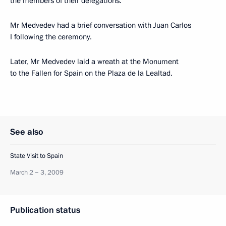
the members of their delegations.
Mr Medvedev had a brief conversation with Juan Carlos
I following the ceremony.
Later, Mr Medvedev laid a wreath at the Monument
to the Fallen for Spain on the Plaza de la Lealtad.
See also
State Visit to Spain
March 2 − 3, 2009
Publication status