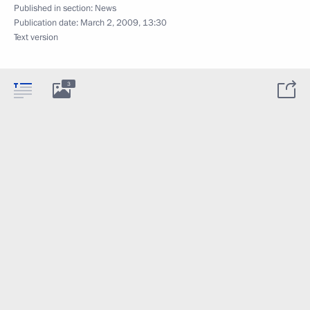
Published in section:
News
Publication date:
March 2, 2009, 13:30
Text version
3