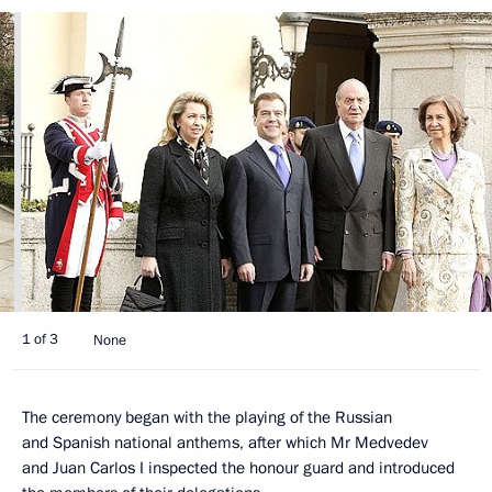
1 of 3
None
The ceremony began with the playing of the Russian
and Spanish national anthems, after which Mr Medvedev
and Juan Carlos I inspected the honour guard and introduced