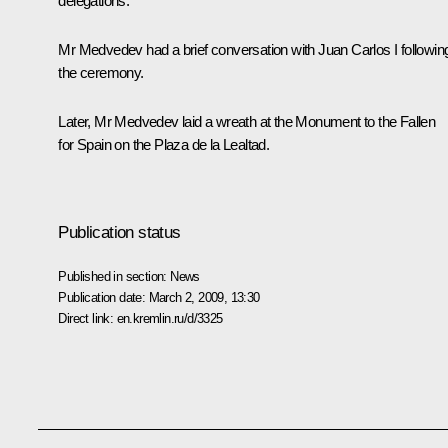
delegations.
Mr Medvedev had a brief conversation with Juan Carlos I followin
the ceremony.
Later, Mr Medvedev laid a wreath at the Monument to the Fallen
for Spain on the Plaza de la Lealtad.
Publication status
Published in section:
News
Publication date:
March 2, 2009, 13:30
Direct link:
en.kremlin.ru/d/3325