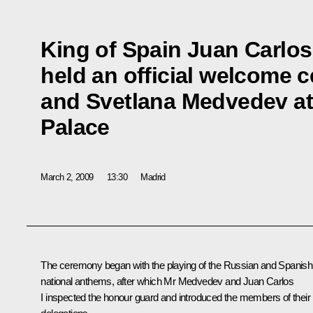
King of Spain Juan Carlos
held an official welcome 
and Svetlana Medvedev at
Palace
March 2, 2009
13:30
Madrid
The ceremony began with the playing of the Russian and Spanish
national anthems, after which Mr Medvedev and Juan Carlos
I inspected the honour guard and introduced the members of their