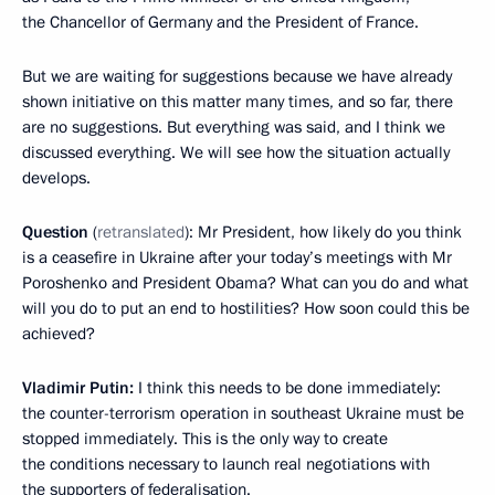
the Chancellor of Germany and the President of France.
But we are waiting for suggestions because we have already
shown initiative on this matter many times, and so far, there
are no suggestions. But everything was said, and I think we
discussed everything. We will see how the situation actually
develops.
Question
(
retranslated
): Mr President, how likely do you think
is a ceasefire in Ukraine after your today’s meetings with Mr
Poroshenko and President Obama? What can you do and what
will you do to put an end to hostilities? How soon could this be
achieved?
Vladimir Putin:
I think this needs to be done immediately:
the counter-terrorism operation in southeast Ukraine must be
stopped immediately. This is the only way to create
the conditions necessary to launch real negotiations with
the supporters of federalisation.