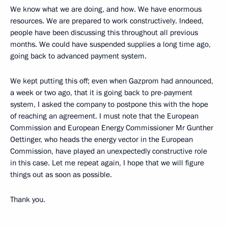
We know what we are doing, and how. We have enormous
resources. We are prepared to work constructively. Indeed,
people have been discussing this throughout all previous
months. We could have suspended supplies a long time ago,
going back to advanced payment system.
We kept putting this off; even when Gazprom had announced,
a week or two ago, that it is going back to pre-payment
system, I asked the company to postpone this with the hope
of reaching an agreement. I must note that the European
Commission and European Energy Commissioner Mr Gunther
Oettinger, who heads the energy vector in the European
Commission, have played an unexpectedly constructive role
in this case. Let me repeat again, I hope that we will figure
things out as soon as possible.
Thank you.