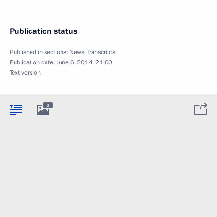
Publication status
Published in sections:
News
,
Transcripts
Publication date:
June 6, 2014, 21:00
Text version
3