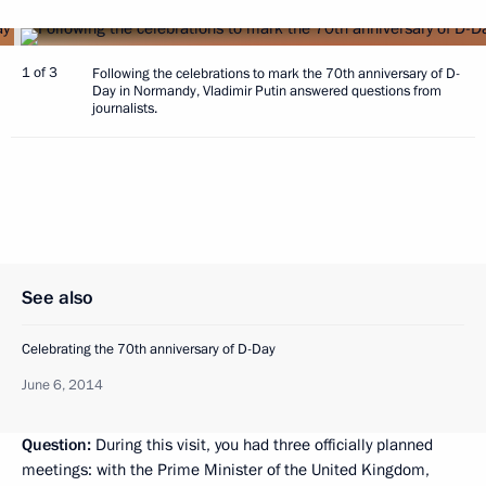
1 of 3
Following the celebrations to mark the 70th anniversary of D-
Day in Normandy, Vladimir Putin answered questions from
journalists.
See also
Celebrating the 70th anniversary of D-Day
June 6, 2014
Question:
During this visit, you had three officially planned
meetings: with the Prime Minister of the United Kingdom,