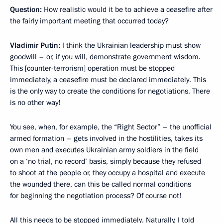
Question:
How realistic would it be to achieve a ceasefire after
the fairly important meeting that occurred today?
Vladimir Putin:
I think the Ukrainian leadership must show
goodwill – or, if you will, demonstrate government wisdom.
This [counter-terrorism] operation must be stopped
immediately, a ceasefire must be declared immediately. This
is the only way to create the conditions for negotiations. There
is no other way!
You see, when, for example, the “Right Sector” – the unofficial
armed formation – gets involved in the hostilities, takes its
own men and executes Ukrainian army soldiers in the field
on a ‘no trial, no record’ basis, simply because they refused
to shoot at the people or, they occupy a hospital and execute
the wounded there, can this be called normal conditions
for beginning the negotiation process? Of course not!
All this needs to be stopped immediately. Naturally, I told