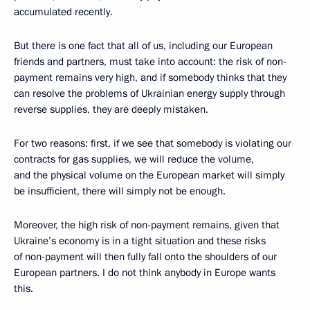
accumulated recently.
But there is one fact that all of us, including our European
friends and partners, must take into account: the risk of non-
payment remains very high, and if somebody thinks that they
can resolve the problems of Ukrainian energy supply through
reverse supplies, they are deeply mistaken.
For two reasons: first, if we see that somebody is violating our
contracts for gas supplies, we will reduce the volume,
and the physical volume on the European market will simply
be insufficient, there will simply not be enough.
Moreover, the high risk of non-payment remains, given that
Ukraine’s economy is in a tight situation and these risks
of non-payment will then fully fall onto the shoulders of our
European partners. I do not think anybody in Europe wants
this.