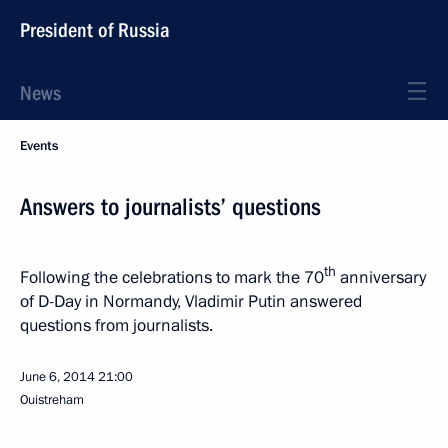
President of Russia
News
Events
Answers to journalists’ questions
th
Following the celebrations to mark the 70
anniversary
of D-Day in Normandy, Vladimir Putin answered
questions from journalists.
June 6, 2014
21:00
Ouistreham