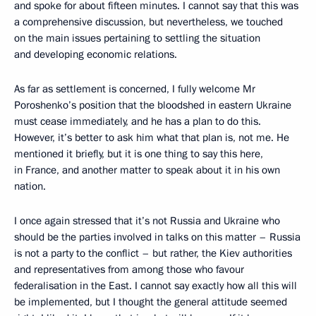
and spoke for about fifteen minutes. I cannot say that this was
a comprehensive discussion, but nevertheless, we touched
on the main issues pertaining to settling the situation
and developing economic relations.
As far as settlement is concerned, I fully welcome Mr
Poroshenko’s position that the bloodshed in eastern Ukraine
must cease immediately, and he has a plan to do this.
However, it’s better to ask him what that plan is, not me. He
mentioned it briefly, but it is one thing to say this here,
in France, and another matter to speak about it in his own
nation.
I once again stressed that it’s not Russia and Ukraine who
should be the parties involved in talks on this matter – Russia
is not a party to the conflict – but rather, the Kiev authorities
and representatives from among those who favour
federalisation in the East. I cannot say exactly how all this will
be implemented, but I thought the general attitude seemed