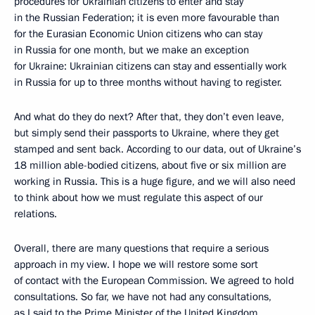
procedures for Ukrainian citizens to enter and stay
in the Russian Federation; it is even more favourable than
for the Eurasian Economic Union citizens who can stay
in Russia for one month, but we make an exception
for Ukraine: Ukrainian citizens can stay and essentially work
in Russia for up to three months without having to register.
And what do they do next? After that, they don’t even leave,
but simply send their passports to Ukraine, where they get
stamped and sent back. According to our data, out of Ukraine’s
18 million able-bodied citizens, about five or six million are
working in Russia. This is a huge figure, and we will also need
to think about how we must regulate this aspect of our
relations.
Overall, there are many questions that require a serious
approach in my view. I hope we will restore some sort
of contact with the European Commission. We agreed to hold
consultations. So far, we have not had any consultations,
as I said to the Prime Minister of the United Kingdom,