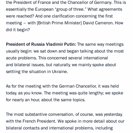
the President of France and the Chancellor of Germany. This is
essentially the European “group of three.” What agreements
were reached? And one clarification concerning the first
meeting – with [British Prime Minister] David Cameron. How
did it begin?
President of Russia Vladimir Putin:
The same way meetings
usually begin: we sat down and began talking about the most
acute problems. This concerned several international
and bilateral issues, but naturally, we mainly spoke about
settling the situation in Ukraine.
As for the meeting with the German Chancellor, it was held
today, as you know. The meeting was quite lengthy; we spoke
for nearly an hour, about the same topics.
The most substantive conversation, of course, was yesterday,
with the French President. We spoke in more detail about our
bilateral contacts and international problems, including