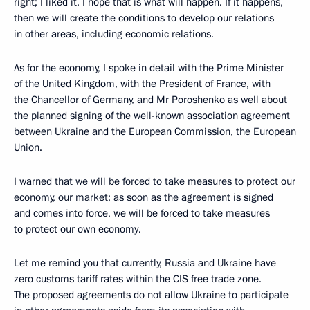
right; I liked it. I hope that is what will happen. If it happens,
then we will create the conditions to develop our relations
in other areas, including economic relations.
As for the economy, I spoke in detail with the Prime Minister
of the United Kingdom, with the President of France, with
the Chancellor of Germany, and Mr Poroshenko as well about
the planned signing of the well-known association agreement
between Ukraine and the European Commission, the European
Union.
I warned that we will be forced to take measures to protect our
economy, our market; as soon as the agreement is signed
and comes into force, we will be forced to take measures
to protect our own economy.
Let me remind you that currently, Russia and Ukraine have
zero customs tariff rates within the CIS free trade zone.
The proposed agreements do not allow Ukraine to participate