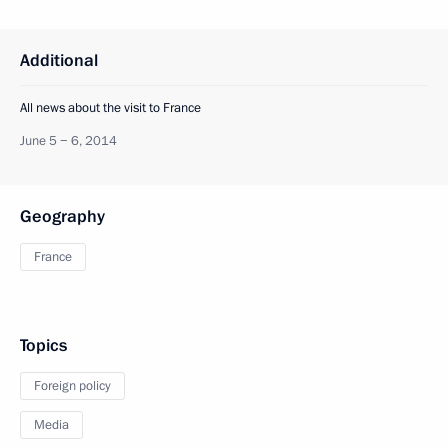
Additional
All news about the visit to France
June 5 − 6, 2014
Geography
France
Topics
Foreign policy
Media