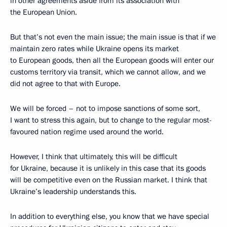
in other agreements aside from its association with
the European Union.
But that’s not even the main issue; the main issue is that if we
maintain zero rates
while Ukraine opens its market
to European goods, then all the European goods will enter our
customs territory via transit, which we cannot allow, and we
did not agree to that with Europe.
We will be forced – not to impose sanctions of some sort,
I want to stress this again, but to change to the regular most-
favoured nation regime used around the world.
However, I think that ultimately, this will be difficult
for Ukraine, because it is unlikely in this case that its goods
will be competitive even on the Russian market. I think that
Ukraine’s leadership understands this.
In addition to everything else, you know that we have special