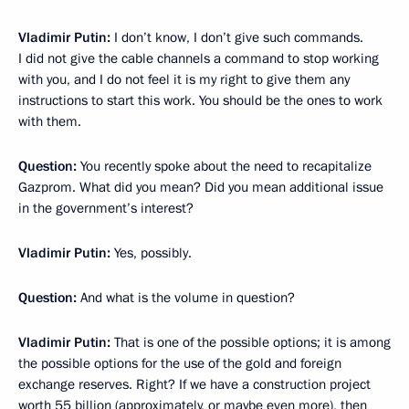
Vladimir Putin:
I don’t know, I don’t give such commands.
I did not give the cable channels a command to stop working
with you, and I do not feel it is my right to give them any
instructions to start this work. You should be the ones to work
with them.
Question:
You recently spoke about the need to recapitalize
Gazprom. What did you mean? Did you mean additional issue
in the government’s interest?
Vladimir Putin:
Yes, possibly.
Question:
And what is the volume in question?
Vladimir Putin:
That is one of the possible options; it is among
the possible options for the use of the gold and foreign
exchange reserves. Right? If we have a construction project
worth 55 billion (approximately, or maybe even more), then