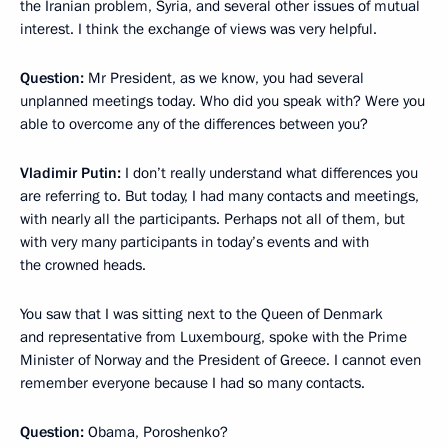
the Iranian problem, Syria, and several other issues of mutual
interest. I think the exchange of views was very helpful.
Question:
Mr President, as we know, you had several
unplanned meetings today. Who did you speak with? Were you
able to overcome any of the differences between you?
Vladimir Putin:
I don’t really understand what differences you
are referring to. But today, I had many contacts and meetings,
with nearly all the participants. Perhaps not all of them, but
with very many participants in today’s events and with
the crowned heads.
You saw that I was sitting next to the Queen of Denmark
and representative from Luxembourg, spoke with the Prime
Minister of Norway and the President of Greece. I cannot even
remember everyone because I had so many contacts.
Question:
Obama, Poroshenko?