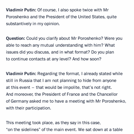
Vladimir Putin:
Of course, I also spoke twice with Mr
Poroshenko and the President of the United States, quite
substantively in my opinion.
Question:
Could you clarify about Mr Poroshenko? Were you
able to reach any mutual understanding with him? What
issues did you discuss, and in what format? Do you plan
to continue contacts at any level? And how soon?
Vladimir Putin:
Regarding the format, I already stated while
still in Russia that I am not planning to hide from anyone
at this event – that would be impolite, that’s not right.
And moreover, the President of France and the Chancellor
of Germany asked me to have a meeting with Mr Poroshenko,
with their participation.
This meeting took place, as they say in this case,
“on the sidelines” of the main event. We sat down at a table