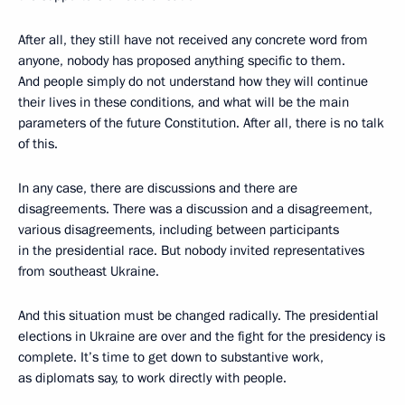
After all, they still have not received any concrete word from
anyone, nobody has proposed anything specific to them.
And people simply do not understand how they will continue
their lives in these conditions, and what will be the main
parameters of the future Constitution. After all, there is no talk
of this.
In any case, there are discussions and there are
disagreements. There was a discussion and a disagreement,
various disagreements, including between participants
in the presidential race. But nobody invited representatives
from southeast Ukraine.
And this situation must be changed radically. The presidential
elections in Ukraine are over and the fight for the presidency is
complete. It’s time to get down to substantive work,
as diplomats say, to work directly with people.