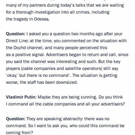
many of my partners during today’s talks that we are waiting
for a thorough investigation into all crimes, including
the tragedy in Odessa.
Question:
I asked you a question two months ago after your
Direct Line; at the time, you commented on the situation with
the Dozhd channel, and many people perceived this
as a positive signal. Advertisers began to return and call, since
you said the channel was interesting and such. But the key
players (cable companies and satellite operators) still say
‘okay,’ but there is no command'. The situation is getting
worse, the staff has been downsized.
Vladimir Putin:
Maybe they are being cunning. Do you think
I command all the cable companies and all your advertisers?
Question:
They are speaking abstractly: there was no
command. So I want to ask you, who could this command be
coming from?