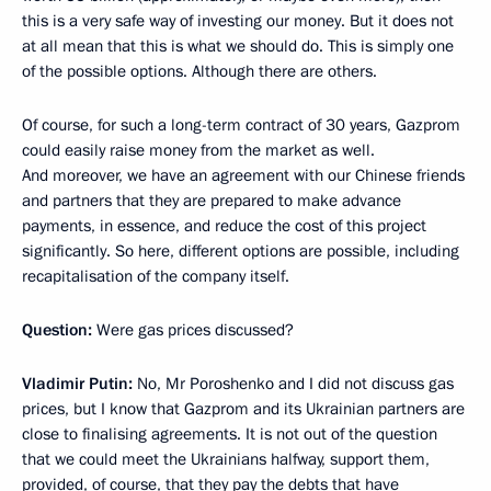
this is a very safe way of investing our money. But it does not
at all mean that this is what we should do. This is simply one
of the possible options. Although there are others.
Of course, for such a long-term contract of 30 years, Gazprom
could easily raise money from the market as well.
And moreover, we have an agreement with our Chinese friends
and partners that they are prepared to make advance
payments, in essence, and reduce the cost of this project
significantly. So here, different options are possible, including
recapitalisation of the company itself.
Question:
Were gas prices discussed?
Vladimir Putin:
No, Mr Poroshenko and I did not discuss gas
prices, but I know that Gazprom and its Ukrainian partners are
close to finalising agreements. It is not out of the question
that we could meet the Ukrainians halfway, support them,
provided, of course, that they pay the debts that have