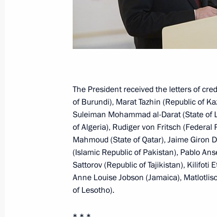
July 1, 2014, 13:00
Law on legal foundation of strategic
July 1, 2014, 12:35
The President received the letters of cr
of Burundi), Marat Tazhin (Republic of K
Amendment to Law on the Bank of R
Suleiman Mohammad al-Darat (State of Li
of Algeria), Rudiger von Fritsch (Federal
July 1, 2014, 12:30
Mahmoud (State of Qatar), Jaime Giron D
(Islamic Republic of Pakistan), Pablo An
Sattorov (Republic of Tajikistan), Kilifot
Law to ratify Convention on public se
Anne Louise Jobson (Jamaica), Matlotli
of Lesotho).
July 1, 2014, 12:10
* * *