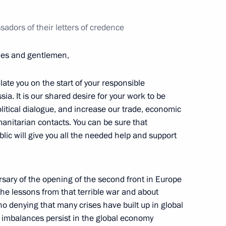
 relations pertaining
adors of their letters of credence
dies and gentlemen,
te you on the start of your responsible
a. It is our shared desire for your work to be
olitical dialogue, and increase our trade, economic
vately owned Olympic facilities
anitarian contacts. You can be sure that
sury property
lic will give you all the needed help and support
sary of the opening of the second front in Europe
he lessons from that terrible war and about
Merkel, Francois Hollande
 no denying that many crises have built up in global
nd imbalances persist in the global economy