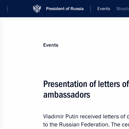
President of Russia
Events
Struct
President
Presidential Executive Office
News
Transcripts
Trips
About Preside
Events
Presentation of letters o
ambassadors
Meeting with Leonid Roshal
July 2, 2014, 10:30
Vladimir Putin received letters 
to the Russian Federation. The c