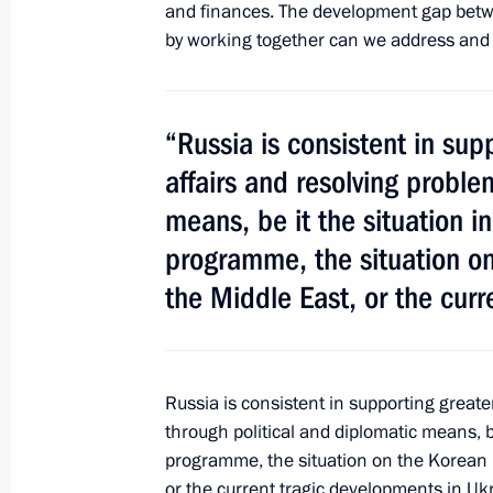
and finances. The development gap betwee
by working together can we address and 
Law ratifying Russia-Kazakhstan ag
neighbourliness and alliance in the 
“Russia is consistent in sup
June 30, 2014, 18:00
affairs and resolving proble
means, be it the situation in
programme, the situation on
Vladimir Putin will visit Belarus
the Middle East, or the curr
June 30, 2014, 16:00
Russia is consistent in supporting great
Changes to the 2014 federal budge
through political and diplomatic means, be
June 30, 2014, 15:00
programme, the situation on the Korean 
or the current tragic developments in Uk