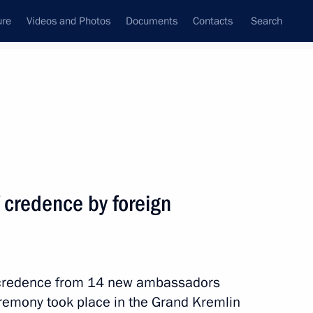
ure
Videos and Photos
Documents
Contacts
Search
State Council
Security Council
Commissions and Councils
nt
July, 2014
Next
f credence by foreign
of credence from 14 new ambassadors
eremony took place in the Grand Kremlin