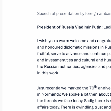
Amendments to legislation regulating
Speech at presentation by foreign ambass
to the preservation of Lake Baikal
July 1, 2014, 10:30
President of Russia Vladimir Putin
: La
I wish you a warm welcome and congratula
June 30, 2014, Monday
and honoured diplomatic missions in Russi
fruitful, serve to advance and continue p
Legal grounds for the exchange of pri
and investment ties and cultural and hum
of federal importance for public trea
the Russian authorities, agencies and pub
in this work.
June 30, 2014, 20:00
th
Just recently, we marked the 70
anniver
in Normandy. We spoke a lot then about t
Telephone conversation with Angela 
the threats we face today. Sadly, there is
and Petro Poroshenko
affairs today. There is dwindling trust a
June 30, 2014, 19:10