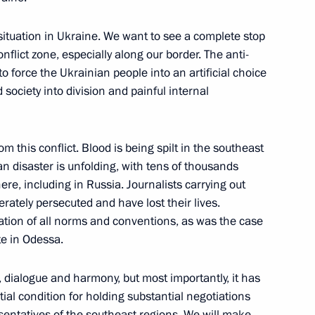
nt of Armenia Serzh Sargsyan
situation in Ukraine. We want to see a complete stop
flict zone, especially along our border. The anti-
o force the Ukrainian people into an artificial choice
ciety into division and painful internal
 Bank Elvira Nabiullina
1
m this conflict. Blood is being spilt in the southeast
n disaster is unfolding, with tens of thousands
ere, including in Russia. Journalists carrying out
erately persecuted and have lost their lives.
ation of all norms and conventions, as was the case
Merkel, Francois Hollande
te in Odessa.
 dialogue and harmony, but most importantly, it has
tial condition for holding substantial negotiations
ntatives of the southeast regions. We will make