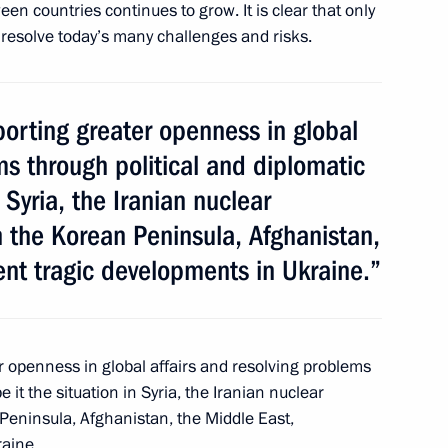
n countries continues to grow. It is clear that only
resolve today’s many challenges and risks.
reement on good-
21st century
porting greater openness in global
ms through political and diplomatic
 Syria, the Iranian nuclear
 the Korean Peninsula, Afghanistan,
ent tragic developments in Ukraine.”
er openness in global affairs and resolving problems
t and 2015–2016 budget plan
 it the situation in Syria, the Iranian nuclear
Peninsula, Afghanistan, the Middle East,
raine.