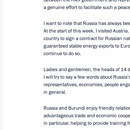
a genuine effort to facilitate such a peac
June 27, 2014, Friday
I want to note that Russia has always bee
Vladimir Putin congratulated winners
At the start of this week, I visited Aust
awards
country to sign a contract for Russian n
June 27, 2014, 21:10
guaranteed stable energy exports to Euro
continue to do so.
Ladies and gentlemen, the heads of 14 dip
An updated edition of the White Boo
I will try to say a few words about Russia’
in Ukraine has been published
representatives, economies, people engag
June 27, 2014, 19:30
in general.
Russia and Burundi enjoy friendly relatio
Videoconference with Berkut drilling
advantageous trade and economic cooperat
in particular, helping to provide training 
June 27, 2014, 15:45
The Kremlin, Moscow