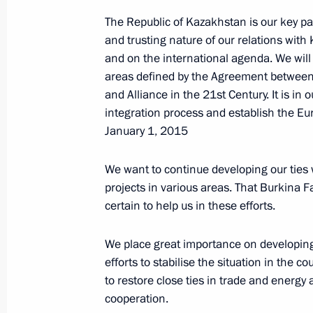
The Republic of Kazakhstan is our key par
and trusting nature of our relations with K
Vladimir Putin will address a confer
and on the international agenda. We will
ambassadors and permanent represe
areas defined by the Agreement betwee
and Alliance in the 21st Century. It is i
June 27, 2014, 15:00
integration process and establish the Eu
January 1, 2015
Presentation of letters of credence 
We want to continue developing our ties
June 27, 2014, 13:45
The Kremlin, Moscow
projects in various areas. That Burkina
certain to help us in these efforts.
We place great importance on developing 
June 26, 2014, Thursday
efforts to stabilise the situation in the
Meeting with permanent members of 
to restore close ties in trade and energy 
cooperation.
June 26, 2014, 16:20
The Kremlin, Moscow