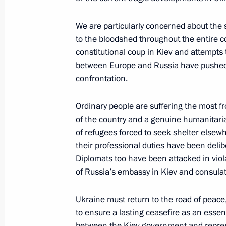
Telephone conversation with Preside
We are particularly concerned about the 
to the bloodshed throughout the entire con
June 30, 2014, 14:20
constitutional coup in Kiev and attempts t
between Europe and Russia have pushed so
confrontation.
Meeting with Governor of the Central
June 30, 2014, 12:25
Ordinary people are suffering the most fro
of the country and a genuine humanitaria
of refugees forced to seek shelter elsewh
their professional duties have been delib
June 29, 2014, Sunday
Diplomats too have been attacked in viol
Telephone conversation with Angela 
of Russia’s embassy in Kiev and consula
and Petro Poroshenko
Ukraine must return to the road of peace,
June 29, 2014, 19:15
to ensure a lasting ceasefire as an essen
between the Kiev government and represe