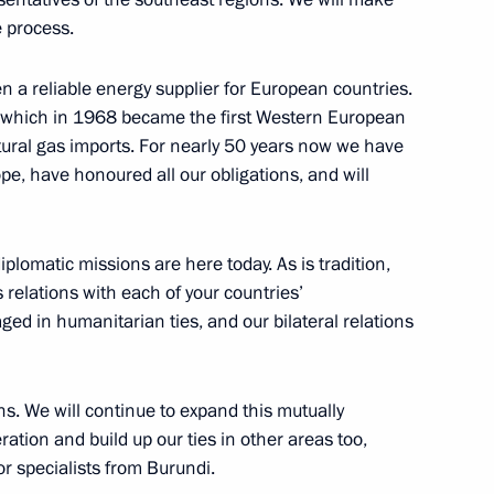
e process.
n a reliable energy supplier for European countries.
 and finalists of TEFI-2014
ria, which in 1968 became the first Western European
atural gas imports. For nearly 50 years now we have
pe, have honoured all our obligations, and will
lomatic missions are here today. As is tradition,
k on human rights violations
s relations with each of your countries’
ed in humanitarian ties, and our bilateral relations
ns. We will continue to expand this mutually
 platform
ion and build up our ties in other areas too,
3
for specialists from Burundi.