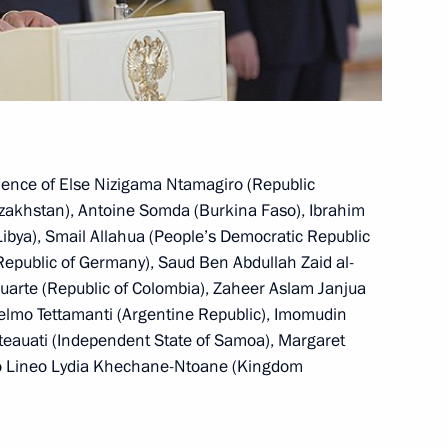
 planning
edence of Else Nizigama Ntamagiro (Republic
azakhstan), Antoine Somda (Burkina Faso), Ibrahim
ussia
bya), Smail Allahua (People’s Democratic Republic
 Republic of Germany), Saud Ben Abdullah Zaid al-
uarte (Republic of Colombia), Zaheer Aslam Janjua
selmo Tettamanti (Argentine Republic), Imomudin
i Eteauati (Independent State of Samoa), Margaret
rvice employees’ rights
so Lineo Lydia Khechane-Ntoane (Kingdom