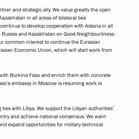
tner and strategic ally. We value greatly the open
azakhstan in all areas of bilateral ties
ence of Russian Federation
 continue to develop cooperation with Astana in all
ntatives
n Russia and Kazakhstan on Good-Neighbourliness
n our common interest to continue the Eurasian
rasian Economic Union, which will start work from
by foreign ambassadors
17
19m
 with Burkina Faso and enrich them with concrete
 Faso’s embassy in Moscow is resuming work is
ties with Libya. We support the Libyan authorities’
 country and achieve national consensus. We want
the Security Council
1
and expand opportunities for military-technical