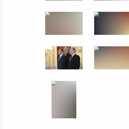
July 1, 2014
13 photos
Meeting with Austrian
business community leaders