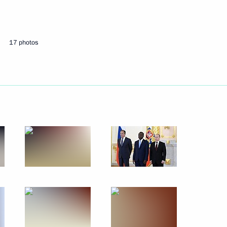
July 10, 2014
4 photos
17 photos
Presentation of letters
of credence by foreign
ambassadors