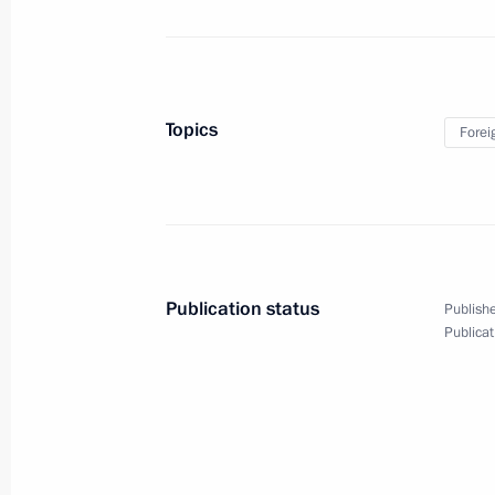
June 24, 2014
7 photos
Topics
Forei
Publication status
Publishe
Publicat
Presenting Russian Federation
National Awards