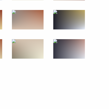
June 27, 2014
17 photos
Meeting on agriculture
development