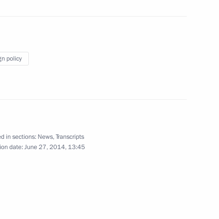
June 18, 2014
10 photos
gn policy
d in sections:
News
,
Transcripts
ion date:
June 27, 2014, 13:45
Meeting with students from
Lomonosov Northern (Arctic) Federal
University (NArFU)