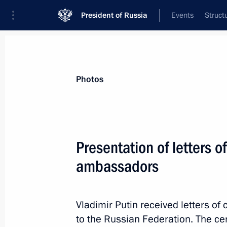
President of Russia
Events
Struct
Videos
Photos
All photo reports
Trips
Meetings and Co
Photos
Presentation of letters o
ambassadors
Russia takes the relay to host
the World Cup
Vladimir Putin received letters 
to the Russian Federation. The c