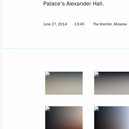
Palace’s Alexander Hall.
July 14, 2014
15 photos
June 27, 2014
13:45
The Kremlin, Moscow
Conference of Russian
ambassadors and permanent
representatives