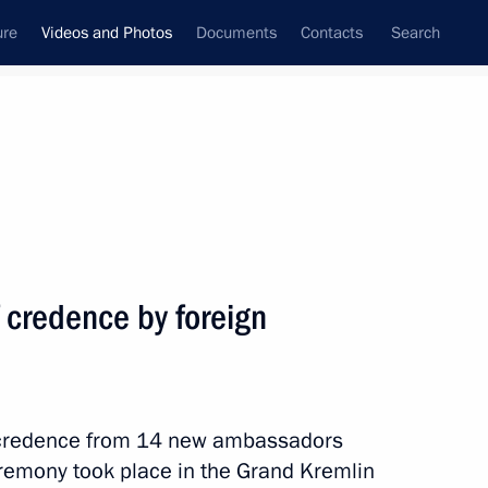
ure
Videos and Photos
Documents
Contacts
Search
nferences
Ceremonies
July, 2014
Next photos
f credence by foreign
Meeting with heads of security
and intelligence services
of credence from 14 new ambassadors
of CIS states
eremony took place in the Grand Kremlin