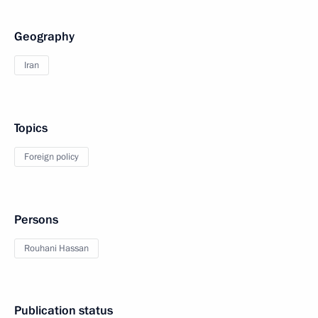
Geography
Iran
Topics
Foreign policy
Persons
Rouhani Hassan
Publication status