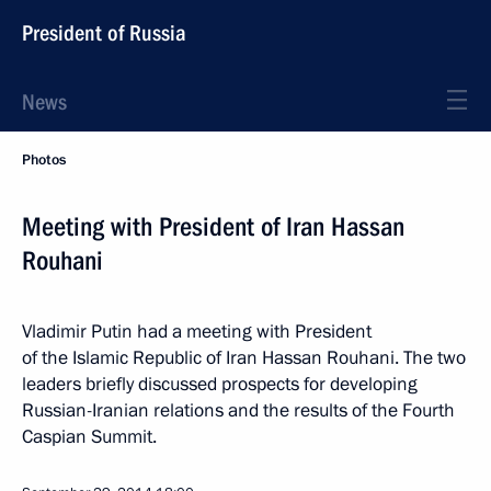
President of Russia
News
Photos
Meeting with President of Iran Hassan
Rouhani
Vladimir Putin had a meeting with President
of the Islamic Republic of Iran Hassan Rouhani. The two
leaders briefly discussed prospects for developing
Russian-Iranian relations and the results of the Fourth
Caspian Summit.