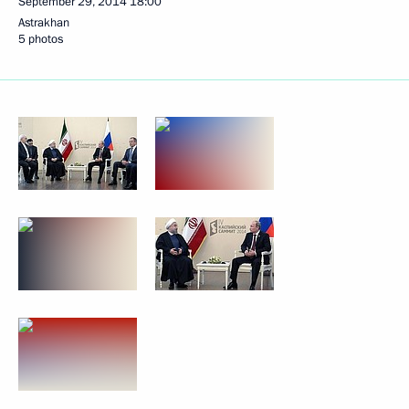
September 29, 2014
18:00
Astrakhan
5 photos