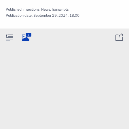
Published in sections:
News
,
Transcripts
Publication date:
September 29, 2014, 18:00
5