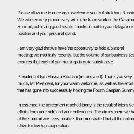
Please allow me to once again welcome you to Astrakhan, Russi
We worked very productively within the framework of the Caspian
Summit, achieving good results, thanks in part to your delegation’
position and your personal stand.
I am very glad that we have the opportunity to hold a bilateral
meeting; we met fairly recently, but the volume of our business tie
ensures that each of our meetings is quite substantive.
President of Iran
Hassan Rouhani
(
retranslated
): Thank you very
much, Mr President, for your warm welcome, as well as the effort
that has gone into successfully holding the Fourth Caspian Summi
In essence, the agreement reached today is the result of intensive
efforts from your side and your colleagues. The atmosphere we h
at the summit was very positive. It demonstrated that all the natio
strive to develop cooperation.