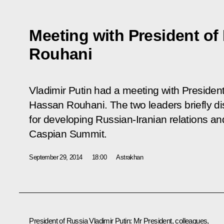
Meeting with President of
Rouhani
Vladimir Putin had a meeting with President 
Hassan Rouhani. The two leaders briefly d
for developing Russian-Iranian relations and
Caspian Summit.
September 29, 2014
18:00
Astrakhan
President of Russia Vladimir Putin:
Mr President, colleagues,