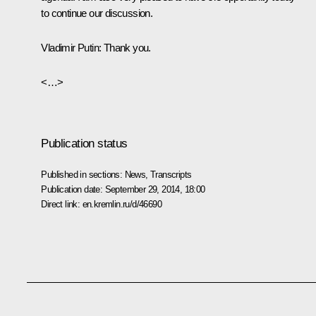
to continue our discussion.
Vladimir Putin:
Thank you.
<…>
Publication status
Published in sections:
News
,
Transcripts
Publication date:
September 29, 2014, 18:00
Direct link:
en.kremlin.ru/d/46690