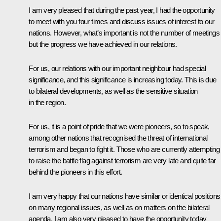
I am very pleased that during the past year, I had the opportunity
to meet with you four times and discuss issues of interest to our
nations. However, what’s important is not the number of meetings
but the progress we have achieved in our relations.
For us, our relations with our important neighbour had special
significance, and this significance is increasing today. This is due
to bilateral developments, as well as the sensitive situation
in the region.
For us, it is a point of pride that we were pioneers, so to speak,
among other nations that recognised the threat of international
terrorism and began to fight it. Those who are currently attempting
to raise the battle flag against terrorism are very late and quite far
behind the pioneers in this effort.
I am very happy that our nations have similar or identical positions
on many regional issues, as well as on matters on the bilateral
agenda. I am also very pleased to have the opportunity today