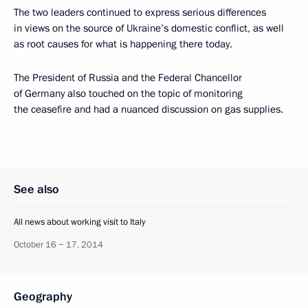
The two leaders continued to express serious differences
in views on the source of Ukraine’s domestic conflict, as well
as root causes for what is happening there today.
The President of Russia and the Federal Chancellor
of Germany also touched on the topic of monitoring
the ceasefire and had a nuanced discussion on gas supplies.
See also
All news about working visit to Italy
October 16 − 17, 2014
Geography