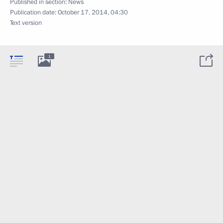
Published in section:
News
Publication date:
October 17, 2014, 04:30
Text version
1