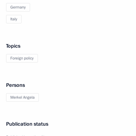
Germany
Italy
Topics
Foreign policy
Persons
Merkel Angela
Publication status