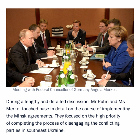
Meeting with Federal Chancellor of Germany Angela Merkel.
During a lengthy and detailed discussion, Mr Putin and
Ms
Merkel
touched base in detail on the course of implementing
the Minsk agreements. They focused on the high priority
of completing the process of disengaging the conflicting
parties in southeast Ukraine.