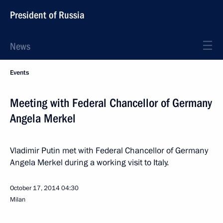
President of Russia
News
Events
Meeting with Federal Chancellor of Germany
Angela Merkel
Vladimir Putin met with Federal Chancellor of Germany
Angela Merkel during a working visit to Italy.
October 17, 2014
04:30
Milan