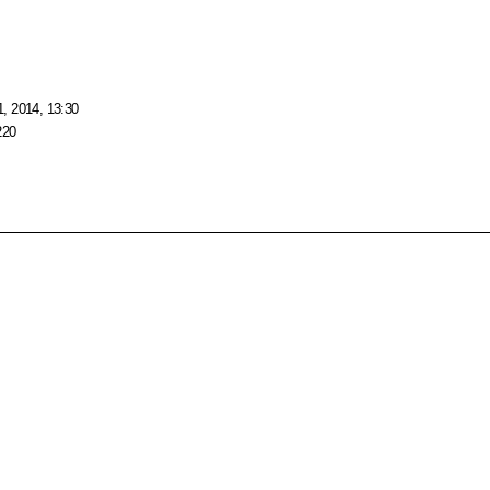
, 2014, 13:30
220