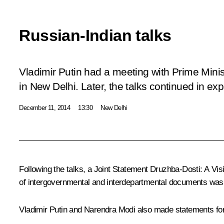
Russian-Indian talks
Vladimir Putin had a meeting with Prime Mini
in New Delhi. Later, the talks continued in ex
December 11, 2014
13:30
New Delhi
Following the talks, a Joint Statement
Druzhba-Dosti: A Vis
of intergovernmental and interdepartmental documents was si
Vladimir Putin and
Narendra Modi
also made statements for