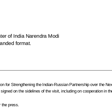
ster of India Narendra Modi
panded format.
ion for Strengthening the Indian-Russian Partnership over the N
gned on the sidelines of the visit, including on cooperation in 
 the press.