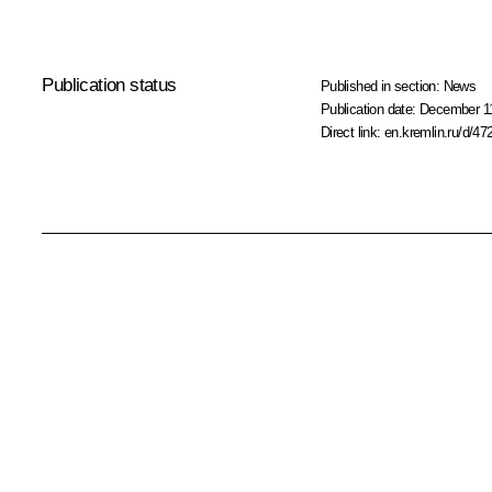
Publication status
Published in section:
News
Publication date:
December 11
Direct link:
en.kremlin.ru/d/47