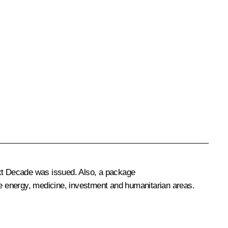
ext Decade
was issued. Also, a package
the energy, medicine, investment and humanitarian areas.