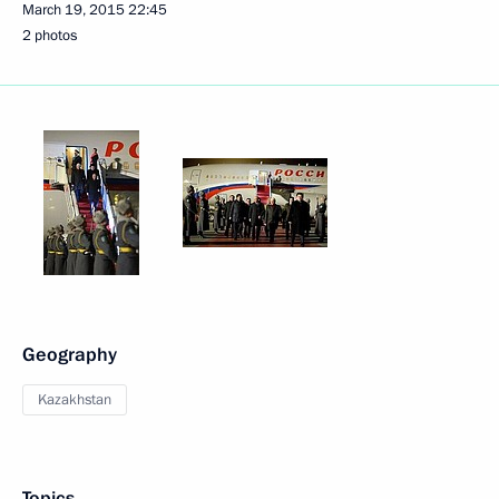
March 19, 2015
22:45
2 photos
Geography
Kazakhstan
Topics