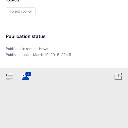
Foreign policy
Publication status
Published in section:
News
Publication date:
March 19, 2015, 22:45
2