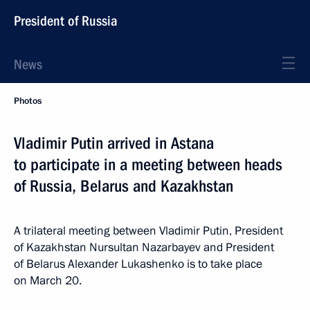
President of Russia
News
Photos
Vladimir Putin arrived in Astana
to participate in a meeting between heads
of Russia, Belarus and Kazakhstan
A trilateral meeting between Vladimir Putin, President
of Kazakhstan Nursultan Nazarbayev and President
of Belarus Alexander Lukashenko is to take place
on March 20.