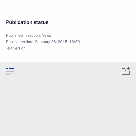
Publication status
Published in section:
News
Publication date:
February 26, 2015, 16:30
Text version