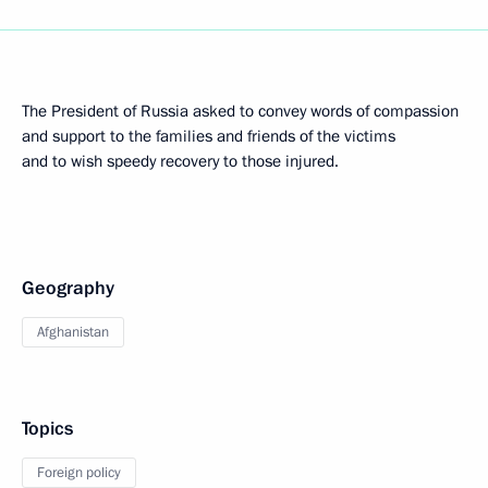
The President of Russia asked to convey words of compassion
and support to the families and friends of the victims
and to wish speedy recovery to those injured.
Geography
Afghanistan
Topics
Foreign policy