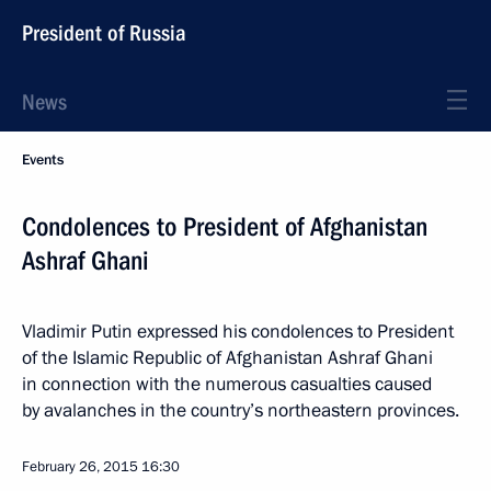
President of Russia
News
Events
Condolences to President of Afghanistan
Ashraf Ghani
Vladimir Putin expressed his condolences to President
of the Islamic Republic of Afghanistan Ashraf Ghani
in connection with the numerous casualties caused
by avalanches in the country’s northeastern provinces.
February 26, 2015
16:30