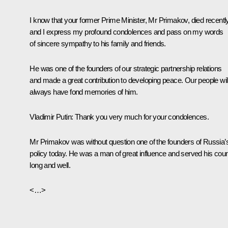
I know that your former Prime Minister, Mr Primakov, died recentl
and I express my profound condolences and pass on my words
of sincere sympathy to his family and friends.
He was one of the founders of our strategic partnership relations
and made a great contribution to developing peace. Our people wil
always have fond memories of him.
Vladimir Putin:
Thank you very much for your condolences.
Mr Primakov was without question one of the founders of Russia’
policy today. He was a man of great influence and served his coun
long and well.
<…>