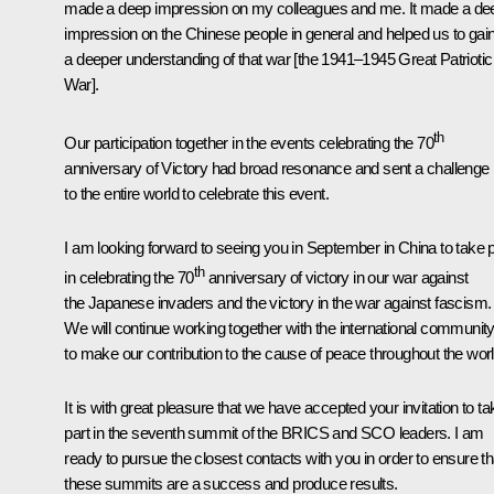
made a deep impression on my colleagues and me. It made a de
impression on the Chinese people in general and helped us to gai
a deeper understanding of that war [the 1941–1945 Great Patriotic
War].
th
Our participation together in the events celebrating the 70
anniversary of Victory had broad resonance and sent a challenge
to the entire world to celebrate this event.
I am looking forward to seeing you in September in China to take p
th
in celebrating the 70
anniversary of victory in our war against
the Japanese invaders and the victory in the war against fascism.
We will continue working together with the international communit
to make our contribution to the cause of peace throughout the worl
It is with great pleasure that we have accepted your invitation to ta
part in the seventh summit of the BRICS and SCO leaders. I am
ready to pursue the closest contacts with you in order to ensure th
these summits are a success and produce results.