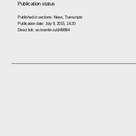
Publication status
Published in sections:
News
,
Transcripts
Publication date:
July 8, 2015, 14:20
Direct link:
en.kremlin.ru/d/49884