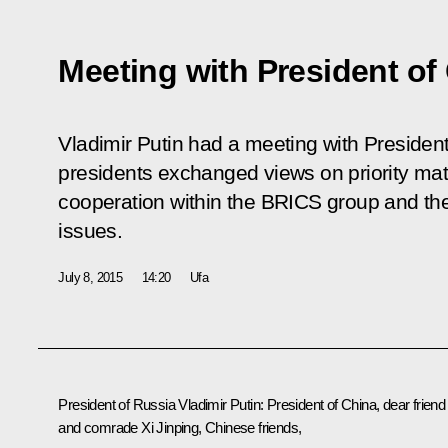
Meeting with President of
Vladimir Putin had a meeting with President
presidents exchanged views on priority matte
cooperation within the BRICS group and the
issues.
July 8, 2015
14:20
Ufa
President of Russia Vladimir Putin:
President of China, dear friend
and comrade Xi Jinping, Chinese friends,