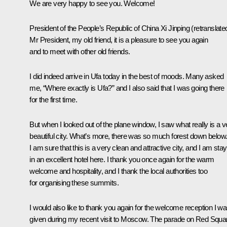
We are very happy to see you. Welcome!
President of the People’s Republic of China
Xi Jinping
(retranslate
Mr President, my old friend, it is a pleasure to see you again
and to meet with other old friends.
I did indeed arrive in Ufa today in the best of moods. Many asked
me, “Where exactly is Ufa?” and I also said that I was going there
for the first time.
But when I looked out of the plane window, I saw what really is a v
beautiful city. What’s more, there was so much forest down below
I am sure that this is a very clean and attractive city, and I am stay
in an excellent hotel here. I thank you once again for the warm
welcome and hospitality, and I thank the local authorities too
for organising these summits.
I would also like to thank you again for the welcome reception I w
given during my recent visit to Moscow. The parade on Red Squa