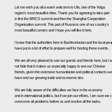
Let me wish you all a warm welcome to Ufa, one of the Volga
region’s most beautiful cities. Thank you for agreeing to take part
in first the
BRICS
summit and then the
Shanghai Cooperation
Organisation summit
. This part of Russia is one of our country’s
most beautiful corners and I hope you will like it here.
I know that the authorities here in Bashkortostan and the local peo
have put in a lot of effort to prepare well for hosting these events.
We are all very pleased to see our guests and friends here, but I wi
not hide that it makes us especially happy to see our Chinese
friends, given the extensive humanitarian and political contacts we
have and our growing trade and economic ties.
We are fully aware of the difficulties we face in the economy
and in international politics, but if we join our efforts, I am sure we 
overcome all problems before us and resolve all the tasks.