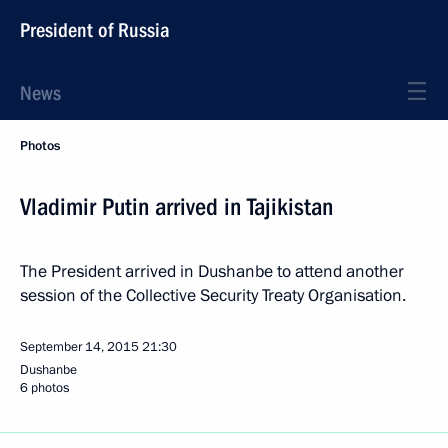
President of Russia
News
Photos
Vladimir Putin arrived in Tajikistan
The President arrived in Dushanbe to attend another
session of the Collective Security Treaty Organisation.
September 14, 2015
21:30
Dushanbe
6 photos