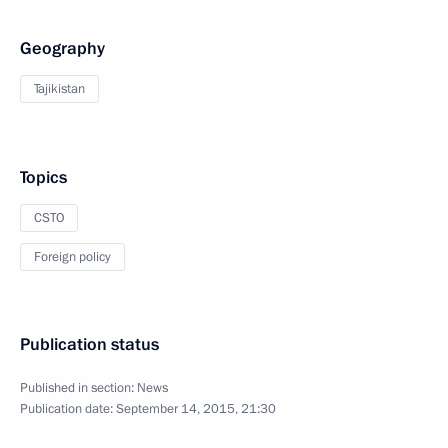
Geography
Tajikistan
Topics
CSTO
Foreign policy
Publication status
Published in section:
News
Publication date:
September 14, 2015, 21:30