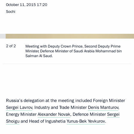
October 11, 2015
17:20
Sochi
2 of 2
Meeting with Deputy Crown Prince, Second Deputy Prime
Minister, Defence Minister of Saudi Arabia Mohammad bin
Salman Al Saud.
Russia’s delegation at the meeting included Foreign Minister
Sergei Lavrov
, Industry and Trade Minister
Denis Manturov
,
Energy Minister
Alexander Novak
, Defence Minister
Sergei
Shoigu
and Head of Ingushetia
Yunus-Bek Yevkurov
.