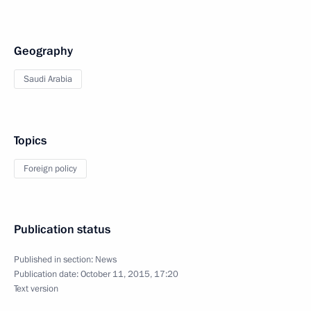
Geography
Saudi Arabia
Topics
Foreign policy
Publication status
Published in section:
News
Publication date:
October 11, 2015, 17:20
Text version