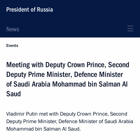
President of Russia
News
Events
Meeting with Deputy Crown Prince, Second
Deputy Prime Minister, Defence Minister
of Saudi Arabia Mohammad bin Salman Al
Saud
Vladimir Putin met with Deputy Crown Prince, Second
Deputy Prime Minister, Defence Minister of Saudi Arabia
Mohammad bin Salman Al Saud.