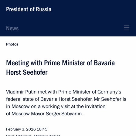
President of Russia
News
Photos
Meeting with Prime Minister of Bavaria
Horst Seehofer
Vladimir Putin met with Prime Minister of Germany’s
federal state of Bavaria Horst Seehofer. Mr Seehofer is
in Moscow on a working visit at the invitation
of Moscow Mayor Sergei Sobyanin.
February 3, 2016
18:45