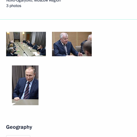
Novo-Ogaryovo, Moscow Region
3 photos
Geography