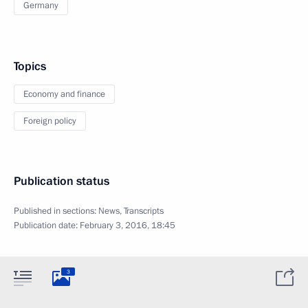
Germany
Topics
Economy and finance
Foreign policy
Publication status
Published in sections:
News
,
Transcripts
Publication date:
February 3, 2016, 18:45
3