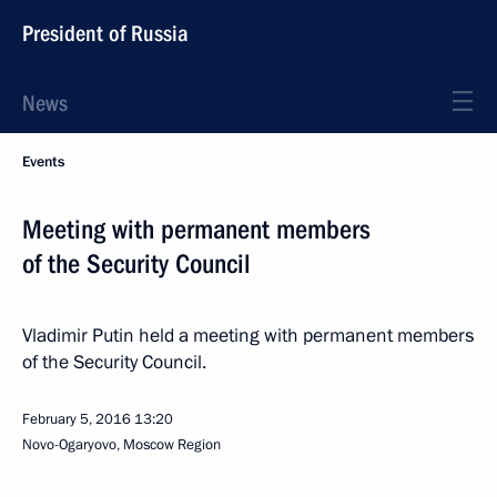
President of Russia
News
Events
Meeting with permanent members
of the Security Council
Vladimir Putin held a meeting with permanent members
of the Security Council.
February 5, 2016
13:20
Novo-Ogaryovo, Moscow Region