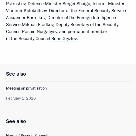
Patrushev
, Defence Minister
Sergei Shoigu
, Interior Minister
Vladimir Kolokoltsev
, Director of the Federal Security Service
Alexander Bortnikov
, Director of the Foreign Intelligence
Service
Mikhail Fradkov
, Deputy Secretary of the Security
Council
Rashid Nurgaliyev
, and permanent member
of the Security Council
Boris Gryzlov
.
See also
Meeting on privatisation
February 1, 2016
See also
News of Security Council