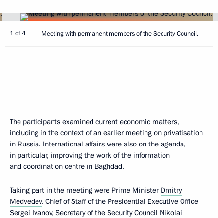
1 of 4
Meeting with permanent members of the Security Council.
The participants examined current economic matters,
including in the context of an earlier meeting on privatisation
in Russia. International affairs were also on the agenda,
in particular, improving the work of the information
and coordination centre in Baghdad.
Taking part in the meeting were Prime Minister
Dmitry
Medvedev
, Chief of Staff of the Presidential Executive Office
Sergei Ivanov
, Secretary of the Security Council
Nikolai