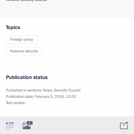
Topics
Foreign policy
National security
Publication status
Published in sections:
News
,
Security Council
Publication date:
February 5, 2016, 13:20
Text version
4