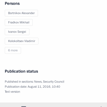
Persons
Bortnikov Alexander
Fradkov Mikhail
Ivanov Sergei
Kolokoltsev Vladimir
6 more
Publication status
Published in sections:
News
,
Security Council
Publication date:
August 11, 2016, 10:40
Text version