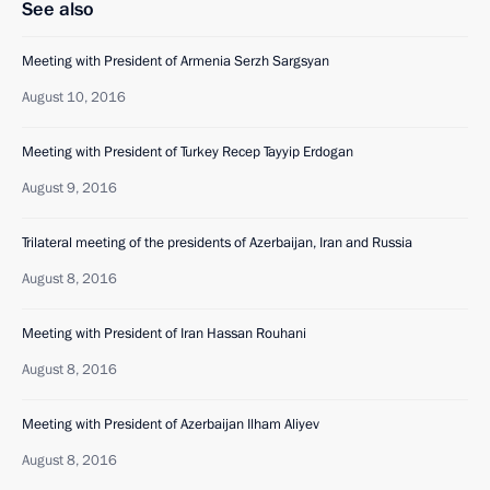
See also
Meeting with President of Armenia Serzh Sargsyan
August 10, 2016
Meeting with President of Turkey Recep Tayyip Erdogan
August 9, 2016
Trilateral meeting of the presidents of Azerbaijan, Iran and Russia
August 8, 2016
Meeting with President of Iran Hassan Rouhani
August 8, 2016
Meeting with President of Azerbaijan Ilham Aliyev
August 8, 2016