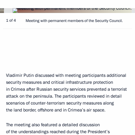
1 of 4
Meeting with permanent members of the Security Council.
Vladimir Putin discussed with meeting participants additional
security measures and critical infrastructure protection
in Crimea after Russian security services prevented a terrorist
attack on the peninsula. The participants reviewed in detail
scenarios of counter-terrorism security measures along
the land border, offshore and in Crimea’s air space.
The meeting also featured a detailed discussion
of the understandings reached during the President’s