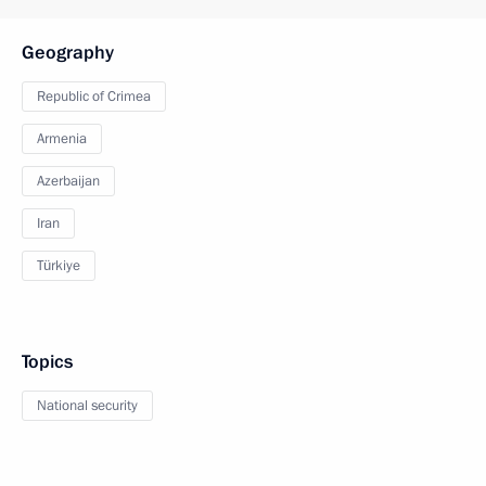
Geography
Republic of Crimea
Armenia
Azerbaijan
Iran
Türkiye
Topics
National security