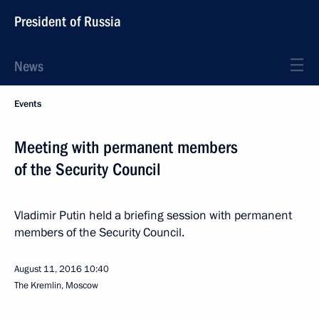
President of Russia
News
Events
Meeting with permanent members
of the Security Council
Vladimir Putin held a briefing session with permanent
members of the Security Council.
August 11, 2016
10:40
The Kremlin, Moscow