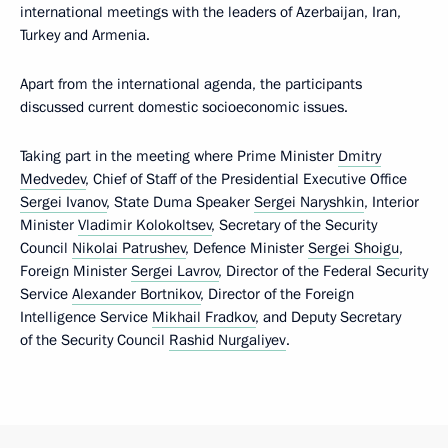
international meetings with the leaders of Azerbaijan, Iran,
Turkey and Armenia.
Apart from the international agenda, the participants
discussed current domestic socioeconomic issues.
Taking part in the meeting where Prime Minister
Dmitry
Medvedev
, Chief of Staff of the Presidential Executive Office
Sergei Ivanov
, State Duma Speaker
Sergei Naryshkin
, Interior
Minister
Vladimir Kolokoltsev
, Secretary of the Security
Council
Nikolai Patrushev
, Defence Minister
Sergei Shoigu
,
Foreign Minister
Sergei Lavrov
, Director of the Federal Security
Service
Alexander Bortnikov
, Director of the Foreign
Intelligence Service
Mikhail Fradkov
, and Deputy Secretary
of the Security Council
Rashid Nurgaliyev
.