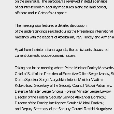
on the peninsula. The participants reviewed in detail scenarios
of counter-terrorism security measures along the land border,
offshore and in Crimea’s air space.
The meeting also featured a detailed discussion
of the understandings reached during the President’s international
meetings with the leaders of Azerbaijan, Iran, Turkey and Armenia
Apart from the international agenda, the participants discussed
current domestic socioeconomic issues.
Taking part in the meeting where Prime Minister
Dmitry Medvede
Chief of Staff of the Presidential Executive Office
Sergei Ivanov
, S
Duma Speaker
Sergei Naryshkin
, Interior Minister
Vladimir
Kolokoltsev
, Secretary of the Security Council
Nikolai Patrushev
,
Defence Minister
Sergei Shoigu
, Foreign Minister
Sergei Lavrov
,
Director of the Federal Security Service
Alexander Bortnikov
,
Director of the Foreign Intelligence Service
Mikhail Fradkov
,
and Deputy Secretary of the Security Council
Rashid Nurgaliyev
.