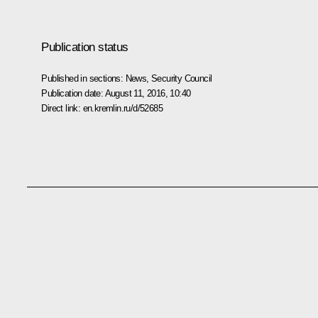
Publication status
Published in sections:
News
,
Security Council
Publication date:
August 11, 2016, 10:40
Direct link:
en.kremlin.ru/d/52685