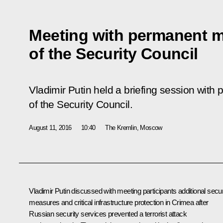
Meeting with permanent 
of the Security Council
Vladimir Putin held a briefing session wi
of the Security Council.
August 11, 2016
10:40
The Kremlin, Moscow
Vladimir Putin discussed with meeting participants additional secur
measures and critical infrastructure protection in Crimea after
Russian security services prevented a terrorist attack