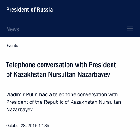
President of Russia
News
Events
Telephone conversation with President
of Kazakhstan Nursultan Nazarbayev
Vladimir Putin had a telephone conversation with
President of the Republic of Kazakhstan Nursultan
Nazarbayev.
October 28, 2016
17:35