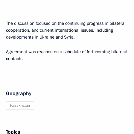
The discussion focused on the continuing progress in bilateral
cooperation, and current international issues, including
developments in Ukraine and Syria.
Agreement was reached on a schedule of forthcoming bilateral
contacts.
Geography
Kazakhstan
Topics