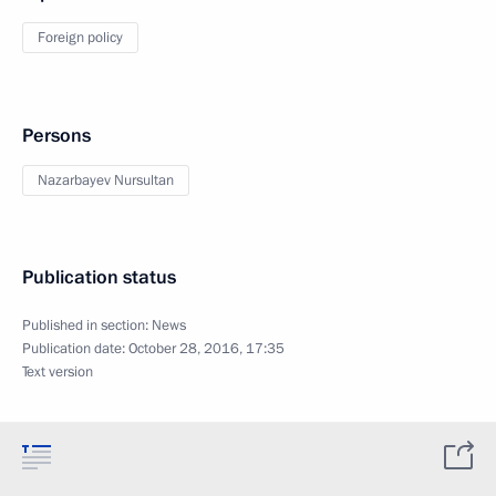
Foreign policy
Persons
Nazarbayev Nursultan
Publication status
Published in section:
News
Publication date:
October 28, 2016, 17:35
Text version