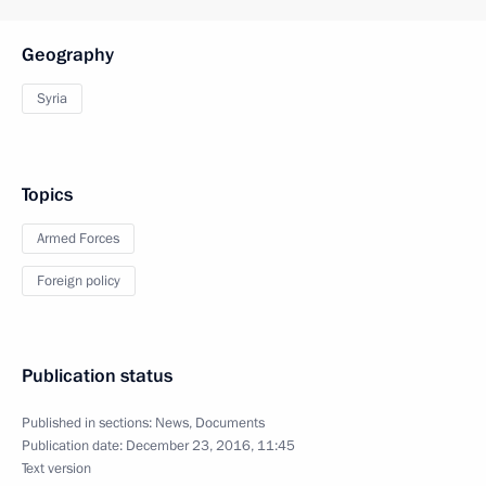
Geography
Syria
Topics
Armed Forces
Foreign policy
Publication status
Published in sections:
News
,
Documents
Publication date:
December 23, 2016, 11:45
Text version