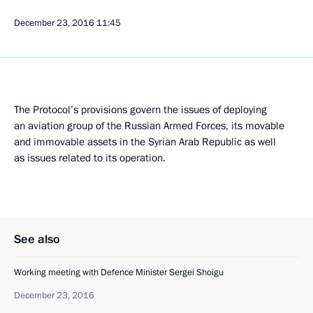
December 23, 2016
11:45
The Protocol’s provisions govern the issues of deploying
an aviation group of the Russian Armed Forces, its movable
and immovable assets in the Syrian Arab Republic as well
as issues related to its operation.
See also
Working meeting with Defence Minister Sergei Shoigu
December 23, 2016