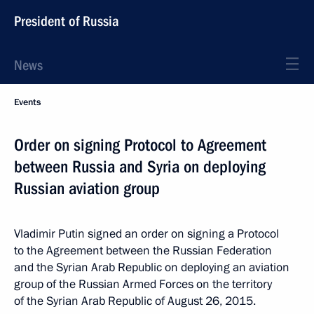
President of Russia
News
Events
Order on signing Protocol to Agreement
between Russia and Syria on deploying
Russian aviation group
Vladimir Putin signed an order on signing a Protocol
to the Agreement between the Russian Federation
and the Syrian Arab Republic on deploying an aviation
group of the Russian Armed Forces on the territory
of the Syrian Arab Republic of August 26, 2015.