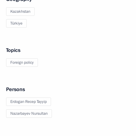
Kazakhstan
Türkiye
Topics
Foreign policy
Persons
Erdogan Recep Tayyip
Nazarbayev Nursultan