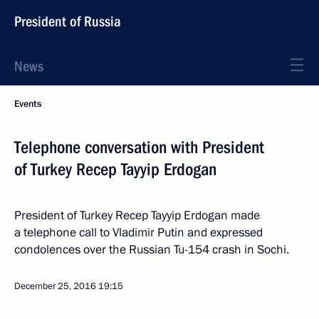
President of Russia
News
Events
Telephone conversation with President
of Turkey Recep Tayyip Erdogan
President of Turkey Recep Tayyip Erdogan made
a telephone call to Vladimir Putin and expressed
condolences over the Russian Tu-154 crash in Sochi.
December 25, 2016
19:15