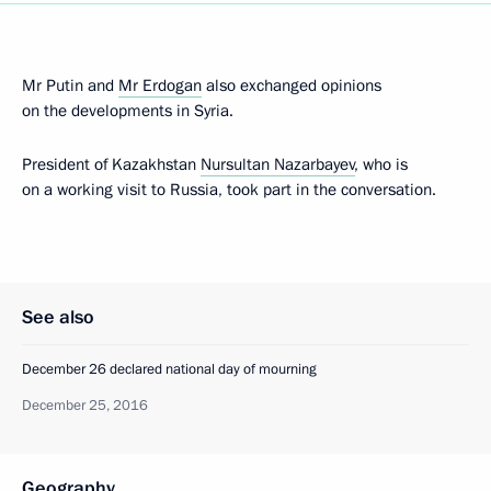
Mr Putin and
Mr Erdogan
also exchanged opinions
on the developments in Syria.
President of Kazakhstan
Nursultan Nazarbayev
, who is
on a working visit to Russia, took part in the conversation.
See also
December 26 declared national day of mourning
December 25, 2016
Geography