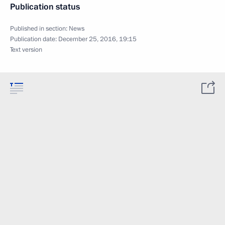
Publication status
Published in section:
News
Publication date:
December 25, 2016, 19:15
Text version