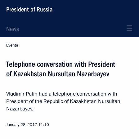
President of Russia
News
Events
Telephone conversation with President
of Kazakhstan Nursultan Nazarbayev
Vladimir Putin had a telephone conversation with
President of the Republic of Kazakhstan Nursultan
Nazarbayev.
January 28, 2017
11:10