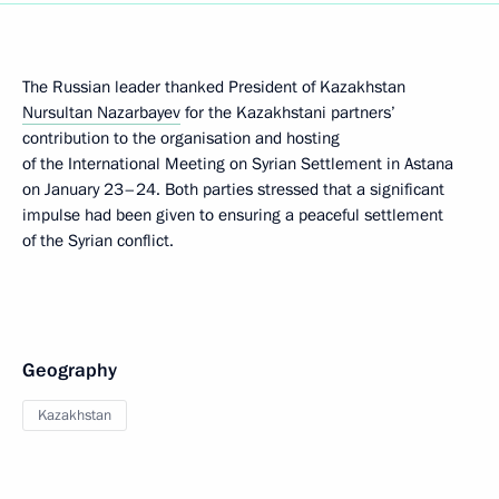
The Russian leader thanked President of Kazakhstan
Nursultan Nazarbayev
for the Kazakhstani partners’
contribution to the organisation and hosting
of the International Meeting on Syrian Settlement in Astana
on January 23–24. Both parties stressed that a significant
impulse had been given to ensuring a peaceful settlement
of the Syrian conflict.
Geography
Kazakhstan