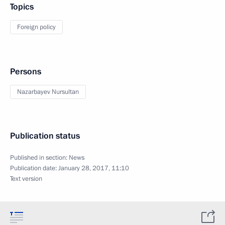
Topics
Foreign policy
Persons
Nazarbayev Nursultan
Publication status
Published in section:
News
Publication date:
January 28, 2017, 11:10
Text version