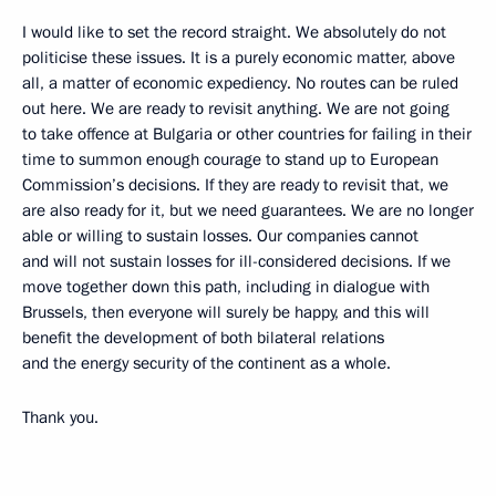
I would like to set the record straight. We absolutely do not
politicise these issues. It is a purely economic matter, above
all, a matter of economic expediency. No routes can be ruled
out here. We are ready to revisit anything. We are not going
to take offence at Bulgaria or other countries for failing in their
time to summon enough courage to stand up to European
Commission’s decisions. If they are ready to revisit that, we
are also ready for it, but we need guarantees. We are no longer
able or willing to sustain losses. Our companies cannot
and will not sustain losses for ill-considered decisions. If we
move together down this path, including in dialogue with
Brussels, then everyone will surely be happy, and this will
benefit the development of both bilateral relations
and the energy security of the continent as a whole.
Thank you.