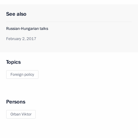
See also
Russian-Hungarian talks
February 2, 2017
Topics
Foreign policy
Persons
Orban Viktor