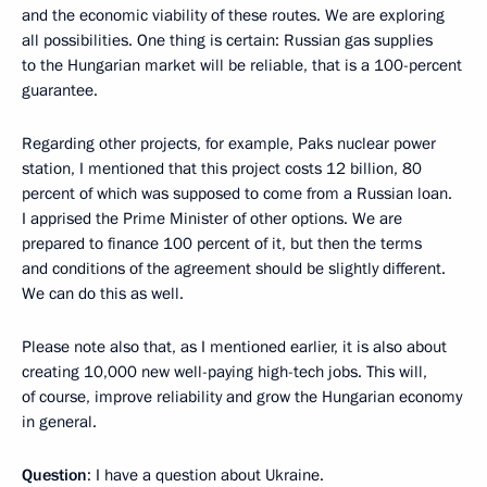
and the economic viability of these routes. We are exploring
all possibilities. One thing is certain: Russian gas supplies
to the Hungarian market will be reliable, that is a 100-percent
guarantee.
Regarding other projects, for example, Paks nuclear power
station, I mentioned that this project costs 12 billion, 80
percent of which was supposed to come from a Russian loan.
I apprised the Prime Minister of other options. We are
prepared to finance 100 percent of it, but then the terms
and conditions of the agreement should be slightly different.
We can do this as well.
Please note also that, as I mentioned earlier, it is also about
creating 10,000 new well-paying high-tech jobs. This will,
of course, improve reliability and grow the Hungarian economy
in general.
Question
: I have a question about Ukraine.