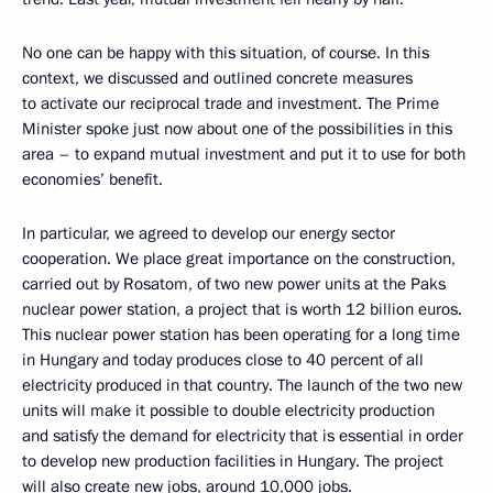
No one can be happy with this situation, of course. In this
context, we discussed and outlined concrete measures
to activate our reciprocal trade and investment. The Prime
Minister spoke just now about one of the possibilities in this
area – to expand mutual investment and put it to use for both
economies’ benefit.
In particular, we agreed to develop our energy sector
cooperation. We place great importance on the construction,
carried out by Rosatom, of two new power units at the Paks
nuclear power station, a project that is worth 12 billion euros.
This nuclear power station has been operating for a long time
in Hungary and today produces close to 40 percent of all
electricity produced in that country. The launch of the two new
units will make it possible to double electricity production
and satisfy the demand for electricity that is essential in order
to develop new production facilities in Hungary. The project
will also create new jobs, around 10,000 jobs.