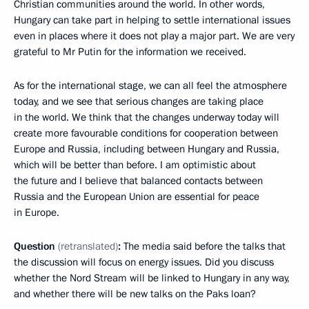
Christian communities around the world. In other words,
Hungary can take part in helping to settle international issues
even in places where it does not play a major part. We are very
grateful to Mr Putin for the information we received.
As for the international stage, we can all feel the atmosphere
today, and we see that serious changes are taking place
in the world. We think that the changes underway today will
create more favourable conditions for cooperation between
Europe and Russia, including between Hungary and Russia,
which will be better than before. I am optimistic about
the future and I believe that balanced contacts between
Russia and the European Union are essential for peace
in Europe.
Question
(
retra
nslated
)
:
The media said before the talks that
the discussion will focus on energy issues. Did you discuss
whether the Nord Stream will be linked to Hungary in any way,
and whether there will be new talks on the Paks loan?