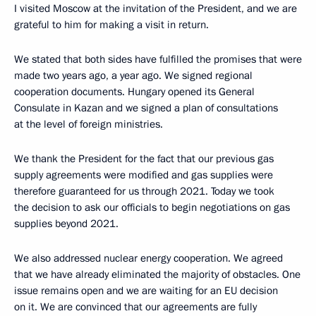
I visited Moscow at the invitation of the President, and we are
grateful to him for making a visit in return.
We stated that both sides have fulfilled the promises that were
made two years ago, a year ago. We signed regional
cooperation documents. Hungary opened its General
Consulate in Kazan and we signed a plan of consultations
at the level of foreign ministries.
We thank the President for the fact that our previous gas
supply agreements were modified and gas supplies were
therefore guaranteed for us through 2021. Today we took
the decision to ask our officials to begin negotiations on gas
supplies beyond 2021.
We also addressed nuclear energy cooperation. We agreed
that we have already eliminated the majority of obstacles. One
issue remains open and we are waiting for an EU decision
on it. We are convinced that our agreements are fully