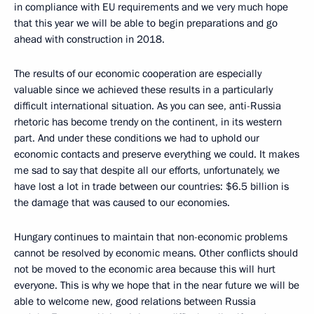
in compliance with EU requirements and we very much hope
that this year we will be able to begin preparations and go
ahead with construction in 2018.
The results of our economic cooperation are especially
valuable since we achieved these results in a particularly
difficult international situation. As you can see, anti-Russia
rhetoric has become trendy on the continent, in its western
part. And under these conditions we had to uphold our
economic contacts and preserve everything we could. It makes
me sad to say that despite all our efforts, unfortunately, we
have lost a lot in trade between our countries: $6.5 billion is
the damage that was caused to our economies.
Hungary continues to maintain that non-economic problems
cannot be resolved by economic means. Other conflicts should
not be moved to the economic area because this will hurt
everyone. This is why we hope that in the near future we will be
able to welcome new, good relations between Russia