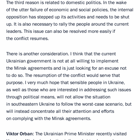
The third reason is related to domestic politics. In the wake
of the utter failure of economic and social policies, the internal
opposition has stepped up its activities and needs to be shut
up. It is also necessary to rally the people around the current
leaders. This issue can also be resolved more easily if
the conflict resumes.
There is another consideration. I think that the current
Ukrainian government is not at all willing to implement
the Minsk agreements and is just looking for an excuse not
to do so. The resumption of the conflict would serve that
purpose. I very much hope that sensible people in Ukraine,
as well as those who are interested in addressing such issues
through political means, will not allow the situation
in southeastern Ukraine to follow the worst-case scenario, but
will instead concentrate all their attention and efforts
on complying with the Minsk agreements.
Viktor Orban
: The Ukrainian Prime Minister recently visited