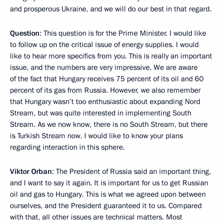
and prosperous Ukraine, and we will do our best in that regard.
Question
: This question is for the Prime Minister. I would like
to follow up on the critical issue of energy supplies. I would
like to hear more specifics from you. This is really an important
issue, and the numbers are very impressive. We are aware
of the fact that Hungary receives 75 percent of its oil and 60
percent of its gas from Russia. However, we also remember
that Hungary wasn’t too enthusiastic about expanding Nord
Stream, but was quite interested in implementing South
Stream. As we now know, there is no South Stream, but there
is Turkish Stream now. I would like to know your plans
regarding interaction in this sphere.
Viktor Orban
: The President of Russia said an important thing,
and I want to say it again. It is important for us to get Russian
oil and gas to Hungary. This is what we agreed upon between
ourselves, and the President guaranteed it to us. Compared
with that, all other issues are technical matters. Most