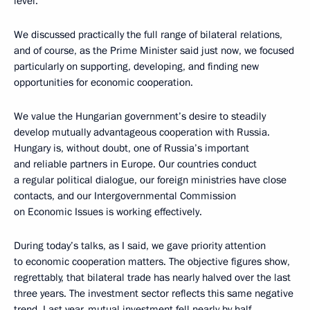
level.
We discussed practically the full range of bilateral relations,
and of course, as the Prime Minister said just now, we focused
particularly on supporting, developing, and finding new
opportunities for economic cooperation.
We value the Hungarian government’s desire to steadily
develop mutually advantageous cooperation with Russia.
Hungary is, without doubt, one of Russia’s important
and reliable partners in Europe. Our countries conduct
a regular political dialogue, our foreign ministries have close
contacts, and our Intergovernmental Commission
on Economic Issues is working effectively.
During today’s talks, as I said, we gave priority attention
to economic cooperation matters. The objective figures show,
regrettably, that bilateral trade has nearly halved over the last
three years. The investment sector reflects this same negative
trend. Last year, mutual investment fell nearly by half.