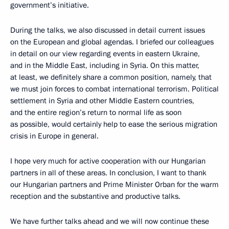
government’s initiative.
During the talks, we also discussed in detail current issues
on the European and global agendas. I briefed our colleagues
in detail on our view regarding events in eastern Ukraine,
and in the Middle East, including in Syria. On this matter,
at least, we definitely share a common position, namely, that
we must join forces to combat international terrorism. Political
settlement in Syria and other Middle Eastern countries,
and the entire region’s return to normal life as soon
as possible, would certainly help to ease the serious migration
crisis in Europe in general.
I hope very much for active cooperation with our Hungarian
partners in all of these areas. In conclusion, I want to thank
our Hungarian partners and Prime Minister Orban for the warm
reception and the substantive and productive talks.
We have further talks ahead and we will now continue these