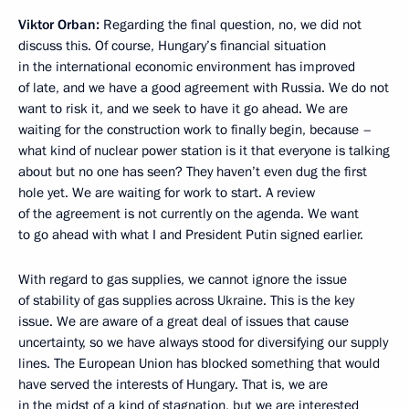
Viktor Orban
:
Regarding the final question, no, we did not
discuss this. Of course, Hungary’s financial situation
in the international economic environment has improved
of late, and we have a good agreement with Russia. We do not
want to risk it, and we seek to have it go ahead. We are
waiting for the construction work to finally begin, because –
what kind of nuclear power station is it that everyone is talking
about but no one has seen? They haven’t even dug the first
hole yet. We are waiting for work to start. A review
of the agreement is not currently on the agenda. We want
to go ahead with what I and President Putin signed earlier.
With regard to gas supplies, we cannot ignore the issue
of stability of gas supplies across Ukraine. This is the key
issue. We are aware of a great deal of issues that cause
uncertainty, so we have always stood for diversifying our supply
lines. The European Union has blocked something that would
have served the interests of Hungary. That is, we are
in the midst of a kind of stagnation, but we are interested