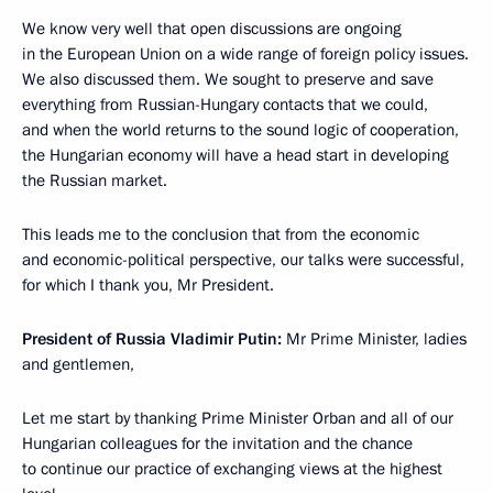
We know very well that open discussions are ongoing
in the European Union on a wide range of foreign policy issues.
We also discussed them. We sought to preserve and save
everything from Russian-Hungary contacts that we could,
and when the world returns to the sound logic of cooperation,
the Hungarian economy will have a head start in developing
the Russian market.
This leads me to the conclusion that from the economic
and economic-political perspective, our talks were successful,
for which I thank you, Mr President.
President of Russia Vladimir Putin
:
Mr Prime Minister, ladies
and gentlemen,
Let me start by thanking Prime Minister Orban and all of our
Hungarian colleagues for the invitation and the chance
to continue our practice of exchanging views at the highest