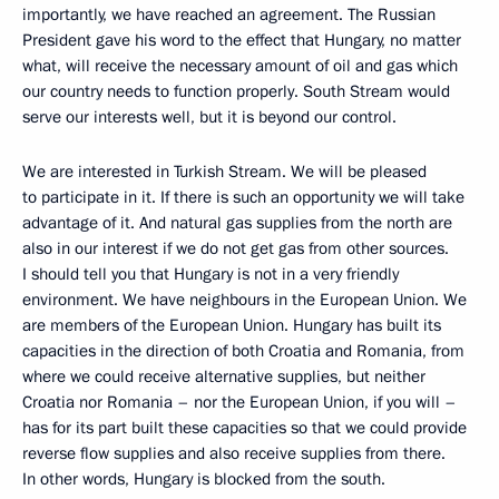
importantly, we have reached an agreement. The Russian
President gave his word to the effect that Hungary, no matter
what, will receive the necessary amount of oil and gas which
our country needs to function properly. South Stream would
serve our interests well, but it is beyond our control.
We are interested in Turkish Stream. We will be pleased
to participate in it. If there is such an opportunity we will take
advantage of it. And natural gas supplies from the north are
also in our interest if we do not get gas from other sources.
I should tell you that Hungary is not in a very friendly
environment. We have neighbours in the European Union. We
are members of the European Union. Hungary has built its
capacities in the direction of both Croatia and Romania, from
where we could receive alternative supplies, but neither
Croatia nor Romania – nor the European Union, if you will –
has for its part built these capacities so that we could provide
reverse flow supplies and also receive supplies from there.
In other words, Hungary is blocked from the south.