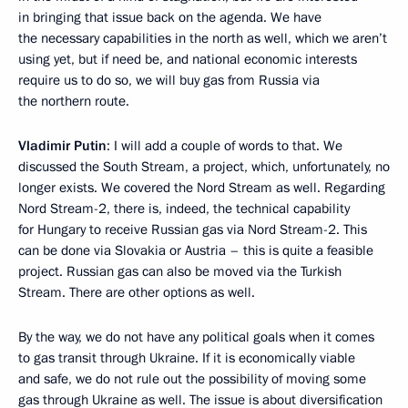
in bringing that issue back on the agenda. We have
the necessary capabilities in the north as well, which we aren’t
using yet, but if need be, and national economic interests
require us to do so, we will buy gas from Russia via
the northern route.
Vladimir Putin
: I will add a couple of words to that. We
discussed the South Stream, a project, which, unfortunately, no
longer exists. We covered the Nord Stream as well. Regarding
Nord Stream-2, there is, indeed, the technical capability
for Hungary to receive Russian gas via Nord Stream-2. This
can be done via Slovakia or Austria – this is quite a feasible
project. Russian gas can also be moved via the Turkish
Stream. There are other options as well.
By the way, we do not have any political goals when it comes
to gas transit through Ukraine. If it is economically viable
and safe, we do not rule out the possibility of moving some
gas through Ukraine as well. The issue is about diversification