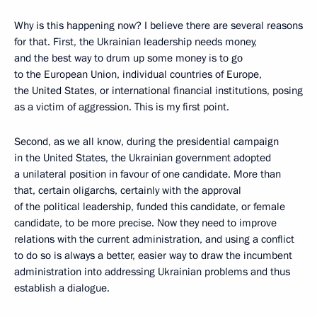
Why is this happening now? I believe there are several reasons
for that. First, the Ukrainian leadership needs money,
and the best way to drum up some money is to go
to the European Union, individual countries of Europe,
the United States, or international financial institutions, posing
as a victim of aggression. This is my first point.
Second, as we all know, during the presidential campaign
in the United States, the Ukrainian government adopted
a unilateral position in favour of one candidate. More than
that, certain oligarchs, certainly with the approval
of the political leadership, funded this candidate, or female
candidate, to be more precise. Now they need to improve
relations with the current administration, and using a conflict
to do so is always a better, easier way to draw the incumbent
administration into addressing Ukrainian problems and thus
establish a dialogue.