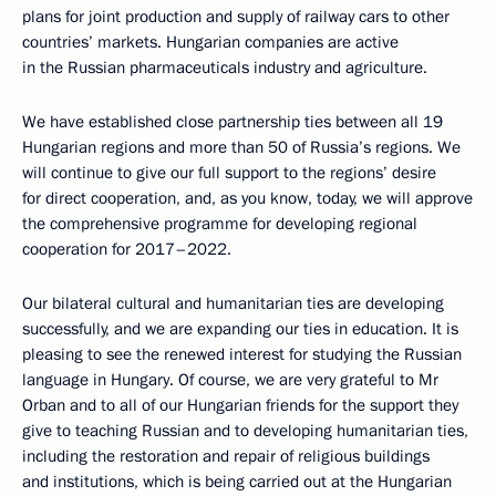
plans for joint production and supply of railway cars to other
countries’ markets. Hungarian companies are active
in the Russian pharmaceuticals industry and agriculture.
We have established close partnership ties between all 19
Hungarian regions and more than 50 of Russia’s regions. We
will continue to give our full support to the regions’ desire
for direct cooperation, and, as you know, today, we will approve
the comprehensive programme for developing regional
cooperation for 2017–2022.
Our bilateral cultural and humanitarian ties are developing
successfully, and we are expanding our ties in education. It is
pleasing to see the renewed interest for studying the Russian
language in Hungary. Of course, we are very grateful to Mr
Orban and to all of our Hungarian friends for the support they
give to teaching Russian and to developing humanitarian ties,
including the restoration and repair of religious buildings
and institutions, which is being carried out at the Hungarian