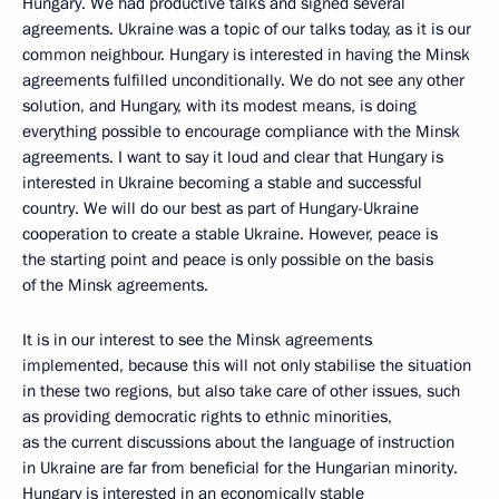
Hungary. We had productive talks and signed several
agreements. Ukraine was a topic of our talks today, as it is our
common neighbour. Hungary is interested in having the Minsk
agreements fulfilled unconditionally. We do not see any other
solution, and Hungary, with its modest means, is doing
everything possible to encourage compliance with the Minsk
agreements. I want to say it loud and clear that Hungary is
interested in Ukraine becoming a stable and successful
country. We will do our best as part of Hungary-Ukraine
cooperation to create a stable Ukraine. However, peace is
the starting point and peace is only possible on the basis
of the Minsk agreements.
It is in our interest to see the Minsk agreements
implemented, because this will not only stabilise the situation
in these two regions, but also take care of other issues, such
as providing democratic rights to ethnic minorities,
as the current discussions about the language of instruction
in Ukraine are far from beneficial for the Hungarian minority.
Hungary is interested in an economically stable