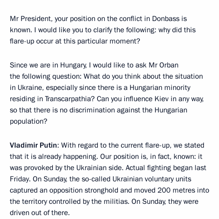
Mr President, your position on the conflict in Donbass is
known. I would like you to clarify the following: why did this
flare-up occur at this particular moment?
Since we are in Hungary, I would like to ask Mr Orban
the following question: What do you think about the situation
in Ukraine, especially since there is a Hungarian minority
residing in Transcarpathia? Can you influence Kiev in any way,
so that there is no discrimination against the Hungarian
population?
Vladimir Putin
: With regard to the current flare-up, we stated
that it is already happening. Our position is, in fact, known: it
was provoked by the Ukrainian side. Actual fighting began last
Friday. On Sunday, the so-called Ukrainian voluntary units
captured an opposition stronghold and moved 200 metres into
the territory controlled by the militias. On Sunday, they were
driven out of there.