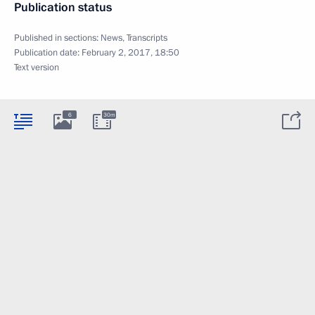
Publication status
Published in sections:
News
,
Transcripts
Publication date:
February 2, 2017, 18:50
Text version
6
30m