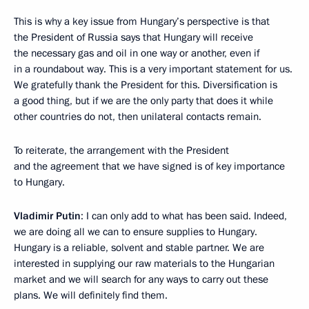
This is why a key issue from Hungary’s perspective is that
the President of Russia says that Hungary will receive
the necessary gas and oil in one way or another, even if
in a roundabout way. This is a very important statement for us.
We gratefully thank the President for this. Diversification is
a good thing, but if we are the only party that does it while
other countries do not, then unilateral contacts remain.
To reiterate, the arrangement with the President
and the agreement that we have signed is of key importance
to Hungary.
Vladimir Putin
: I can only add to what has been said. Indeed,
we are doing all we can to ensure supplies to Hungary.
Hungary is a reliable, solvent and stable partner. We are
interested in supplying our raw materials to the Hungarian
market and we will search for any ways to carry out these
plans. We will definitely find them.