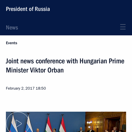
President of Russia
News
Events
Joint news conference with Hungarian Prime
Minister Viktor Orban
February 2, 2017
18:50