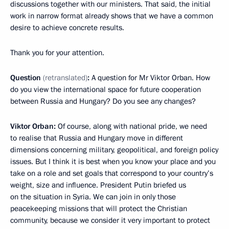
discussions together with our ministers. That said, the initial
work in narrow format already shows that we have a common
desire to achieve concrete results.
Thank you for your attention.
Question
(
retra
nslated
)
:
A question for Mr Viktor Orban. How
do you view the international space for future cooperation
between Russia and Hungary? Do you see any changes?
Viktor Orban:
Of course, along with national pride, we need
to realise that Russia and Hungary move in different
dimensions concerning military, geopolitical, and foreign policy
issues. But I think it is best when you know your place and you
take on a role and set goals that correspond to your country’s
weight, size and influence. President Putin briefed us
on the situation in Syria. We can join in only those
peacekeeping missions that will protect the Christian
community, because we consider it very important to protect