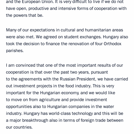
and the European Union. It is very difficult to live if we do not
have open, productive and intensive forms of cooperation with
the powers that be.
Many of our expectations in cultural and humanitarian areas
were also met. We agreed on student exchanges. Hungary also
took the decision to finance the renovation of four Orthodox
parishes.
I am convinced that one of the most important results of our
cooperation is that over the past two years, pursuant
to the agreements with the Russian President, we have carried
out investment projects in the food industry. This is very
important for the Hungarian economy, and we would like
to move on from agriculture and provide investment
opportunities also to Hungarian companies in the water
industry. Hungary has world-class technology and this will be
a major breakthrough also in terms of foreign trade between
our countries.