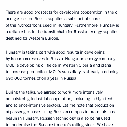
There are good prospects for developing cooperation in the oil
and gas sector. Russia supplies a substantial share
of the hydrocarbons used in Hungary. Furthermore, Hungary is
a reliable link in the transit chain for Russian energy supplies
destined for Western Europe.
Hungary is taking part with good results in developing
hydrocarbon reserves in Russia. Hungarian energy company
MOL is developing oil fields in Western Siberia and plans
to increase production. MOL’s subsidiary is already producing
590,000 tonnes of oil a year in Russia.
During the talks, we agreed to work more intensively
on bolstering industrial cooperation, including in high-tech
and science-intensive sectors. Let me note that production
of passenger buses using Russian composite materials has
begun in Hungary. Russian technology is also being used
to modernise the Budapest metro’s rolling stock. We have