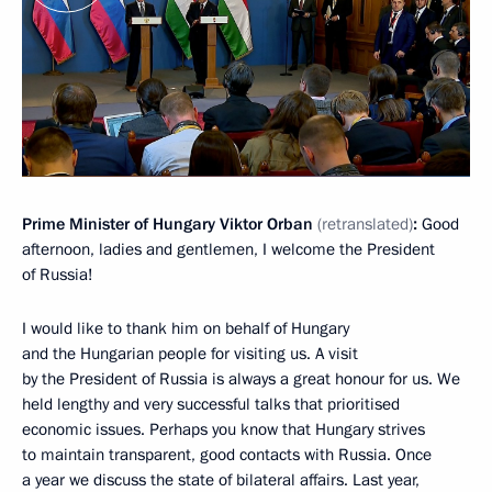
Prime Minister of Hungary Viktor Orban
(
retra
nslated
)
:
Good
afternoon, ladies and gentlemen, I welcome the President
of Russia!
I would like to thank him on behalf of Hungary
and the Hungarian people for visiting us. A visit
by the President of Russia is always a great honour for us. We
held lengthy and very successful talks that prioritised
economic issues. Perhaps you know that Hungary strives
to maintain transparent, good contacts with Russia. Once
a year we discuss the state of bilateral affairs. Last year,