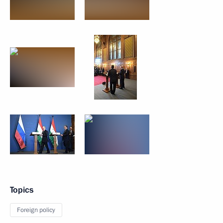
Topics
Foreign policy