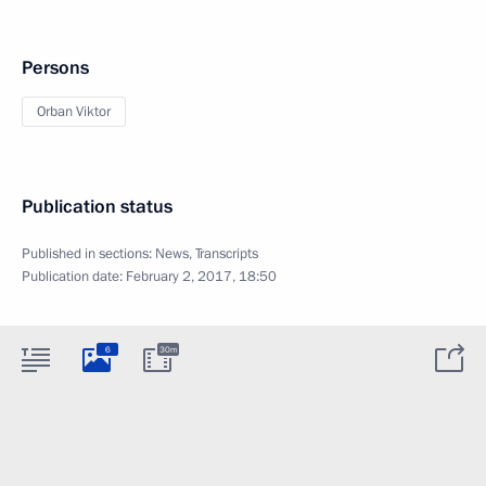
Persons
Orban Viktor
Publication status
Published in sections:
News
,
Transcripts
Publication date:
February 2, 2017, 18:50
6
30m