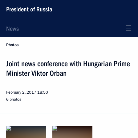
President of Russia
News
Photos
Joint news conference with Hungarian Prime
Minister Viktor Orban
February 2, 2017
18:50
6 photos