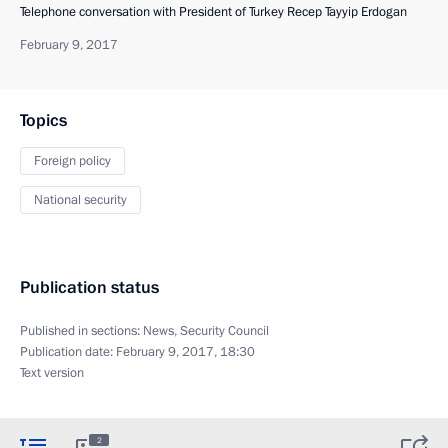
Telephone conversation with President of Turkey Recep Tayyip Erdogan
February 9, 2017
Topics
Foreign policy
National security
Publication status
Published in sections:
News
,
Security Council
Publication date:
February 9, 2017, 18:30
Text version
2