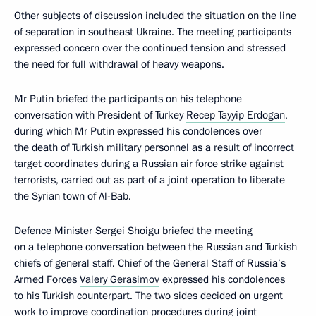
Other subjects of discussion included the situation on the line
of separation in southeast Ukraine. The meeting participants
expressed concern over the continued tension and stressed
the need for full withdrawal of heavy weapons.
Mr Putin briefed the participants on his telephone
conversation with President of Turkey
Recep Tayyip Erdogan
,
during which Mr Putin expressed his condolences over
the death of Turkish military personnel as a result of incorrect
target coordinates during a Russian air force strike against
terrorists, carried out as part of a joint operation to liberate
the Syrian town of Al-Bab.
Defence Minister
Sergei Shoigu
briefed the meeting
on a telephone conversation between the Russian and Turkish
chiefs of general staff. Chief of the General Staff of Russia’s
Armed Forces
Valery Gerasimov
expressed his condolences
to his Turkish counterpart. The two sides decided on urgent
work to improve coordination procedures during joint