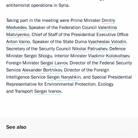
antiterrorist operations in Syria.
Taking part in the meeting were Prime Minister
Dmitry
Medvedev
, Speaker of the Federation Council
Valentina
Matviyenko
, Chief of Staff of the Presidential Executive Office
Anton Vaino
, Speaker of the State Duma
Vyacheslav Volodin
,
Secretary of the Security Council
Nikolai Patrushev
, Defence
Minister Sergei Shoigu, Interior Minister
Vladimir Kolokoltsev
,
Foreign Minister
Sergei Lavrov
, Director of the Federal Security
Service
Alexander Bortnikov
, Director of the Foreign
Intelligence Service
Sergei Naryshkin
, and Special Presidential
Representative for Environmental Protection, Ecology
and Transport
Sergei Ivanov
.
See also