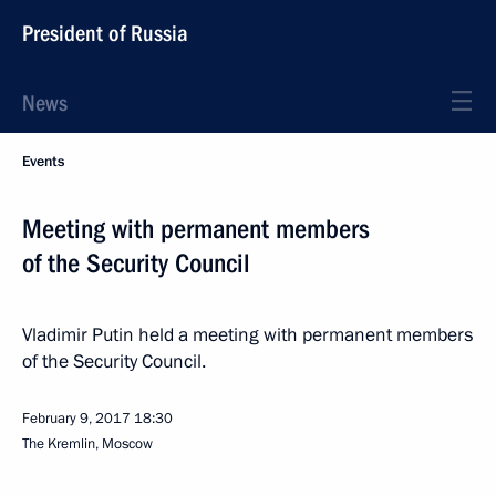
President of Russia
News
Events
Meeting with permanent members
of the Security Council
Vladimir Putin held a meeting with permanent members
of the Security Council.
February 9, 2017
18:30
The Kremlin, Moscow