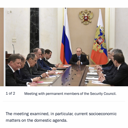
1 of 2
Meeting with permanent members of the Security Council.
The meeting examined, in particular, current socioeconomic
matters on the domestic agenda.