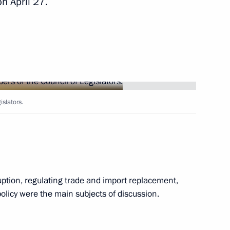
n April 27.
2
anuel Vega-Serrano
4
slators.
s at the 6th Moscow Conference
uption, regulating trade and import replacement,
olicy were the main subjects of discussion.