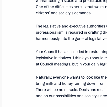
Guaranteeing a stable and predictable leg
One of the difficulties here is that we mu
Congratulations to President of Sout
citizens’ and society’s demands.
April 21, 2017, 16:00
The legislative and executive authorities
professionalism is required in drafting t
Meeting with permanent members of 
harmoniously into the general legislative
April 21, 2017, 13:10
The Kremlin, Moscow
Your Council has succeeded in restraini
legislative initiatives. I think you should
at Council meetings, but in your daily legis
April 20, 2017, Thursday
Naturally, everyone wants to look like the
Meeting with Crown Prince of Abu 
bring milk and honey raining down from 
April 20, 2017, 15:15
The Kremlin, Moscow
There will be no miracle. Decisions must 
and on our possibilities and society’s n