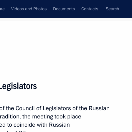
ure
Videos and Photos
Documents
Contacts
Search
State Council
Security Council
Commissions and Councils
nt
April, 2017
Next
Legislators
 Social Protection Maxim
3
f the Council of Legislators of the Russian
radition, the meeting took place
ed to coincide with Russian