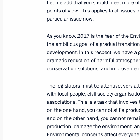
Meeting of the Pobeda (Victory) Org
Let me add that you should meet more ofte
points of view. This applies to all issue
April 20, 2017, 14:30
The Kremlin, Moscow
particular issue now.
As you know, 2017 is the Year of the Env
Greetings to 3rd Yalta Internationa
the ambitious goal of a gradual transitio
development. In this respect, we have a 
April 20, 2017, 10:10
dramatic reduction of harmful atmospher
conservation solutions, and improvement
April 19, 2017, Wednesday
The legislators must be attentive, very a
with local people, civil society organisa
Meeting with Head of Khakassia Vikt
associations. This is a task that involve
April 19, 2017, 22:40
The Kremlin, Moscow
on the one hand, you cannot stifle prod
and on the other hand, you cannot remai
production, damage the environment, an
Meeting with Head of Chechnya Ram
Environmental concerns affect everyone 