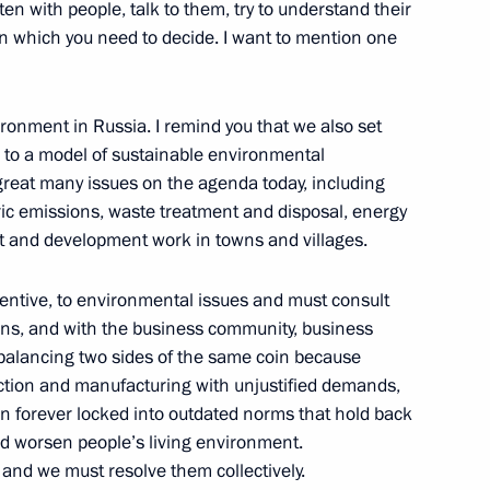
anising Committee
n with people, talk to them, try to understand their
5
s on which you need to decide. I want to mention one
ironment in Russia. I remind you that we also set
l Economic Forum
n to a model of sustainable environmental
great many issues on the agenda today, including
ic emissions, waste treatment and disposal, energy
 and development work in towns and villages.
ttentive, to environmental issues and must consult
tions, and with the business community, business
or Zimin
4
s balancing two sides of the same coin because
uction and manufacturing with unjustified demands,
n forever locked into outdated norms that hold back
d worsen people’s living environment.
zan Kadyrov
and we must resolve them collectively.
3