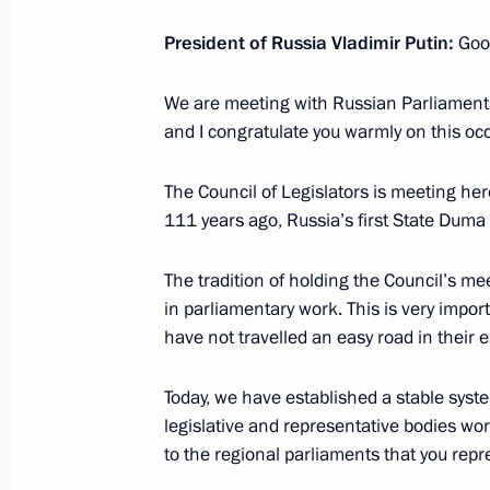
Working meeting with Acting Governor
President of Russia Vladimir Putin:
Good
Mironov
We are meeting with Russian Parliamenta
April 25, 2017, 19:00
Rybinsk
and I congratulate you warmly on this oc
The Council of Legislators is meeting here
Meeting with Yaroslavl Region busine
111 years ago, Russia’s first State Duma
April 25, 2017, 18:30
Rybinsk
The tradition of holding the Council’s me
in parliamentary work. This is very impor
have not travelled an easy road in their
Executive Order conferring the title o
of the Russian Federation
Today, we have established a stable syst
April 25, 2017, 16:15
legislative and representative bodies work
to the regional parliaments that you repr