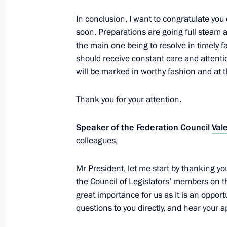
April 19, 2017, 22:00
The Kremlin, Moscow
In conclusion, I want to congratulate you 
soon. Preparations are going full steam
the main one being to resolve in timely 
should receive constant care and attenti
will be marked in worthy fashion and at 
Thank you for your attention.
Speaker of the Federation Council
Val
colleagues,
Meeting with Navy personnel
July 26, 2026
Mr President, let me start by thanking 
the Council of Legislators’ members on t
great importance for us as it is an opport
questions to you directly, and hear your 