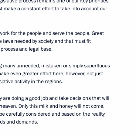
islative process remains one of our key priorities.
st make a constant effort to take into account our
h Ossetia Anatoly Bibilov
 work for the people and serve the people. Great
he laws needed by society and that must fit
the Security Council
 process and legal base.
4
ng many unneeded, mistaken or simply superfluous
 make even greater effort here, however, not just
lative activity in the regions.
y are doing a good job and take decisions that will
Dhabi Mohamed Al Nahyan
4
heaven. Only this milk and honey will not come.
be carefully considered and based on the reality
eeds and demands.