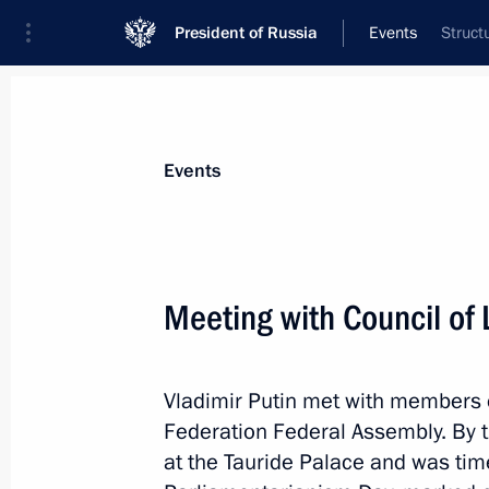
President of Russia
Events
Struct
President
Presidential Executive Office
News
Transcripts
Trips
About Preside
Events
Meeting with Council of 
Meeting with Minister of Labour and
Topilin
Vladimir Putin met with members o
April 26, 2017, 16:10
The Kremlin, Moscow
Federation Federal Assembly. By t
at the Tauride Palace and was tim