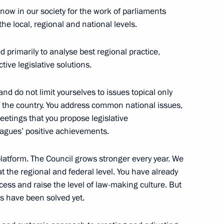
ommission
5
now in our society for the work of parliaments
he local, regional and national levels.
d primarily to analyse best regional practice,
ive legislative solutions.
roduction Company
9
nd do not limit yourselves to issues topical only
 of the country. You address common national issues,
etings that you propose legislative
agues’ positive achievements.
nt of Kyrgyzstan Almazbek
platform. The Council grows stronger every year. We
 at the regional and federal level. You have already
ess and raise the level of law-making culture. But
ms have been solved yet.