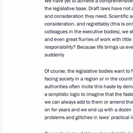
We have yet to achieve a comprehensive 
Meeting of the Russian Geographical
the legislative base. Draft laws have not
and consideration they need. Scientific a
April 24, 2017, 17:40
St Petersburg
consideration, and regrettably (this is only
colleagues in the executive bodies), we st
and even great flurries of work with little 
Meeting with Council of Legislators
responsibility? Because life brings us ev
April 24, 2017, 15:45
St Petersburg
suddenly.
Of course, the legislative bodies want to 
facing society in a region or in the count
April 22, 2017, Saturday
authorities often incite this haste by dem
Greetings to Congress of Republic of 
a simplistic logic to imagine that the fas
we can always add to them or amend the
April 22, 2017, 11:00
on for years and we end up with a dozen
problems and glitches in laws’ practical
April 21, 2017, Friday