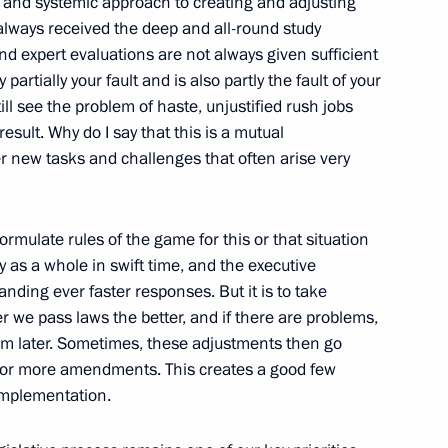
and systemic approach to creating and adjusting
 Society Board of Trustees
9
 always received the deep and all-round study
nd expert evaluations are not always given sufficient
 partially your fault and is also partly the fault of your
ill see the problem of haste, unjustified rush jobs
result. Why do I say that this is a mutual
7
er new tasks and challenges that often arise very
formulate rules of the game for this or that situation
ry as a whole in swift time, and the executive
anding ever faster responses. But it is to take
Tatarstan Ethnicities
ter we pass laws the better, and if there are problems,
m later. Sometimes, these adjustments then go
 or more amendments. This creates a good few
 implementation.