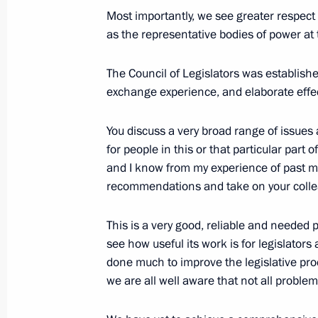
Meeting of the Military-Industrial C
Most importantly, we see greater respect 
as the representative bodies of power at t
April 25, 2017, 15:50
Rybinsk
The Council of Legislators was establishe
exchange experience, and elaborate effect
Visit to NPO Saturn Research and P
April 25, 2017, 15:30
Rybinsk
You discuss a very broad range of issues a
for people in this or that particular part
and I know from my experience of past me
recommendations and take on your colle
April 24, 2017, Monday
Telephone conversation with Preside
This is a very good, reliable and needed 
Atambayev
see how useful its work is for legislators
done much to improve the legislative proc
April 24, 2017, 21:30
we are all well aware that not all proble