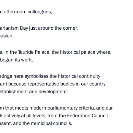
 of Yaroslavl Region Dmitry
5
 afternoon, colleagues,
rianism Day just around the corner,
casion.
, in the Tauride Palace, the historical palace where,
ss representatives
10
 began its work.
etings here symbolises the historical continuity
tant because representative bodies in our country
 establishment and development.
f the Hero of Labour
em that meets modern parliamentary criteria, and our
 actively at all levels, from the Federation Council
esent, and the municipal councils.