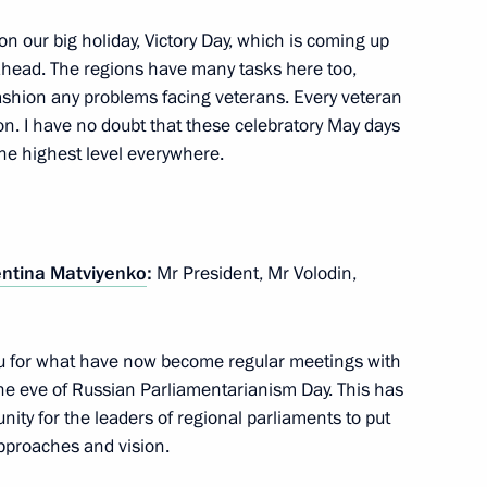
on our big holiday, Victory Day, which is coming up
 ahead. The regions have many tasks here too,
fashion any problems facing veterans. Every veteran
on. I have no doubt that these celebratory May days
Previous
the highest level everywhere.
entina Matviyenko
:
Mr President, Mr Volodin,
you for what have now become regular meetings with
he eve of Russian Parliamentarianism Day. This has
unity for the leaders of regional parliaments to put
approaches and vision.