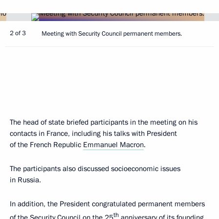
2 of 3
Meeting with Security Council permanent members.
The head of state briefed participants in the meeting on his
contacts in France, including his talks with President
of the French Republic
Emmanuel Macron
.
The participants also discussed socioeconomic issues
in Russia.
In addition, the President congratulated permanent members
th
of the Security Council on the 25
anniversary of its founding