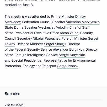
marked on June 3.
The meeting was attended by Prime Minister
Dmitry
Medvedev
, Federation Council Speaker
Valentina Matviyenko
,
State Duma Speaker
Vyacheslav Volodin
, Chief of Staff
of the Presidential Executive Office
Anton Vaino
, Security
Council Secretary
Nikolai Patrushev
, Foreign Minister
Sergei
Lavrov
, Defence Minister
Sergei Shoigu
, Director
of the Federal Security Service
Alexander Bortnikov
, Director
of the Foreign Intelligence Service
Sergei Naryshkin
and Special Presidential Representative for Environmental
Protection, Ecology and Transport
Sergei Ivanov
.
See also
Visit to France