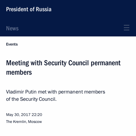
President of Russia
News
Events
Meeting with Security Council permanent
members
Vladimir Putin met with permanent members
of the Security Council.
May 30, 2017
22:20
The Kremlin, Moscow