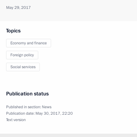
May 29, 2017
Topics
Economy and finance
Foreign policy
Social services
Publication status
Published in section:
News
Publication date:
May 30, 2017, 22:20
Text version