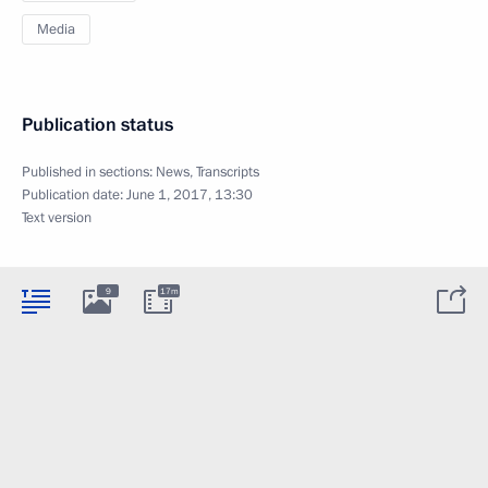
Media
Publication status
Published in sections:
News
,
Transcripts
Publication date:
June 1, 2017, 13:30
Text version
9
17m