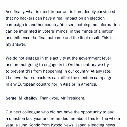
And finally, what is most important is I am deeply convinced
that no hackers can have a real impact on an election
campaign in another country. You see, nothing, no information
can be imprinted in voters’ minds, in the minds of a nation,
and influence the final outcome and the final result. This is
my answer.
We do not engage in this activity at the government level
and are not going to engage in it. On the contrary, we try
to prevent this from happening in our country. At any rate,
I believe that no hackers can affect the election campaign
in any European country, nor in Asia or in America.
Sergei Mikhailov:
Thank you, Mr President.
Our next colleague who did not have the opportunity to ask
a question last year and reminded me about this for the whole
year is Juno Kondo from Kyodo News, Japan’s leading news