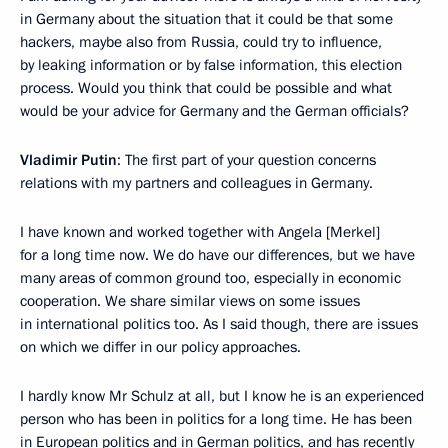
in Germany about the situation that it could be that some
hackers, maybe also from Russia, could try to influence,
by leaking information or by false information, this election
process. Would you think that could be possible and what
would be your advice for Germany and the German officials?
Vladimir Putin
: The first part of your question concerns
relations with my partners and colleagues in Germany.
I have known and worked together with Angela [Merkel]
for a long time now. We do have our differences, but we have
many areas of common ground too, especially in economic
cooperation. We share similar views on some issues
in international politics too. As I said though, there are issues
on which we differ in our policy approaches.
I hardly know Mr Schulz at all, but I know he is an experienced
person who has been in politics for a long time. He has been
in European politics and in German politics, and has recently