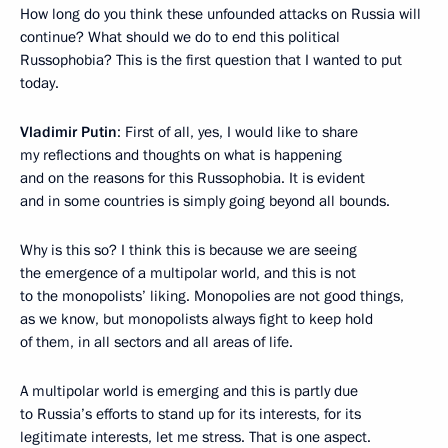
How long do you think these unfounded attacks on Russia will
continue? What should we do to end this political
Russophobia? This is the first question that I wanted to put
today.
Vladimir Putin
: First of all, yes, I would like to share
my reflections and thoughts on what is happening
and on the reasons for this Russophobia. It is evident
and in some countries is simply going beyond all bounds.
Why is this so? I think this is because we are seeing
the emergence of a multipolar world, and this is not
to the monopolists’ liking. Monopolies are not good things,
as we know, but monopolists always fight to keep hold
of them, in all sectors and all areas of life.
A multipolar world is emerging and this is partly due
to Russia’s efforts to stand up for its interests, for its
legitimate interests, let me stress. That is one aspect.