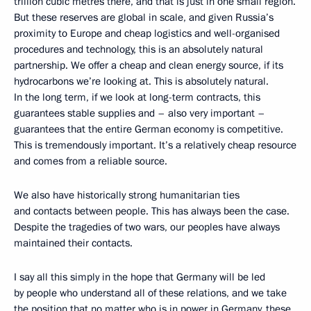
trillion cubic metres there, and that is just in one small region.
But these reserves are global in scale, and given Russia’s
proximity to Europe and cheap logistics and well-organised
procedures and technology, this is an absolutely natural
partnership. We offer a cheap and clean energy source, if its
hydrocarbons we’re looking at. This is absolutely natural.
In the long term, if we look at long-term contracts, this
guarantees stable supplies and – also very important –
guarantees that the entire German economy is competitive.
This is tremendously important. It’s a relatively cheap resource
and comes from a reliable source.
We also have historically strong humanitarian ties
and contacts between people. This has always been the case.
Despite the tragedies of two wars, our peoples have always
maintained their contacts.
I say all this simply in the hope that Germany will be led
by people who understand all of these relations, and we take
the position that no matter who is in power in Germany, these