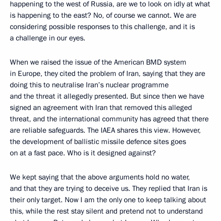
happening to the west of Russia, are we to look on idly at what
is happening to the east? No, of course we cannot. We are
considering possible responses to this challenge, and it is
a challenge in our eyes.
When we raised the issue of the American BMD system
in Europe, they cited the problem of Iran, saying that they are
doing this to neutralise Iran’s nuclear programme
and the threat it allegedly presented. But since then we have
signed an agreement with Iran that removed this alleged
threat, and the international community has agreed that there
are reliable safeguards. The IAEA shares this view. However,
the development of ballistic missile defence sites goes
on at a fast pace. Who is it designed against?
We kept saying that the above arguments hold no water,
and that they are trying to deceive us. They replied that Iran is
their only target. Now I am the only one to keep talking about
this, while the rest stay silent and pretend not to understand