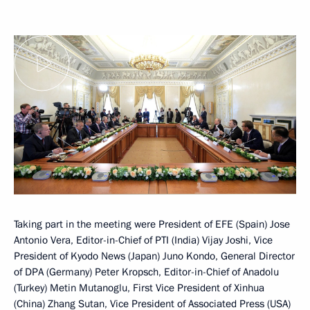
Taking part in the meeting were President of EFE (Spain) Jose
Antonio Vera, Editor-in-Chief of PTI (India) Vijay Joshi, Vice
President of Kyodo News (Japan) Juno Kondo, General Director
of DPA (Germany) Peter Kropsch, Editor-in-Chief of Anadolu
(Turkey) Metin Mutanoglu, First Vice President of Xinhua
(China) Zhang Sutan, Vice President of Associated Press (USA)