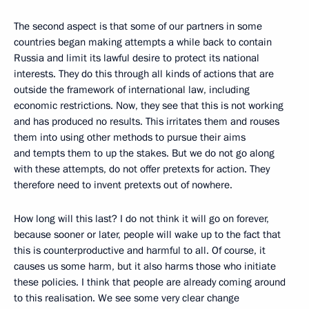
The second aspect is that some of our partners in some
countries began making attempts a while back to contain
Russia and limit its lawful desire to protect its national
interests. They do this through all kinds of actions that are
outside the framework of international law, including
economic restrictions. Now, they see that this is not working
and has produced no results. This irritates them and rouses
them into using other methods to pursue their aims
and tempts them to up the stakes. But we do not go along
with these attempts, do not offer pretexts for action. They
therefore need to invent pretexts out of nowhere.
How long will this last? I do not think it will go on forever,
because sooner or later, people will wake up to the fact that
this is counterproductive and harmful to all. Of course, it
causes us some harm, but it also harms those who initiate
these policies. I think that people are already coming around
to this realisation. We see some very clear change