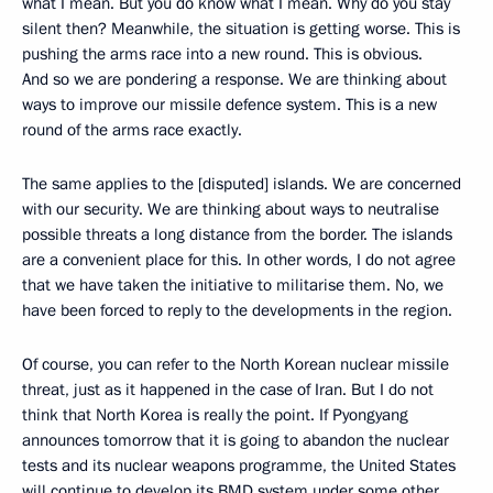
what I mean. But you do know what I mean. Why do you stay
silent then? Meanwhile, the situation is getting worse. This is
pushing the arms race into a new round. This is obvious.
And so we are pondering a response. We are thinking about
ways to improve our missile defence system. This is a new
round of the arms race exactly.
The same applies to the [disputed] islands. We are concerned
with our security. We are thinking about ways to neutralise
possible threats a long distance from the border. The islands
are a convenient place for this. In other words, I do not agree
that we have taken the initiative to militarise them. No, we
have been forced to reply to the developments in the region.
Of course, you can refer to the North Korean nuclear missile
threat, just as it happened in the case of Iran. But I do not
think that North Korea is really the point. If Pyongyang
announces tomorrow that it is going to abandon the nuclear
tests and its nuclear weapons programme, the United States
will continue to develop its BMD system under some other