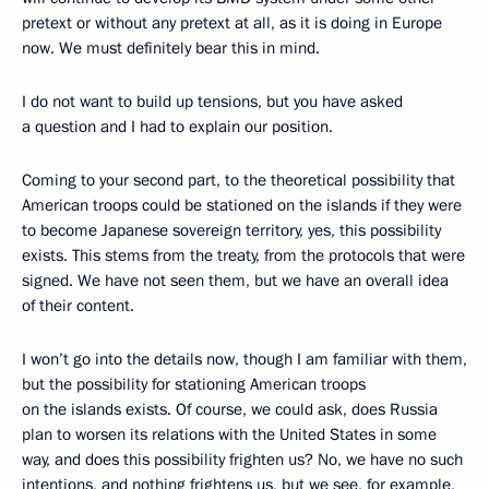
pretext or without any pretext at all, as it is doing in Europe
now. We must definitely bear this in mind.
I do not want to build up tensions, but you have asked
a question and I had to explain our position.
Coming to your second part, to the theoretical possibility that
American troops could be stationed on the islands if they were
to become Japanese sovereign territory, yes, this possibility
exists. This stems from the treaty, from the protocols that were
signed. We have not seen them, but we have an overall idea
of their content.
I won’t go into the details now, though I am familiar with them,
but the possibility for stationing American troops
on the islands exists. Of course, we could ask, does Russia
plan to worsen its relations with the United States in some
way, and does this possibility frighten us? No, we have no such
intentions, and nothing frightens us, but we see, for example,