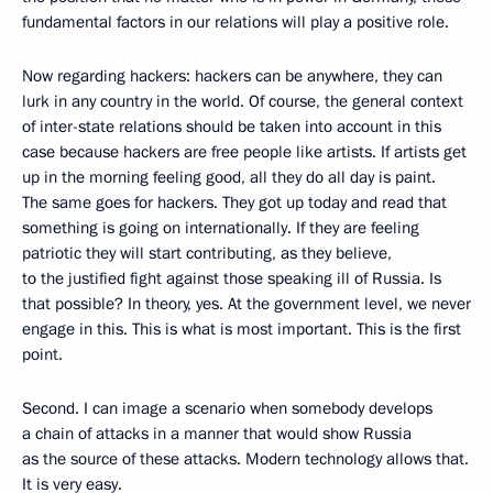
fundamental factors in our relations will play a positive role.
Now regarding hackers: hackers can be anywhere, they can
lurk in any country in the world. Of course, the general context
of inter-state relations should be taken into account in this
case because hackers are free people like artists. If artists get
up in the morning feeling good, all they do all day is paint.
The same goes for hackers. They got up today and read that
something is going on internationally. If they are feeling
patriotic they will start contributing, as they believe,
to the justified fight against those speaking ill of Russia. Is
that possible? In theory, yes. At the government level, we never
engage in this. This is what is most important. This is the first
point.
Second. I can image a scenario when somebody develops
a chain of attacks in a manner that would show Russia
as the source of these attacks. Modern technology allows that.
It is very easy.