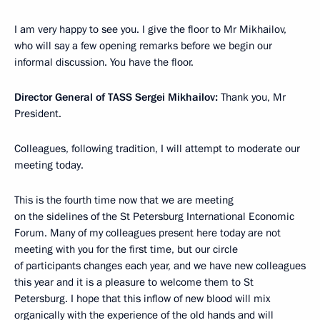
I am very happy to see you. I give the floor to Mr Mikhailov,
who will say a few opening remarks before we begin our
informal discussion. You have the floor.
Director General of TASS Sergei Mikhailov:
Thank you, Mr
President.
Colleagues, following tradition, I will attempt to moderate our
meeting today.
This is the fourth time now that we are meeting
on the sidelines of the St Petersburg International Economic
Forum. Many of my colleagues present here today are not
meeting with you for the first time, but our circle
of participants changes each year, and we have new colleagues
this year and it is a pleasure to welcome them to St
Petersburg. I hope that this inflow of new blood will mix
organically with the experience of the old hands and will