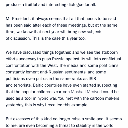
produce a fruitful and interesting dialogue for all.
Mr President, it always seems that all that needs to be said
has been said after each of these meetings, but at the same
time, we know that next year will bring new subjects
of discussion. This is the case this year too.
We have discussed things together, and we see the stubborn
efforts underway to push Russia against its will into conflictual
confrontation with the West. The media and some politicians
constantly foment anti-Russian sentiments, and some
politicians even put us in the same ranks as ISIS
and terrorists. Baltic countries have even started suspecting
that the popular children’s cartoon
Masha i Medved
could be
used as a tool in hybrid war. You met with the cartoon makers
yesterday, this is why I recalled this example.
But excesses of this kind no longer raise a smile and, it seems
to me, are even becoming a threat to stability in the world.