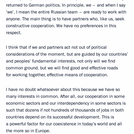
returned to German politics. In principle, we – and when I say
‘we’, I mean the entire Russian team – are ready to work with
anyone. The main thing is to have partners who, like us, seek
constructive cooperation. We have no preferences in this
respect.
I think that if we and partners act not out of political
considerations of the moment, but are guided by our countries’
and peoples’ fundamental interests, not only will we find
common ground, but we will find good and effective roads
for working together, effective means of cooperation.
I have no doubt whatsoever about this because we have so
many interests in common. After all, our cooperation in some
economic sectors and our interdependency in some sectors is
such that dozens if not hundreds of thousands of jobs in both
countries depend on its successful development. This is
a powerful factor for our coexistence in today’s world and all
the more so in Europe.