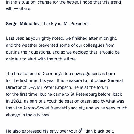
in the situation, change for the better. I hope that this trend
will continue.
Sergei Mikhailov
: Thank you, Mr President.
Last year, as you rightly noted, we finished after midnight,
and the weather prevented some of our colleagues from
putting their questions, and so we decided that it would be
only fair to start with them this time.
The head of one of Germany’s top news agencies is here
for the first time this year. It is pleasure to introduce General
Director of DPA Mr Peter Kropsch. He is at the forum
for the first time, but he came to St Petersburg before, back
in 1981, as part of a youth delegation organised by what was
then the Austro-Soviet friendship society, and so he sees much
change in the city now.
th
He also expressed his envy over your 8
dan black belt,