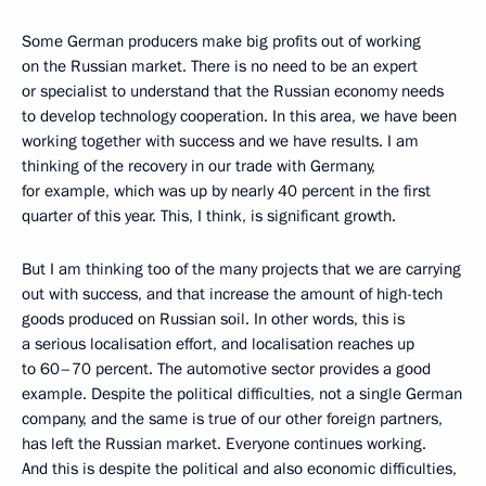
Some German producers make big profits out of working
on the Russian market. There is no need to be an expert
or specialist to understand that the Russian economy needs
to develop technology cooperation. In this area, we have been
working together with success and we have results. I am
thinking of the recovery in our trade with Germany,
for example, which was up by nearly 40 percent in the first
quarter of this year. This, I think, is significant growth.
But I am thinking too of the many projects that we are carrying
out with success, and that increase the amount of high-tech
goods produced on Russian soil. In other words, this is
a serious localisation effort, and localisation reaches up
to 60–70 percent. The automotive sector provides a good
example. Despite the political difficulties, not a single German
company, and the same is true of our other foreign partners,
has left the Russian market. Everyone continues working.
And this is despite the political and also economic difficulties,