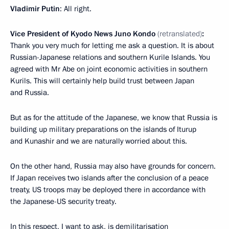
Vladimir Putin
: All right.
Vice President of Kyodo News Juno Kondo
(retranslated)
:
Thank you very much for letting me ask a question. It is about
Russian-Japanese relations and southern Kurile Islands. You
agreed with Mr Abe on joint economic activities in southern
Kurils. This will certainly help build trust between Japan
and Russia.
But as for the attitude of the Japanese, we know that Russia is
building up military preparations on the islands of Iturup
and Kunashir and we are naturally worried about this.
On the other hand, Russia may also have grounds for concern.
If Japan receives two islands after the conclusion of a peace
treaty, US troops may be deployed there in accordance with
the Japanese-US security treaty.
In this respect, I want to ask, is demilitarisation