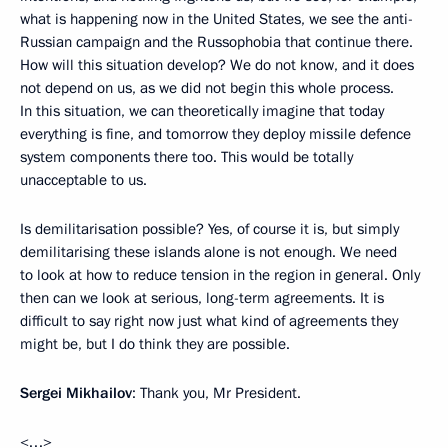
what is happening now in the United States, we see the anti-
Russian campaign and the Russophobia that continue there.
How will this situation develop? We do not know, and it does
not depend on us, as we did not begin this whole process.
In this situation, we can theoretically imagine that today
everything is fine, and tomorrow they deploy missile defence
system components there too. This would be totally
unacceptable to us.
Is demilitarisation possible? Yes, of course it is, but simply
demilitarising these islands alone is not enough. We need
to look at how to reduce tension in the region in general. Only
then can we look at serious, long-term agreements. It is
difficult to say right now just what kind of agreements they
might be, but I do think they are possible.
Sergei Mikhailov
: Thank you, Mr President.
<…>