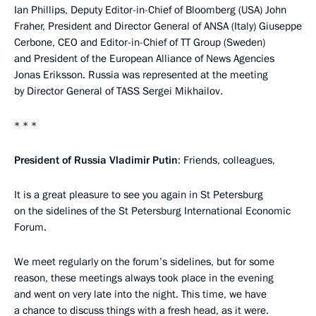
Ian Phillips, Deputy Editor-in-Chief of Bloomberg (USA) John
Fraher, President and Director General of ANSA (Italy) Giuseppe
Cerbone, CEO and Editor-in-Chief of TT Group (Sweden)
and President of the European Alliance of News Agencies
Jonas Eriksson. Russia was represented at the meeting
by Director General of TASS Sergei Mikhailov.
* * *
President of Russia Vladimir Putin
: Friends, colleagues,
It is a great pleasure to see you again in St Petersburg
on the sidelines of the St Petersburg International Economic
Forum.
We meet regularly on the forum’s sidelines, but for some
reason, these meetings always took place in the evening
and went on very late into the night. This time, we have
a chance to discuss things with a fresh head, as it were.