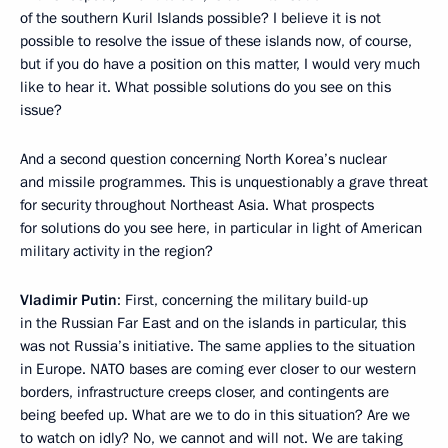
of the southern Kuril Islands possible? I believe it is not
possible to resolve the issue of these islands now, of course,
but if you do have a position on this matter, I would very much
like to hear it. What possible solutions do you see on this
issue?
And a second question concerning North Korea’s nuclear
and missile programmes. This is unquestionably a grave threat
for security throughout Northeast Asia. What prospects
for solutions do you see here, in particular in light of American
military activity in the region?
Vladimir Putin
: First, concerning the military build-up
in the Russian Far East and on the islands in particular, this
was not Russia’s initiative. The same applies to the situation
in Europe. NATO bases are coming ever closer to our western
borders, infrastructure creeps closer, and contingents are
being beefed up. What are we to do in this situation? Are we
to watch on idly? No, we cannot and will not. We are taking