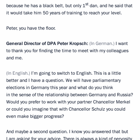
st
because he has a black belt, but only 1
dan, and he said that
it would take him 50 years of training to reach your level.
Peter, you have the floor.
General Director of DPA Peter Kropsch
:
(In German
.
)
I want
to thank you for finding the time to meet with my colleagues
and me.
(In English.)
I’m going to switch to English. This is a little
better and I have a question. We will have parliamentary
elections in Germany this year and what do you think
in the sense of the relationship between Germany and Russia?
Would you prefer to work with your partner Chancellor Merkel
or could you imagine that with Chancellor Schulz you could
even make bigger progress?
And maybe a second question. I know you answered that but
I am asking for your advice. There is always a kind of nervosity