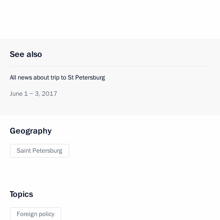
See also
All news about trip to St Petersburg
June 1 − 3, 2017
Geography
Saint Petersburg
Topics
Foreign policy