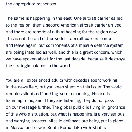
the appropriate responses.
The same is happening in the east. One aircraft carrier sailed
to the region, then a second American aircraft carrier arrived,
and there are reports of a third heading for the region now.
This is not the end of the world – aircraft carriers come
and leave again, but components of a missile defence system
are being installed as well, and this is a great concern, which
we have spoken about for the last decade, because it destroys
the strategic balance in the world.
You are all experienced adults with decades spent working
in the news field, but you keep silent on this issue. The world
remains silent as if nothing were happening. No one is
listening to us, and if they are listening, they do not pass
on our message further. The global public is living in ignorance
of this whole situation, but what is happening is a very serious
and worrying process. Missile defences are being put in place
in Alaska, and now in South Korea. Like with what is