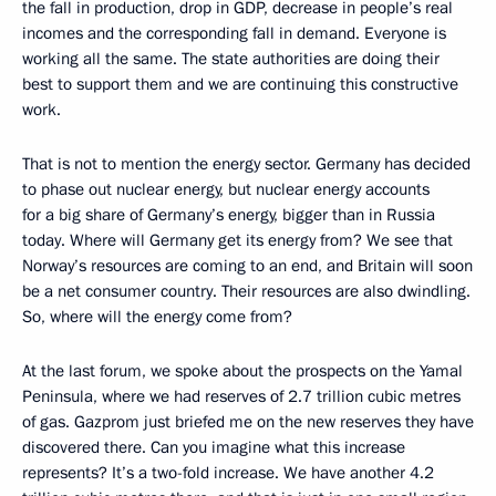
the fall in production, drop in GDP, decrease in people’s real
incomes and the corresponding fall in demand. Everyone is
working all the same. The state authorities are doing their
best to support them and we are continuing this constructive
work.
That is not to mention the energy sector. Germany has decided
to phase out nuclear energy, but nuclear energy accounts
for a big share of Germany’s energy, bigger than in Russia
today. Where will Germany get its energy from? We see that
Norway’s resources are coming to an end, and Britain will soon
be a net consumer country. Their resources are also dwindling.
So, where will the energy come from?
At the last forum, we spoke about the prospects on the Yamal
Peninsula, where we had reserves of 2.7 trillion cubic metres
of gas. Gazprom just briefed me on the new reserves they have
discovered there. Can you imagine what this increase
represents? It’s a two-fold increase. We have another 4.2