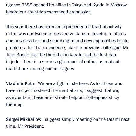
agency. TASS opened its office in Tokyo and Kyodo in Moscow
before our countries exchanged embassies.
This year there has been an unprecedented level of activity
in the way our two countries are working to develop relations
and business ties and searching to find new approaches to old
problems. Just by coincidence, like our previous colleague, Mr
Juno Kondo has the third dan in karate and the first dan
in judo. There is a surprising amount of enthusiasm about
martial arts among our colleagues.
Vladimir Putin
: We are a tight circle here. As for those who
have not yet mastered the martial arts, I suggest that we,
as experts in these arts, should help our colleagues study
them up.
Sergei Mikhailov:
I suggest simply meeting on the tatami next
time, Mr President.