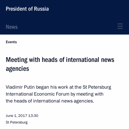
President of Russia
News
Events
Meeting with heads of international news
agencies
Vladimir Putin began his work at the St Petersburg
International Economic Forum by meeting with
the heads of international news agencies.
June 1, 2017
13:30
St Petersburg