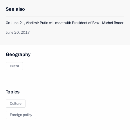
See also
On June 21, Vladimir Putin will meet with President of Brazil Michel Temer
June 20, 2017
Geography
Brazil
Topics
Culture
Foreign policy