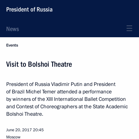
President of Russia
News
Events
Visit to Bolshoi Theatre
President of Russia Vladimir Putin and President
of Brazil Michel Temer attended a performance
by winners of the XIII International Ballet Competition
and Contest of Choreographers at the State Academic
Bolshoi Theatre.
June 20, 2017
20:45
Moscow