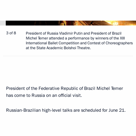
3 of 8
President of Russia Vladimir Putin and President of Brazil
Michel Temer attended a performance by winners of the XIII
International Ballet Competition and Contest of Choreographers
at the State Academic Bolshoi Theatre.
President of the Federative Republic of Brazil Michel Temer
has come to Russia on an official visit.
Russian-Brazilian high-level talks are scheduled for June 21.