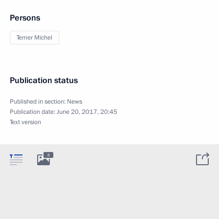
Persons
Temer Michel
Publication status
Published in section:
News
Publication date:
June 20, 2017, 20:45
Text version
8