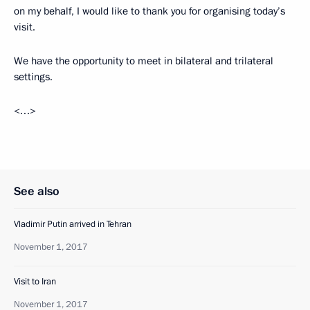
on my behalf, I would like to thank you for organising today’s
visit.
We have the opportunity to meet in bilateral and trilateral
settings.
<…>
See also
Vladimir Putin arrived in Tehran
November 1, 2017
Visit to Iran
November 1, 2017