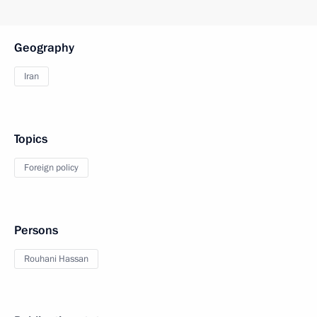
Geography
Iran
Topics
Foreign policy
Persons
Rouhani Hassan