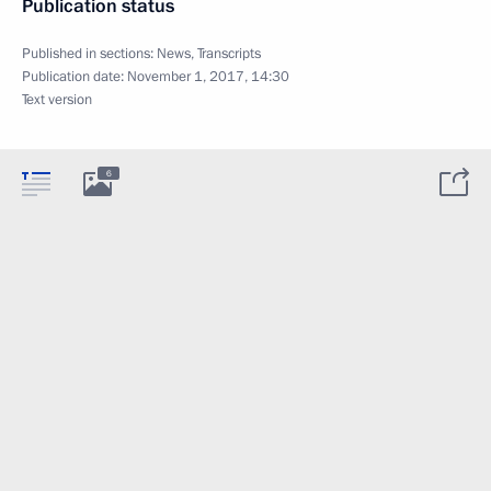
Publication status
Published in sections:
News
,
Transcripts
Publication date:
November 1, 2017, 14:30
Text version
6