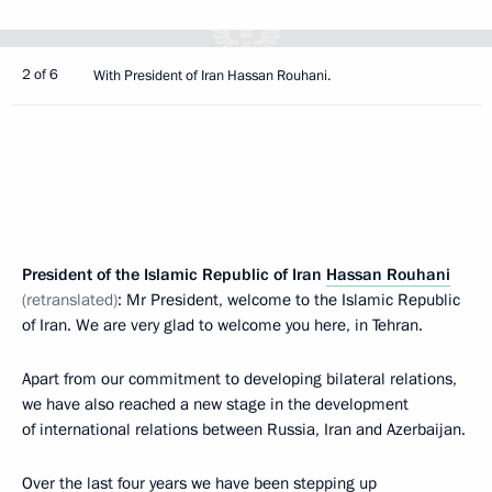
2 of 6
With President of Iran Hassan Rouhani.
President of the Islamic Republic of Iran
Hassan Rouhani
(retranslated)
: Mr President, welcome to the Islamic Republic
of Iran. We are very glad to welcome you here, in Tehran.
Apart from our commitment to developing bilateral relations,
we have also reached a new stage in the development
of international relations between Russia, Iran and Azerbaijan.
Over the last four years we have been stepping up