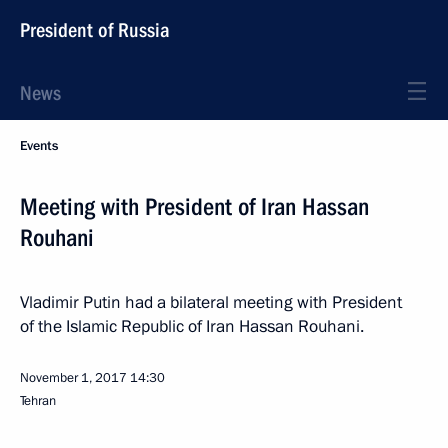
President of Russia
News
Events
Meeting with President of Iran Hassan
Rouhani
Vladimir Putin had a bilateral meeting with President
of the Islamic Republic of Iran Hassan Rouhani.
November 1, 2017
14:30
Tehran