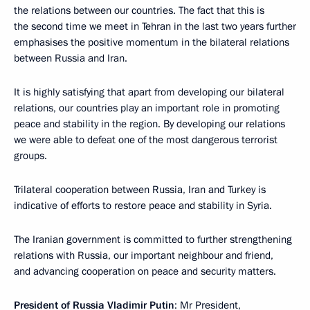
the relations between our countries. The fact that this is
the second time we meet in Tehran in the last two years further
emphasises the positive momentum in the bilateral relations
between Russia and Iran.
It is highly satisfying that apart from developing our bilateral
relations, our countries play an important role in promoting
peace and stability in the region. By developing our relations
we were able to defeat one of the most dangerous terrorist
groups.
Trilateral cooperation between Russia, Iran and Turkey is
indicative of efforts to restore peace and stability in Syria.
The Iranian government is committed to further strengthening
relations with Russia, our important neighbour and friend,
and advancing cooperation on peace and security matters.
President of Russia Vladimir Putin
: Mr President,