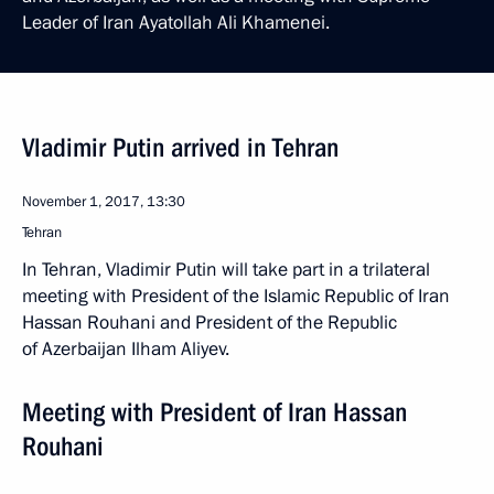
Leader of Iran Ayatollah Ali Khamenei.
Vladimir Putin arrived in Tehran
November 1, 2017, 13:30
Tehran
In Tehran, Vladimir Putin will take part in a trilateral
meeting with President of the Islamic Republic of Iran
Hassan Rouhani and President of the Republic
of Azerbaijan Ilham Aliyev.
Meeting with President of Iran Hassan
Rouhani