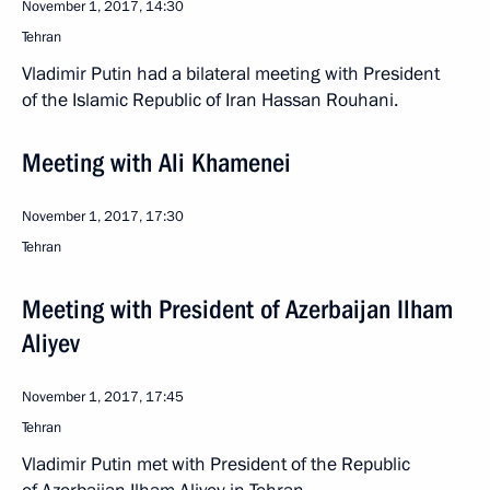
November 1, 2017, 14:30
Tehran
Vladimir Putin had a bilateral meeting with President
of the Islamic Republic of Iran Hassan Rouhani.
Meeting with Ali Khamenei
November 1, 2017, 17:30
Tehran
Meeting with President of Azerbaijan Ilham
Aliyev
November 1, 2017, 17:45
Tehran
Vladimir Putin met with President of the Republic