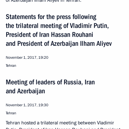
of Azerbaijan Ilham Aliyev in Tehran.
Statements for the press following
the trilateral meeting of Vladimir Putin,
President of Iran Hassan Rouhani
and President of Azerbaijan Ilham Aliyev
November 1, 2017, 19:20
Tehran
Meeting of leaders of Russia, Iran
and Azerbaijan
November 1, 2017, 19:30
Tehran
Tehran hosted a trilateral meeting between Vladimir