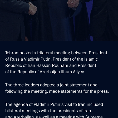
Tehran hosted a trilateral meeting between President
of Russia Vladimir Putin, President of the Islamic
Republic of Iran Hassan Rouhani and President
of the Republic of Azerbaijan Ilham Aliyev.
The three leaders adopted a joint statement and,
following the meeting, made statements for the press.
The agenda of Vladimir Putin’s visit to Iran included
bilateral meetings with the presidents of Iran
and Azerbaijan, as well as a meeting with Supreme