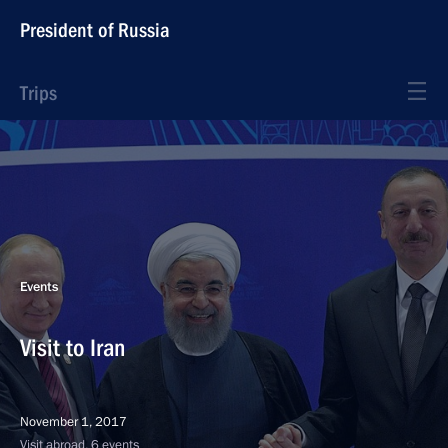
President of Russia
Trips
Events
Visit to Iran
November 1, 2017
Visit abroad, 6 events