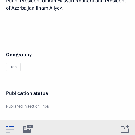
Putin, President of Iran Hassan Rouhani and President
of Azerbaijan Ilham Aliyev.
Geography
Iran
Publication status
Published in section:
Trips
26