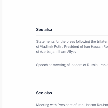
Meeting with former regional leaders
November 2, 2017, 16:15
Novo-Ogaryovo, Mo
See also
November 1, 2017, Wednesday
Statements for the press following the trilate
Meeting of leaders of Russia, Iran a
of Vladimir Putin, President of Iran Hassan R
November 1, 2017, 19:30
Tehran
of Azerbaijan Ilham Aliyev
Speech at meeting of leaders of Russia, Iran 
Meeting with President of Azerbaijan
November 1, 2017, 17:45
Tehran
See also
Meeting with Ali Khamenei
Meeting with President of Iran Hassan Rouha