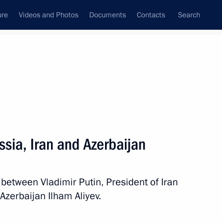
ure
Videos and Photos
Documents
Contacts
Search
State Council
Security Council
Commissions and Councils
nt
November, 2017
Next
ssia, Iran and Azerbaijan
ssian World Assembly
 between Vladimir Putin, President of Iran
zerbaijan Ilham Aliyev.