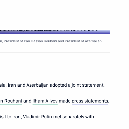
ent of France Emmanuel Macron
tin, President of Iran Hassan Rouhani and President of Azerbaijan
ion Governor Marina Kovtun
4
scow Region
ia, Iran and Azerbaijan adopted a joint statement.
nt of Kazakhstan Nursultan
n Rouhani
and
Ilham Aliyev
made
press statements
.
visit to Iran, Vladimir Putin met separately with