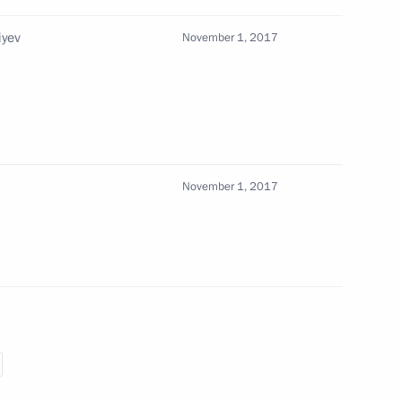
iyev
November 1, 2017
an Rouhani
6
November 1, 2017
1
ow and All Russia
sts of the World Russian