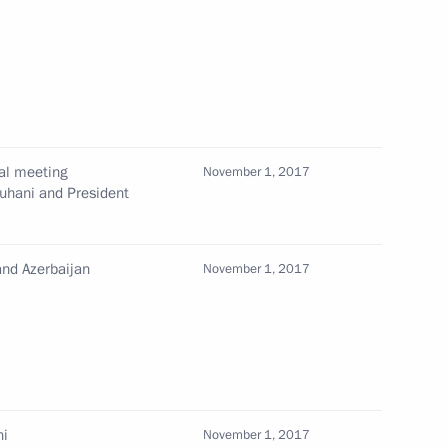
7
scow Region
ral meeting
nd Azerbaijan
November 1, 2017
12
ouhani and President
and Azerbaijan
November 1, 2017
 Ilham Aliyev
3
4
ni
November 1, 2017