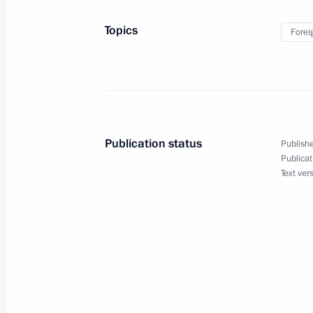
Topics
Forei
Congratulations on the 20th anniver
November 1, 2017, 09:00
Publication status
Publishe
October 31, 2017, Tuesday
Publicat
Text ver
Meeting with Leonid Roshal
October 31, 2017, 19:30
The Kremlin, Moscow
Meeting with Government members
October 31, 2017, 15:10
The Kremlin, Moscow