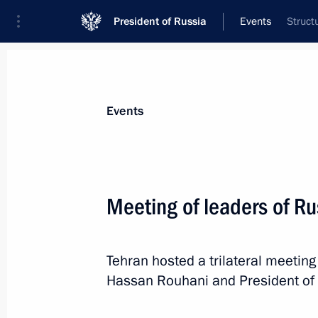
President of Russia
Events
Struct
President
Presidential Executive Office
News
Transcripts
Trips
About Preside
Events
Meeting of leaders of Ru
Greetings on opening of eleventh Ru
Tehran hosted a trilateral meeting
November 3, 2017, 10:00
Hassan Rouhani and President of A