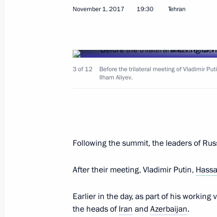
November 2, 2017, Thursday
November 1, 2017
19:30
Tehran
Telephone conversation with Presid
November 2, 2017, 22:50
3 of 12
Before the trilateral meeting of Vladimir Pu
Ilham Aliyev.
Working meeting with Murmansk Reg
November 2, 2017, 17:45
Novo-Ogaryovo, Mo
Following the summit, the leaders of Russ
Telephone conversation with Preside
Nazarbayev
After their meeting, Vladimir Putin,
Hassa
November 2, 2017, 16:45
Earlier in the day, as part of his working 
the heads of
Iran
and
Azerbaijan
.