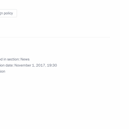
gn policy
sary of Kultura TV channel
d in section:
News
ion date:
November 1, 2017, 19:30
sion
1
8