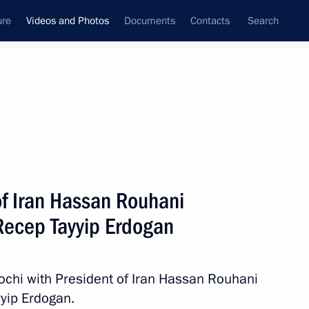
ure
Videos and Photos
Documents
Contacts
Search
ferences
Media Events
December, 2017
Next videos
of Iran Hassan Rouhani
 Recep Tayyip Erdogan
l football stars
Sochi with President of Iran Hassan Rouhani
Video, 5 mins
yip Erdogan.