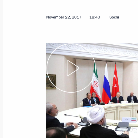
November 22, 2017
18:40
Sochi