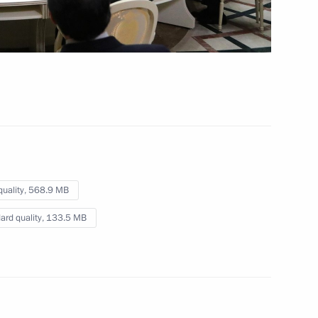
n
Meeting of the Commission
for Military Technical
Cooperation with Foreign
States
November 7, 2017
Video, 4 mins
quality,
568.9 MB
ard quality,
133.5 MB