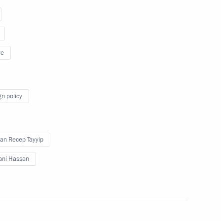
ye
Meeting of the Valdai
International Discussion Club
gn policy
October 19, 2017
Video, 3 hrs
an Recep Tayyip
ani Hassan