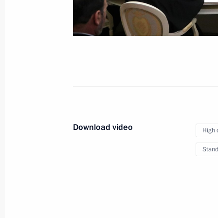
Meeting with President of Iran Hassa
Rouhani and President of Turkey
Recep Tayyip Erdogan
November 22, 2017
Video, 24 mins
Download video
High 
Stand