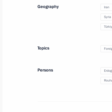
Geography
Iran
Syria
Türki
Russia Calling! Investment
Forum
Topics
Forei
October 24, 2017
Video, 17 mins
Persons
Erdog
Rouh