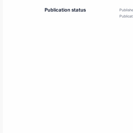
Publication status
Publishe
Publicat
Meeting with participants
of 19th World Festival
of Youth and Students
October 15, 2017
Video, 1 hr