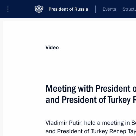
President of Russia
Events
Struct
Videos
Photos
All videos
Speeches
Meetings and Con
Video
Meeting with President 
and President of Turkey
Meeting with internationa
Vladimir Putin held a meeting in 
December 1, 2017
The Kremlin, Moscow
and President of Turkey Recep Tay