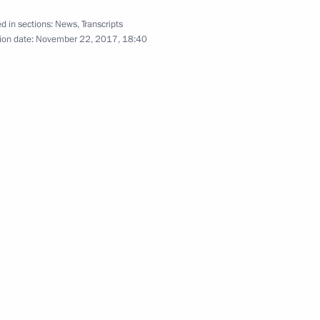
d in sections:
News
,
Transcripts
ion date:
November 22, 2017, 18:40
Press statement following CIS
and SEEC summits
October 11, 2017
Video, 8 mins