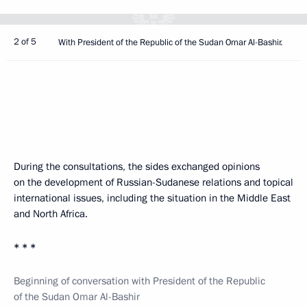
2 of 5
With President of the Republic of the Sudan Omar Al-Bashir.
During the consultations, the sides exchanged opinions
on the development of Russian-Sudanese relations and topical
international issues, including the situation in the Middle East
and North Africa.
* * *
Beginning of conversation with President of the Republic
of the Sudan Omar Al-Bashir