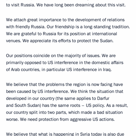
to visit Russia. We have long been dreaming about this visit.
We attach great importance to the development of relations
with friendly Russia. Our friendship is a long-standing tradition.
We are grateful to Russia for its position at international
venues. We appreciate its efforts to protect the Sudan.
Our positions coincide on the majority of issues. We are
primarily opposed to US interference in the domestic affairs
of Arab countries, in particular US interference in Iraq.
We believe that the problems the region is now facing have
been caused by US interference. We think the situation that
developed in our country (the same applies to Darfur
and South Sudan) has the same roots – US policy. As a result,
our country split into two parts, which made a bad situation
worse. We need protection from aggressive US actions.
We believe that what is happening in Syria today is also due