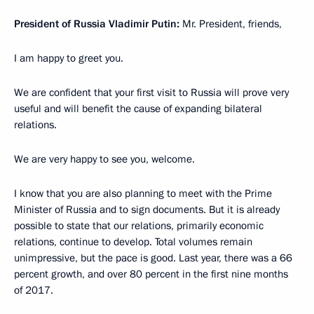
President of Russia Vladimir Putin:
Mr. President, friends,
I am happy to greet you.
We are confident that your first visit to Russia will prove very
useful and will benefit the cause of expanding bilateral
relations.
We are very happy to see you, welcome.
I know that you are also planning to meet with the Prime
Minister of Russia and to sign documents. But it is already
possible to state that our relations, primarily economic
relations, continue to develop. Total volumes remain
unimpressive, but the pace is good. Last year, there was a 66
percent growth, and over 80 percent in the first nine months
of 2017.