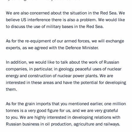
We are also concerned about the situation in the Red Sea. We
believe US interference there is also a problem. We would like
to discuss the use of military bases in the Red Sea.
As for the re-equipment of our armed forces, we will exchange
experts, as we agreed with the Defence Minister.
In addition, we would like to talk about the work of Russian
companies, in particular, in geology, peaceful uses of nuclear
energy and construction of nuclear power plants. We are
interested in these areas and have the potential for developing
them.
As for the grain imports that you mentioned earlier, one million
tonnes is a very good figure for us, and we are very grateful
to you. We are highly interested in developing relations with
Russian business in oil production, agriculture and railways.