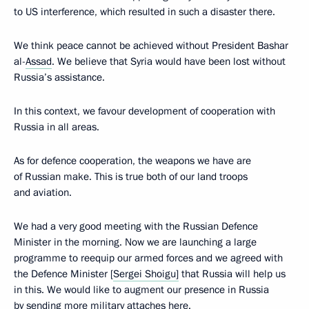
to US interference, which resulted in such a disaster there.
We think peace cannot be achieved without President Bashar
al-
Assad
. We believe that Syria would have been lost without
Russia’s assistance.
In this context, we favour development of cooperation with
Russia in all areas.
As for defence cooperation, the weapons we have are
of Russian make. This is true both of our land troops
and aviation.
We had a very good meeting with the Russian Defence
Minister in the morning. Now we are launching a large
programme to reequip our armed forces and we agreed with
the Defence Minister [
Sergei Shoigu]
that Russia will help us
in this. We would like to augment our presence in Russia
by sending more military attaches here.