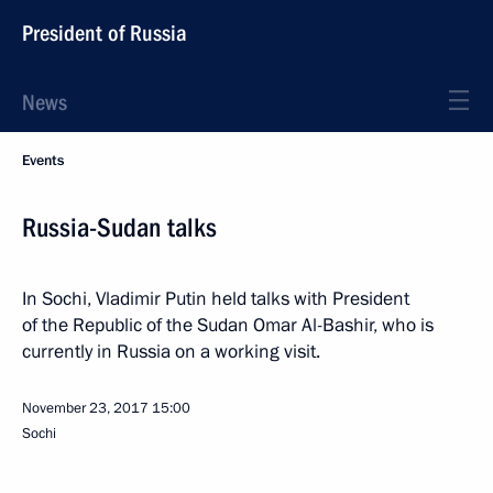
President of Russia
News
Events
Russia-Sudan talks
In Sochi, Vladimir Putin held talks with President
of the Republic of the Sudan Omar Al-Bashir, who is
currently in Russia on a working visit.
November 23, 2017
15:00
Sochi