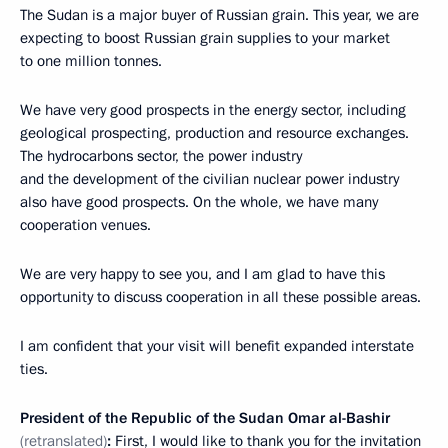
The Sudan is a major buyer of Russian grain. This year, we are
expecting to boost Russian grain supplies to your market
to one million tonnes.
We have very good prospects in the energy sector, including
geological prospecting, production and resource exchanges.
The hydrocarbons sector, the power industry
and the development of the civilian nuclear power industry
also have good prospects. On the whole, we have many
cooperation venues.
We are very happy to see you, and I am glad to have this
opportunity to discuss cooperation in all these possible areas.
I am confident that your visit will benefit expanded interstate
ties.
President of the Republic of the Sudan Omar al-Bashir
(retranslated)
:
First, I would like to thank you for the invitation