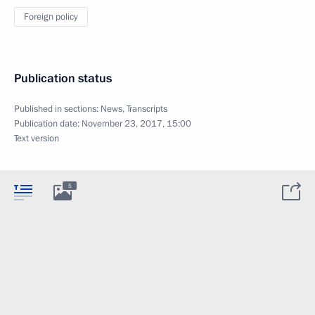
Foreign policy
Publication status
Published in sections:
News
,
Transcripts
Publication date:
November 23, 2017, 15:00
Text version
5