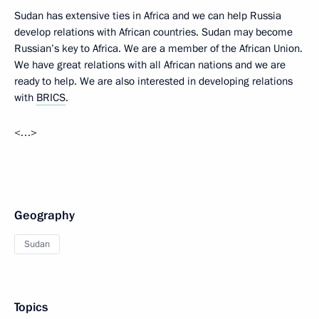
Sudan has extensive ties in Africa and we can help Russia
develop relations with African countries. Sudan may become
Russian’s key to Africa. We are a member of the African Union.
We have great relations with all African nations and we are
ready to help. We are also interested in developing relations
with
BRICS
.
<…>
Geography
Sudan
Topics