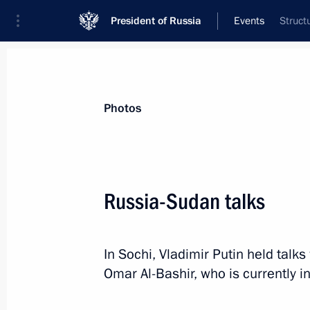
President of Russia
Events
Struct
President
Presidential Executive Office
News
Transcripts
Trips
About Preside
Photos
Russia-Sudan talks
Greetings on the opening of the 16th
Dialogue Russian-German public fo
In Sochi, Vladimir Putin held talk
November 24, 2017, 10:00
Omar Al-Bashir, who is currently in