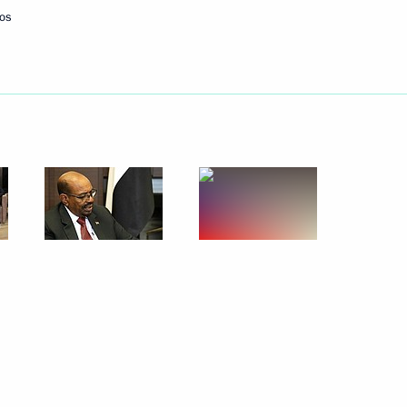
os
ed Forces technical
5
ional Forum of Young Workers
2