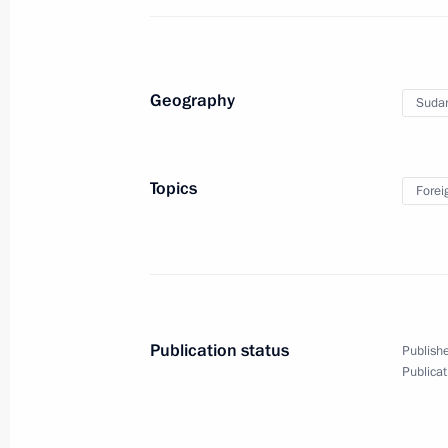
Greetings on the 150th anniversary 
Society
Geography
Suda
November 23, 2017, 15:30
Topics
Forei
Russia-Sudan talks
November 23, 2017, 15:00
Sochi
Greetings to participants and guests
Publication status
Publishe
of Student Sports Clubs
Publicat
November 23, 2017, 14:00