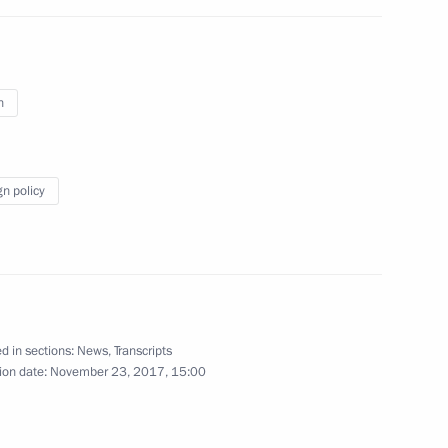
of the Russian Red Cross
n
gn policy
5
 of All-Russian Forum
d in sections:
News
,
Transcripts
ion date:
November 23, 2017, 15:00