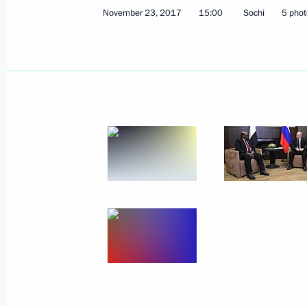
November 23, 2017
15:00
Sochi
5 phot
November 23, 2017, Thursday
Meeting on resource support for Arm
refurbishment
November 23, 2017, 18:00
Sochi
Greetings on opening of the 5th Nat
in Surgut
November 23, 2017, 17:00
Meeting with Romano Prodi
November 23, 2017, 16:10
Sochi