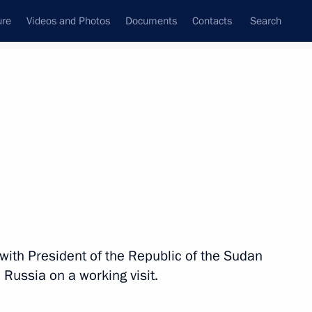
ure
Videos and Photos
Documents
Contacts
Search
State Council
Security Council
Commissions and Councils
nt
November, 2017
Next
 session of the Petersburg
rum
s with President of the Republic of the Sudan
 Russia on a working visit.