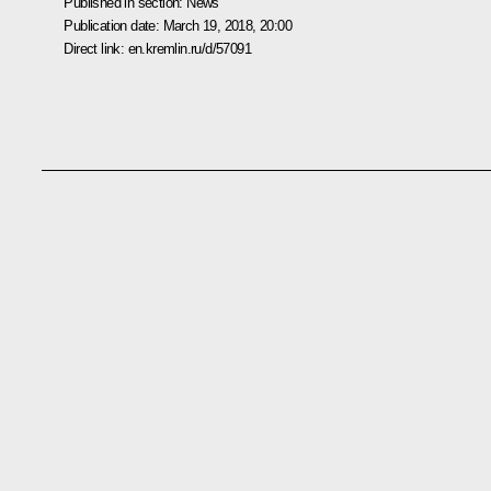
Published in section:
News
Publication date:
March 19, 2018, 20:00
Direct link:
en.kremlin.ru/d/57091