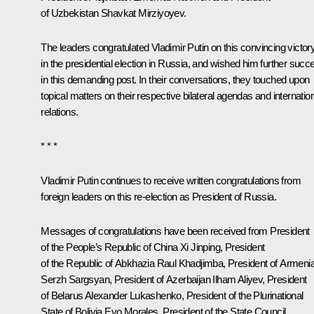
of Uzbekistan
Shavkat Mirziyoyev
.
The leaders congratulated Vladimir Putin on this convincing victor
in the presidential election in Russia, and wished him further succ
in this demanding post. In their conversations, they touched upon
topical matters on their respective bilateral agendas and internatio
relations.
* * *
Vladimir Putin continues to receive written congratulations from
foreign leaders on this re-election as President of Russia.
Messages of congratulations have been received from President
of the People’s Republic of China Xi Jinping, President
of the Republic of Abkhazia
Raul Khadjimba
, President of Armeni
Serzh Sargsyan, President of Azerbaijan Ilham Aliyev, President
of Belarus Alexander Lukashenko, President of the Plurinational
State of Bolivia
Evo Morales
, President of the State Council