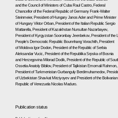
and the Council of Ministers of Cuba
Raul Castro
, Federal
Chancellor of the Federal Republic of Germany
Frank-Walter
Steinmeier
, President of Hungary Janos Ader and Prime Minister
of Hungary
Viktor Orban
, President of the Italian Republic
Sergio
Mattarella
, President of Kazakhstan
Nursultan Nazarbayev
,
President of Kyrgyzstan Sooronbay Jeenbekov, President of the 
People's Democratic Republic Bounnhang Vorachith, President
of Moldova
Igor Dodon
, President of the Republic of Serbia
Aleksandar Vucic
, President of the Republika Srpska of Bosnia
and Herzegovina Milorad Dodik, President of the Republic of Sout
Ossetia
Anatoly Bibilov
, President of Tajikistan Emomali Rahmon,
President of Turkmenistan
Gurbanguly Berdimuhamedov
, Presid
of Uzbekistan Shavkat Mirziyoyev and President of the Bolivarian
Republic of Venezuela
Nicolas Maduro
.
Publication status