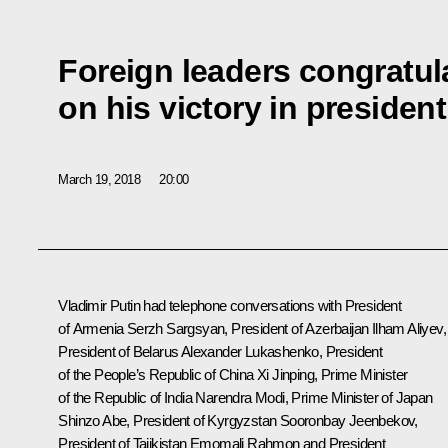
Foreign leaders congratul
on his victory in president
March 19, 2018
20:00
Vladimir Putin had telephone conversations with President
of Armenia
Serzh Sargsyan
, President of Azerbaijan
Ilham Aliyev
,
President of Belarus
Alexander Lukashenko
, President
of the People’s Republic of China
Xi Jinping
, Prime Minister
of the Republic of India
Narendra Modi
, Prime Minister of Japan
Shinzo Abe
, President of Kyrgyzstan
Sooronbay Jeenbekov
,
President of Tajikistan
Emomali Rahmon
and President