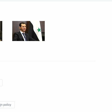
May 25, 2018
14 photos
Statements following Russian-
Syrian talks
gn policy