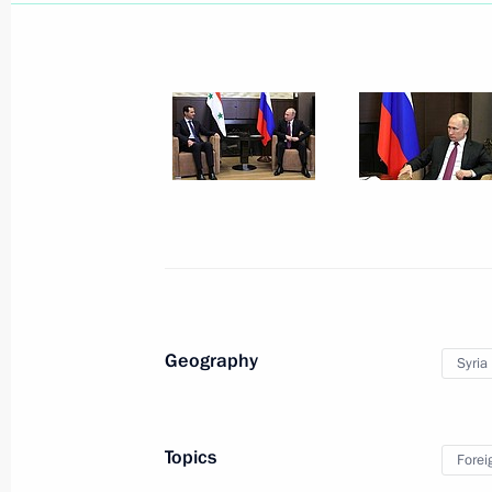
June 5, 2018
7 photos
Geography
Syria
Russia-France Business
Dialogue
Topics
Forei