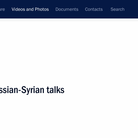
ure
Videos and Photos
Documents
Contacts
Search
nferences
Ceremonies
June, 2018
Next photos
sian-Syrian talks
St Petersburg International
Economic Forum plenary
session