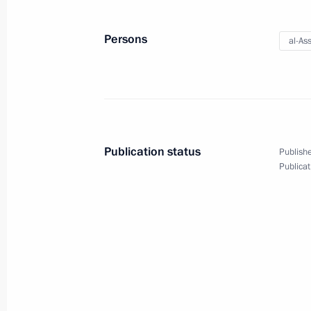
May 25, 2018
16 photos
Persons
al-As
Publication status
Publishe
Publicat
Vladimir Putin took part
in Night Hockey League gala
match