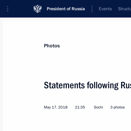
President of Russia
Events
Struct
Videos
Photos
All photo reports
Trips
Meetings and Co
Photos
Statements following Rus
Meeting with Russian
May 17, 2018
21:35
Sochi
3 photos
and Austrian business leaders