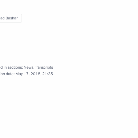
May 17, 2018
3 photos
sad Bashar
d in sections:
News
,
Transcripts
ion date:
May 17, 2018, 21:35
Official reception to mark
Victory Day