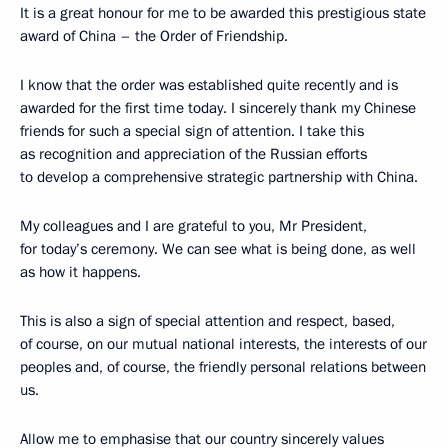
It is a great honour for me to be awarded this prestigious state
award of China – the Order of Friendship.
I know that the order was established quite recently and is
awarded for the first time today. I sincerely thank my Chinese
friends for such a special sign of attention. I take this
as recognition and appreciation of the Russian efforts
to develop a comprehensive strategic partnership with China.
My colleagues and I are grateful to you, Mr President,
for today’s ceremony. We can see what is being done, as well
as how it happens.
This is also a sign of special attention and respect, based,
of course, on our mutual national interests, the interests of our
peoples and, of course, the friendly personal relations between
us.
Allow me to emphasise that our country sincerely values ​​