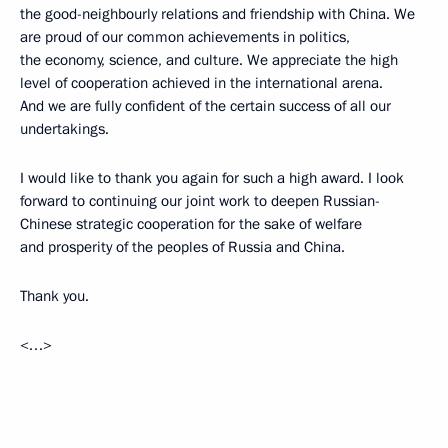
the good-neighbourly relations and friendship with China. We
are proud of our common achievements in politics,
the economy, science, and culture. We appreciate the high
level of cooperation achieved in the international arena.
And we are fully confident of the certain success of all our
undertakings.
I would like to thank you again for such a high award. I look
forward to continuing our joint work to deepen Russian-
Chinese strategic cooperation for the sake of welfare
and prosperity of the peoples of Russia and China.
Thank you.
<…>