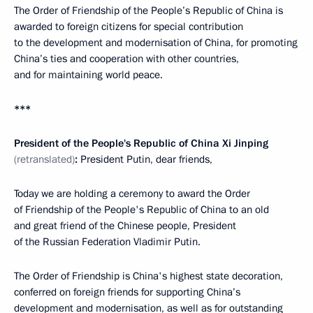
The Order of Friendship of the People’s Republic of China is
awarded to foreign citizens for special contribution
to the development and modernisation of China, for promoting
China’s ties and cooperation with other countries,
and for maintaining world peace.
***
President of the People's Republic of China Xi Jinping
(retranslated)
:
President Putin, dear friends,
Today we are holding a ceremony to award the Order
of Friendship of the People's Republic of China to an old
and great friend of the Chinese people, President
of the Russian Federation Vladimir Putin.
The Order of Friendship is China's highest state decoration,
conferred on foreign friends for supporting China’s
development and modernisation, as well as for outstanding