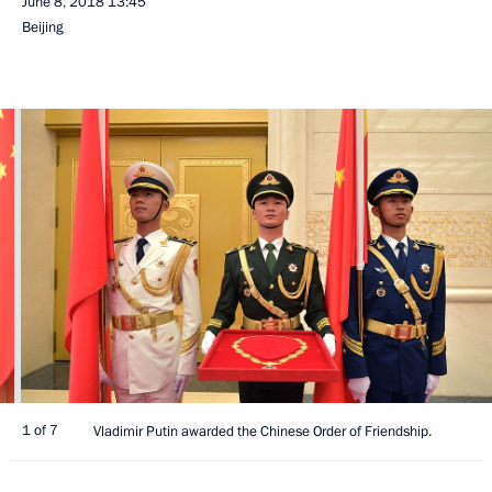
June 8, 2018
13:45
Beijing
1 of 7
Vladimir Putin awarded the Chinese Order of Friendship.