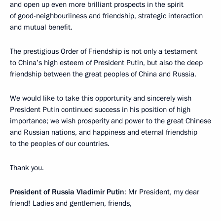
and open up even more brilliant prospects in the spirit
of good-neighbourliness and friendship, strategic interaction
and mutual benefit.
The prestigious Order of Friendship is not only a testament
to China’s high esteem of President Putin, but also the deep
friendship between the great peoples of China and Russia.
We would like to take this opportunity and sincerely wish
President Putin continued success in his position of high
importance; we wish prosperity and power to the great Chinese
and Russian nations, and happiness and eternal friendship
to the peoples of our countries.
Thank you.
President of Russia Vladimir Putin
: Mr President, my dear
friend! Ladies and gentlemen, friends,