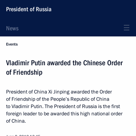
President of Russia
News
Events
Vladimir Putin awarded the Chinese Order
of Friendship
President of China Xi Jinping awarded the Order
of Friendship of the People’s Republic of China
to Vladimir Putin. The President of Russia is the first
foreign leader to be awarded this high national order
of China.