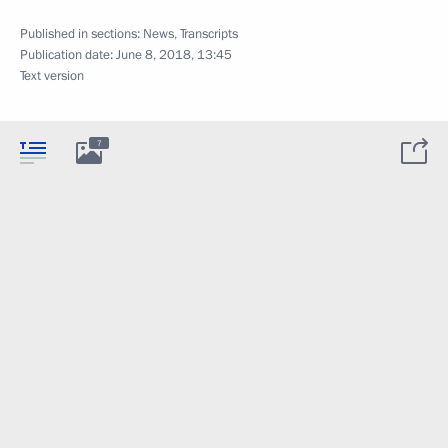
Published in sections:
News
,
Transcripts
Publication date:
June 8, 2018, 13:45
Text version
7