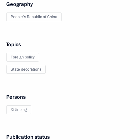
Geography
People's Republic of China
Topics
Foreign policy
State decorations
Persons
Xi Jinping
Publication status