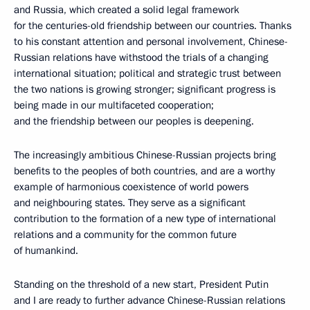
and Russia, which created a solid legal framework
for the centuries-old friendship between our countries. Thanks
to his constant attention and personal involvement, Chinese-
Russian relations have withstood the trials of a changing
international situation; political and strategic trust between
the two nations is growing stronger; significant progress is
being made in our multifaceted cooperation;
and the friendship between our peoples is deepening.
The increasingly ambitious Chinese-Russian projects bring
benefits to the peoples of both countries, and are a worthy
example of harmonious coexistence of world powers
and neighbouring states. They serve as a significant
contribution to the formation of a new type of international
relations and a community for the common future
of humankind.
Standing on the threshold of a new start, President Putin
and I are ready to further advance Chinese-Russian relations