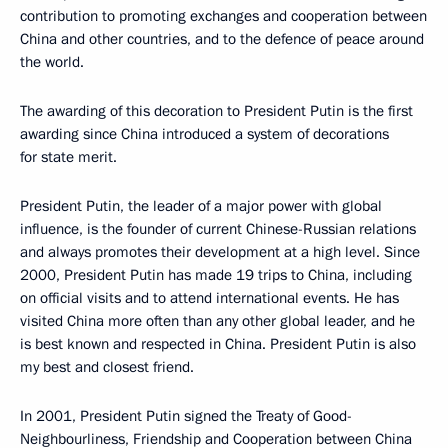
contribution to promoting exchanges and cooperation between
China and other countries, and to the defence of peace around
the world.
The awarding of this decoration to President Putin is the first
awarding since China introduced a system of decorations
for state merit.
President Putin, the leader of a major power with global
influence, is the founder of current Chinese-Russian relations
and always promotes their development at a high level. Since
2000, President Putin has made 19 trips to China, including
on official visits and to attend international events. He has
visited China more often than any other global leader, and he
is best known and respected in China. President Putin is also
my best and closest friend.
In 2001, President Putin signed the Treaty of Good-
Neighbourliness, Friendship and Cooperation between China