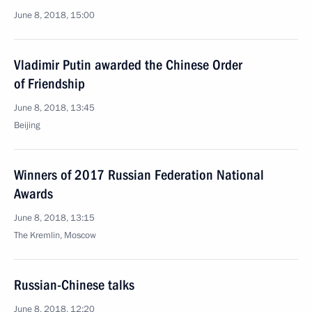
June 8, 2018, 15:00
Vladimir Putin awarded the Chinese Order
of Friendship
June 8, 2018, 13:45
Beijing
Winners of 2017 Russian Federation National
Awards
June 8, 2018, 13:15
The Kremlin, Moscow
Russian-Chinese talks
June 8, 2018, 12:20