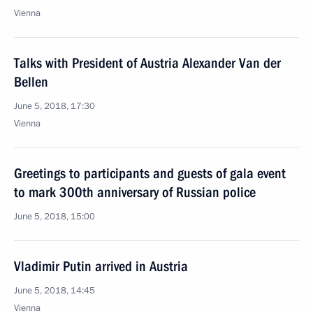
Vienna
Talks with President of Austria Alexander Van der
Bellen
June 5, 2018, 17:30
Vienna
Greetings to participants and guests of gala event
to mark 300th anniversary of Russian police
June 5, 2018, 15:00
Vladimir Putin arrived in Austria
June 5, 2018, 14:45
Vienna