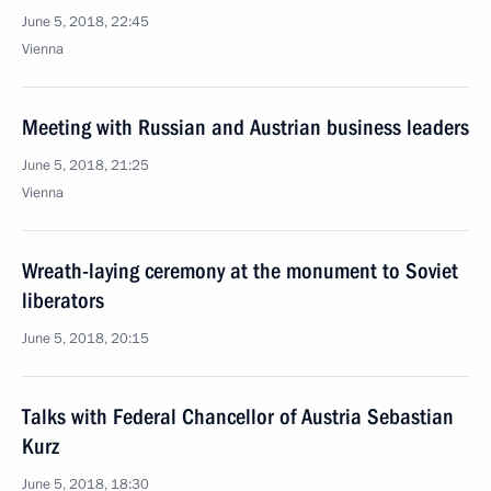
June 5, 2018, 22:45
Vienna
Meeting with Russian and Austrian business leaders
June 5, 2018, 21:25
Vienna
Wreath-laying ceremony at the monument to Soviet
liberators
June 5, 2018, 20:15
Talks with Federal Chancellor of Austria Sebastian
Kurz
June 5, 2018, 18:30