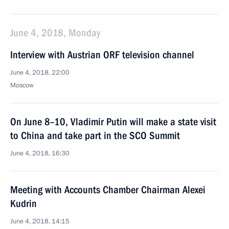
June 4, 2018, Monday
Interview with Austrian ORF television channel
June 4, 2018, 22:00
Moscow
On June 8–10, Vladimir Putin will make a state visit
to China and take part in the SCO Summit
June 4, 2018, 16:30
Meeting with Accounts Chamber Chairman Alexei
Kudrin
June 4, 2018, 14:15