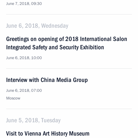
June 7, 2018, 09:30
June 6, 2018, Wednesday
Greetings on opening of 2018 International Salon
Integrated Safety and Security Exhibition
June 6, 2018, 10:00
Interview with China Media Group
June 6, 2018, 07:00
Moscow
June 5, 2018, Tuesday
Visit to Vienna Art History Museum