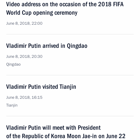
Video address on the occasion of the 2018 FIFA
World Cup opening ceremony
June 8, 2018, 22:00
Vladimir Putin arrived in Qingdao
June 8, 2018, 20:30
Qingdao
Vladimir Putin visited Tianjin
June 8, 2018, 16:15
Tianjin
Vladimir Putin will meet with President
of the Republic of Korea Moon Jae-in on June 22