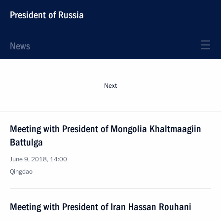
President of Russia
News
Next
Meeting with President of Mongolia Khaltmaagiin
Battulga
June 9, 2018, 14:00
Qingdao
Meeting with President of Iran Hassan Rouhani