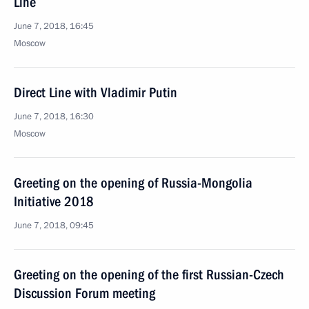
Line
June 7, 2018, 16:45
Moscow
Direct Line with Vladimir Putin
June 7, 2018, 16:30
Moscow
Greeting on the opening of Russia-Mongolia
Initiative 2018
June 7, 2018, 09:45
Greeting on the opening of the first Russian-Czech
Discussion Forum meeting