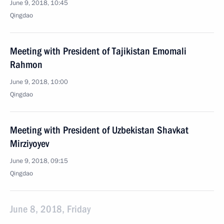
June 9, 2018, 10:45
Qingdao
Meeting with President of Tajikistan Emomali
Rahmon
June 9, 2018, 10:00
Qingdao
Meeting with President of Uzbekistan Shavkat
Mirziyoyev
June 9, 2018, 09:15
Qingdao
June 8, 2018, Friday