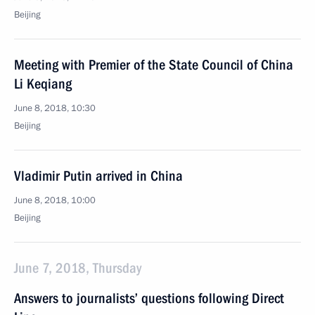
Beijing
Meeting with Premier of the State Council of China
Li Keqiang
June 8, 2018, 10:30
Beijing
Vladimir Putin arrived in China
June 8, 2018, 10:00
Beijing
June 7, 2018, Thursday
Answers to journalists’ questions following Direct